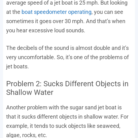
average speed of a jet boat is 25 mph. But looking
at the
boat speedometer operating
, you can see
sometimes it goes over 30 mph. And that’s when
you hear excessive loud sounds.
The decibels of the sound is almost double and it’s
very uncomfortable. So, it’s one of the problems of
jet boats.
Problem 2: Sucks Different Objects in
Shallow Water
Another problem with the sugar sand jet boat is
that it sucks different objects in shallow water. For
example, it tends to suck objects like seaweed,
algae, rocks, etc.