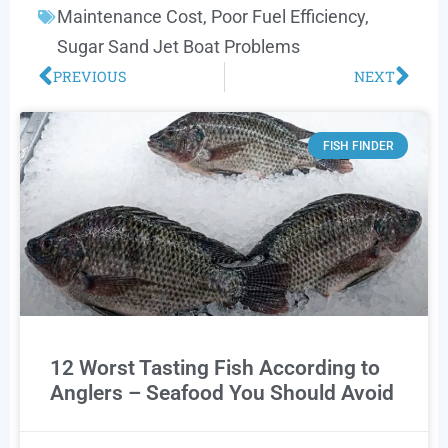
Maintenance Cost
,
Poor Fuel Efficiency
,
Sugar Sand Jet Boat Problems
PREVIOUS
NEXT
FISH FINDER
12 Worst Tasting Fish According to
Anglers – Seafood You Should Avoid