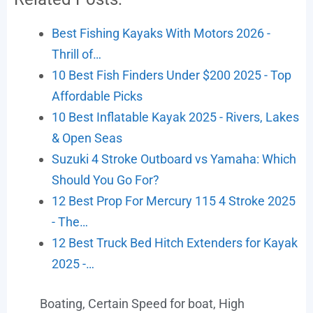
Best Fishing Kayaks With Motors 2026 -
Thrill of…
10 Best Fish Finders Under $200 2025 - Top
Affordable Picks
10 Best Inflatable Kayak 2025 - Rivers, Lakes
& Open Seas
Suzuki 4 Stroke Outboard vs Yamaha: Which
Should You Go For?
12 Best Prop For Mercury 115 4 Stroke 2025
- The…
12 Best Truck Bed Hitch Extenders for Kayak
2025 -…
Boating
,
Certain Speed for boat
,
High