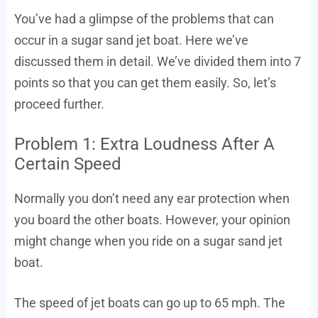
You’ve had a glimpse of the problems that can
occur in a sugar sand jet boat. Here we’ve
discussed them in detail. We’ve divided them into 7
points so that you can get them easily. So, let’s
proceed further.
Problem 1: Extra Loudness After A
Certain Speed
Normally you don’t need any ear protection when
you board the other boats. However, your opinion
might change when you ride on a sugar sand jet
boat.
The speed of jet boats can go up to 65 mph. The