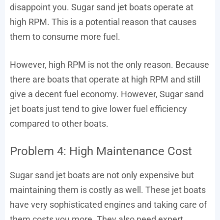
disappoint you. Sugar sand jet boats operate at
high RPM. This is a potential reason that causes
them to consume more fuel.
However, high RPM is not the only reason. Because
there are boats that operate at high RPM and still
give a decent fuel economy. However, Sugar sand
jet boats just tend to give lower fuel efficiency
compared to other boats.
Problem 4: High Maintenance Cost
Sugar sand jet boats are not only expensive but
maintaining them is costly as well. These jet boats
have very sophisticated engines and taking care of
them costs you more. They also need expert