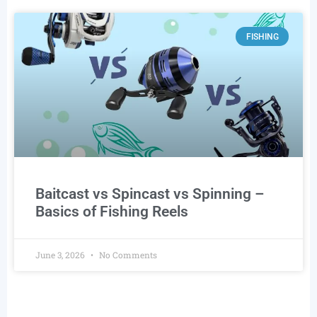
FISHING
Baitcast vs Spincast vs Spinning –
Basics of Fishing Reels
June 3, 2026
No Comments