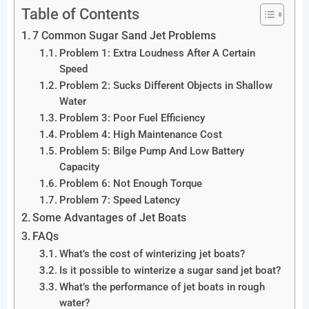
Table of Contents
7 Common Sugar Sand Jet Problems
Problem 1: Extra Loudness After A Certain
Speed
Problem 2: Sucks Different Objects in Shallow
Water
Problem 3: Poor Fuel Efficiency
Problem 4: High Maintenance Cost
Problem 5: Bilge Pump And Low Battery
Capacity
Problem 6: Not Enough Torque
Problem 7: Speed Latency
Some Advantages of Jet Boats
FAQs
What’s the cost of winterizing jet boats?
Is it possible to winterize a sugar sand jet boat?
What’s the performance of jet boats in rough
water?