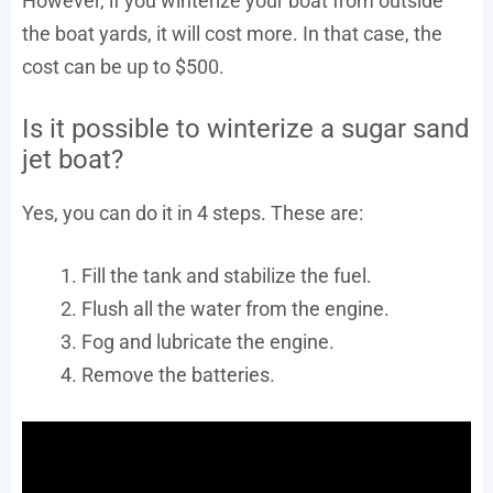
However, if you winterize your boat from outside
the boat yards, it will cost more. In that case, the
cost can be up to $500.
Is it possible to winterize a sugar sand
jet boat?
Yes, you can do it in 4 steps. These are:
Fill the tank and stabilize the fuel.
Flush all the water from the engine.
Fog and lubricate the engine.
Remove the batteries.