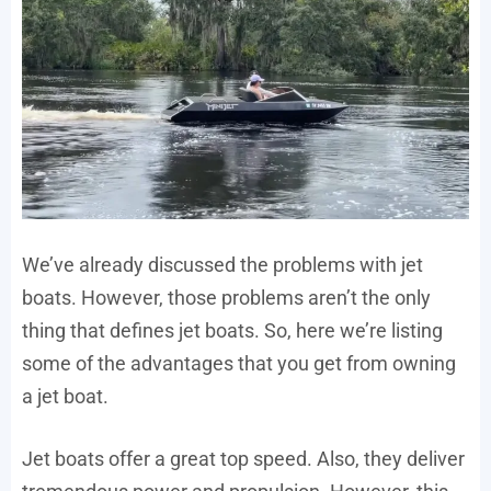
We’ve already discussed the problems with jet
boats. However, those problems aren’t the only
thing that defines jet boats. So, here we’re listing
some of the advantages that you get from owning
a jet boat.
Jet boats offer a great top speed. Also, they deliver