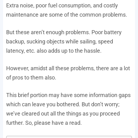
Extra noise, poor fuel consumption, and costly
maintenance are some of the common problems.
But these aren’t enough problems. Poor battery
backup, sucking objects while sailing, speed
latency, etc. also adds up to the hassle.
However, amidst all these problems, there are a lot
of pros to them also.
This brief portion may have some information gaps
which can leave you bothered. But don’t worry;
we’ve cleared out all the things as you proceed
further. So, please have a read.