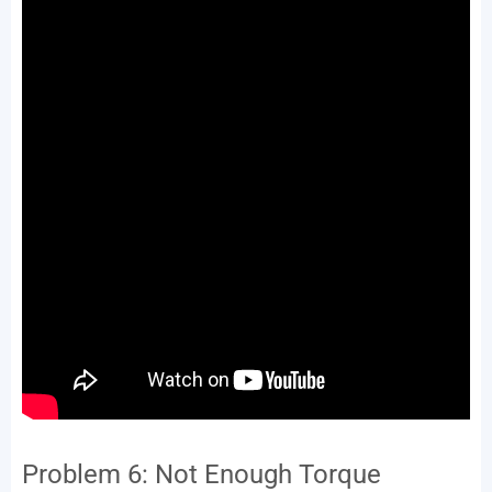
Problem 6: Not Enough Torque