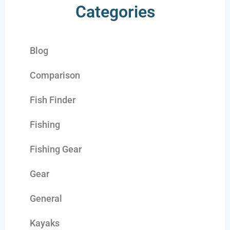
Categories
Blog
Comparison
Fish Finder
Fishing
Fishing Gear
Gear
General
Kayaks