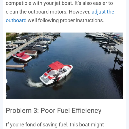
compatible with your jet boat. It’s also easier to
clean the outboard motors. However,
adjust the
outboard
well following proper instructions.
Problem 3: Poor Fuel Efficiency
If you’re fond of saving fuel, this boat might