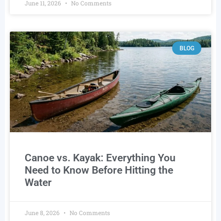
June 11, 2026
No Comments
BLOG
Canoe vs. Kayak: Everything You
Need to Know Before Hitting the
Water
June 8, 2026
No Comments