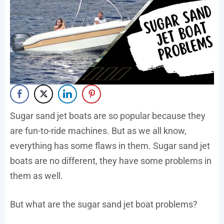
Sugar sand jet boats are so popular because they
are fun-to-ride machines. But as we all know,
everything has some flaws in them. Sugar sand jet
boats are no different, they have some problems in
them as well.
But what are the sugar sand jet boat problems?