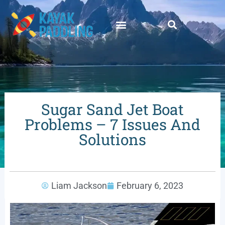
Sugar Sand Jet Boat
Problems – 7 Issues And
Solutions
Liam Jackson
February 6, 2023