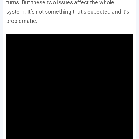
turns. But these two issues affect the whole
system. It’s not something that’s expected and it’s
problematic.