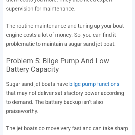
supervision for maintenance.
The routine maintenance and tuning up your boat
engine costs a lot of money. So, you can find it
problematic to maintain a sugar sand jet boat.
Problem 5: Bilge Pump And Low
Battery Capacity
Sugar sand jet boats have
bilge pump functions
that may not deliver satisfactory power according
to demand. The battery backup isn’t also
praiseworthy.
The jet boats do move very fast and can take sharp