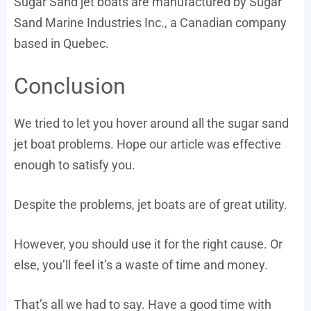
Sugar Sand jet boats are manufactured by Sugar
Sand Marine Industries Inc., a Canadian company
based in Quebec.
Conclusion
We tried to let you hover around all the sugar sand
jet boat problems. Hope our article was effective
enough to satisfy you.
Despite the problems, jet boats are of great utility.
However, you should use it for the right cause. Or
else, you’ll feel it’s a waste of time and money.
That’s all we had to say. Have a good time with