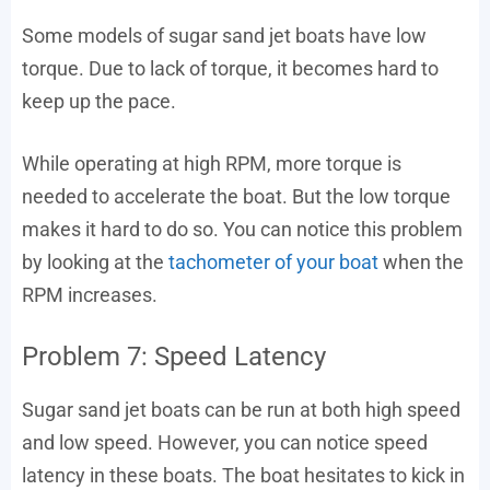
Some models of sugar sand jet boats have low
torque. Due to lack of torque, it becomes hard to
keep up the pace.
While operating at high RPM, more torque is
needed to accelerate the boat. But the low torque
makes it hard to do so. You can notice this problem
by looking at the
tachometer of your boat
when the
RPM increases.
Problem 7: Speed Latency
Sugar sand jet boats can be run at both high speed
and low speed. However, you can notice speed
latency in these boats. The boat hesitates to kick in