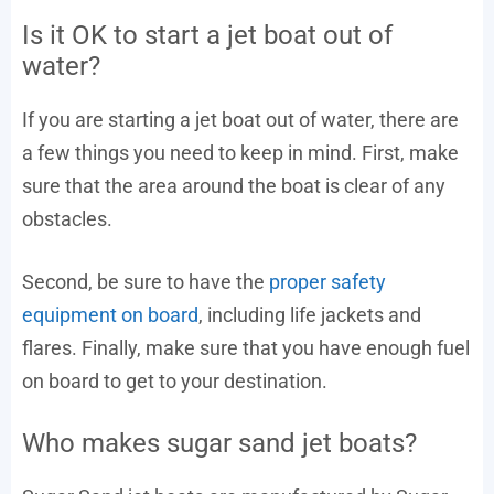
Is it OK to start a jet boat out of
water?
If you are starting a jet boat out of water, there are
a few things you need to keep in mind. First, make
sure that the area around the boat is clear of any
obstacles.
Second, be sure to have the
proper safety
equipment on board
, including life jackets and
flares. Finally, make sure that you have enough fuel
on board to get to your destination.
Who makes sugar sand jet boats?