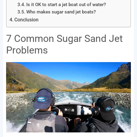
Is it OK to start a jet boat out of water?
Who makes sugar sand jet boats?
Conclusion
7 Common Sugar Sand Jet
Problems