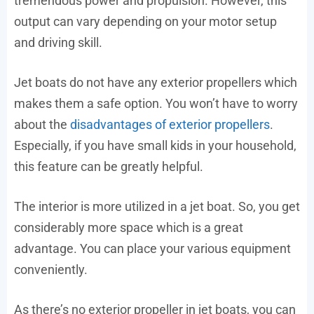
tremendous power and propulsion. However, this
output can vary depending on your motor setup
and driving skill.
Jet boats do not have any exterior propellers which
makes them a safe option. You won’t have to worry
about the
disadvantages of exterior propellers
.
Especially, if you have small kids in your household,
this feature can be greatly helpful.
The interior is more utilized in a jet boat. So, you get
considerably more space which is a great
advantage. You can place your various equipment
conveniently.
As there’s no exterior propeller in jet boats, you can