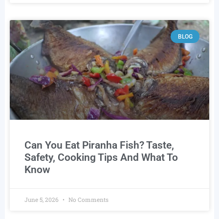
BLOG
Can You Eat Piranha Fish? Taste,
Safety, Cooking Tips And What To
Know
June 5, 2026
No Comments