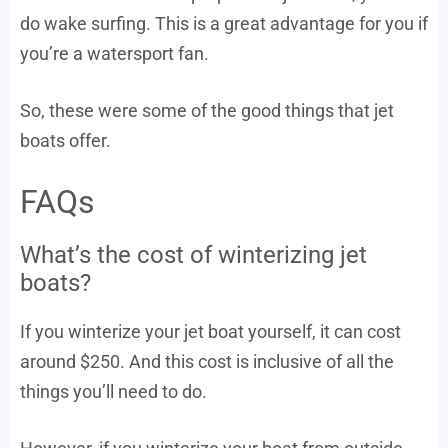
do wake surfing. This is a great advantage for you if
you’re a watersport fan.
So, these were some of the good things that jet
boats offer.
FAQs
What’s the cost of winterizing jet
boats?
If you winterize your jet boat yourself, it can cost
around $250. And this cost is inclusive of all the
things you’ll need to do.