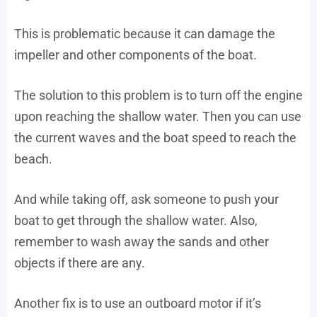
This is problematic because it can damage the
impeller and other components of the boat.
The solution to this problem is to turn off the engine
upon reaching the shallow water. Then you can use
the current waves and the boat speed to reach the
beach.
And while taking off, ask someone to push your
boat to get through the shallow water. Also,
remember to wash away the sands and other
objects if there are any.
Another fix is to use an outboard motor if it’s