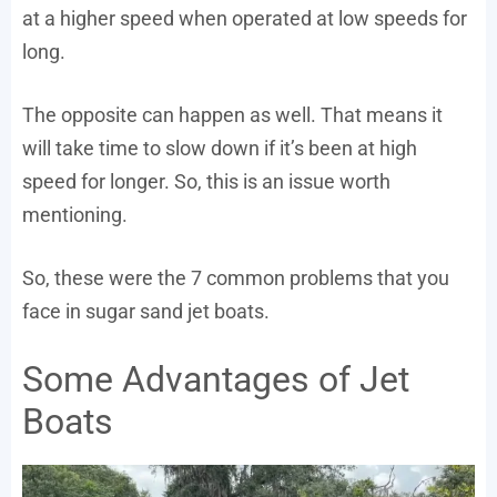
at a higher speed when operated at low speeds for
long.
The opposite can happen as well. That means it
will take time to slow down if it’s been at high
speed for longer. So, this is an issue worth
mentioning.
So, these were the 7 common problems that you
face in sugar sand jet boats.
Some Advantages of Jet
Boats