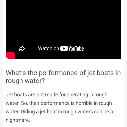
What’s the performance of jet boats in
rough water?
Jet boats are not made for operating in rough
water. So, their performance is horrible in rough
water. Riding a jet boat in rough waters can be a
nightmare.