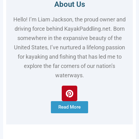
About Us
Hello! I’m Liam Jackson, the proud owner and
driving force behind KayakPaddling.net. Born
somewhere in the expansive beauty of the
United States, I’ve nurtured a lifelong passion
for kayaking and fishing that has led me to
explore the far corners of our nation’s
waterways.
Read More