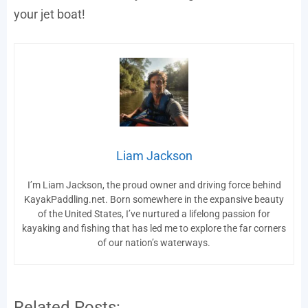
your jet boat!
Liam Jackson
I’m Liam Jackson, the proud owner and driving force behind
KayakPaddling.net. Born somewhere in the expansive beauty
of the United States, I’ve nurtured a lifelong passion for
kayaking and fishing that has led me to explore the far corners
of our nation’s waterways.
Related Posts: