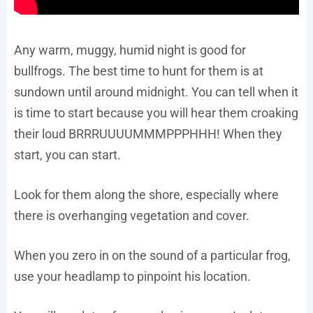
Any warm, muggy, humid night is good for
bullfrogs. The best time to hunt for them is at
sundown until around midnight. You can tell when it
is time to start because you will hear them croaking
their loud BRRRUUUUMMMPPPHHH! When they
start, you can start.
Look for them along the shore, especially where
there is overhanging vegetation and cover.
When you zero in on the sound of a particular frog,
use your headlamp to pinpoint his location.