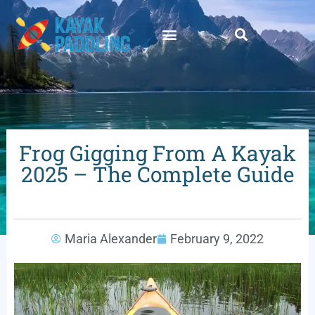
Frog Gigging From A Kayak
2025 – The Complete Guide
Maria Alexander
February 9, 2022