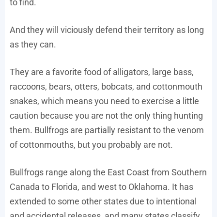
to find.
And they will viciously defend their territory as long
as they can.
They are a favorite food of alligators, large bass,
raccoons, bears, otters, bobcats, and cottonmouth
snakes, which means you need to exercise a little
caution because you are not the only thing hunting
them. Bullfrogs are partially resistant to the venom
of cottonmouths, but you probably are not.
Bullfrogs range along the East Coast from Southern
Canada to Florida, and west to Oklahoma. It has
extended to some other states due to intentional
and accidental releases, and many states classify