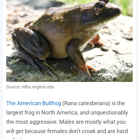
Source: mlbs.virginia.edu
The American Bullfrog
(Rana catesbeiana) is the
largest frog in North America, and unquestionably
the most aggressive. Males are mostly what you
will get because females don’t croak and are hard