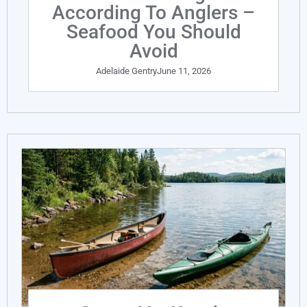
According To Anglers –
Seafood You Should
Avoid
Adelaide Gentry
June 11, 2026