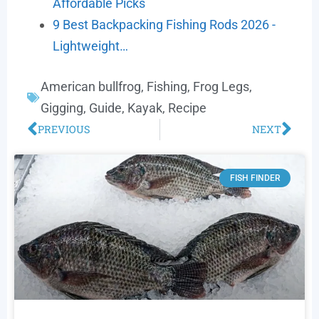
Affordable Picks
9 Best Backpacking Fishing Rods 2026 -
Lightweight…
American bullfrog
,
Fishing
,
Frog Legs
,
Gigging
,
Guide
,
Kayak
,
Recipe
PREVIOUS
NEXT
FISH FINDER