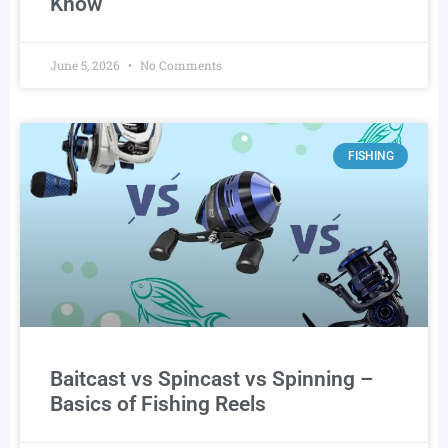
Know
June 5, 2026
No Comments
FISHING
Baitcast vs Spincast vs Spinning –
Basics of Fishing Reels