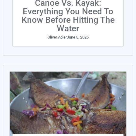
Canoe Vs. Kayak:
Everything You Need To
Know Before Hitting The
Water
Oliver Adler
June 8, 2026