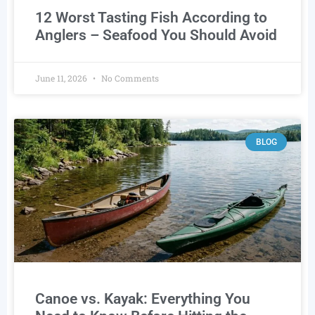
12 Worst Tasting Fish According to
Anglers – Seafood You Should Avoid
June 11, 2026
No Comments
BLOG
Canoe vs. Kayak: Everything You