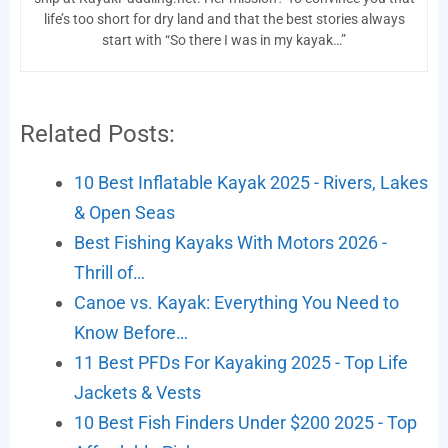
life’s too short for dry land and that the best stories always
start with “So there I was in my kayak…”
Related Posts:
10 Best Inflatable Kayak 2025 - Rivers, Lakes
& Open Seas
Best Fishing Kayaks With Motors 2026 -
Thrill of…
Canoe vs. Kayak: Everything You Need to
Know Before…
11 Best PFDs For Kayaking 2025 - Top Life
Jackets & Vests
10 Best Fish Finders Under $200 2025 - Top