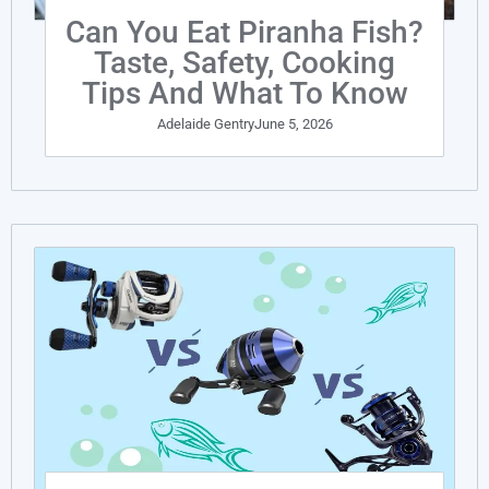
Can You Eat Piranha Fish?
Taste, Safety, Cooking
Tips And What To Know
Adelaide Gentry
June 5, 2026