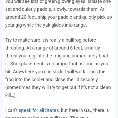
You will see lots of green glowing eyes. Isolate one
set and quietly paddle, slowly, towards them. At
around 20 feet, ship your paddle and quietly pick up
your gig while the yak glides into range.
Try to make sure it is really a bullfrog before
thrusting. At a range of around 6 feet, smartly
thrust your gig into the frog and immediately boat
it. Shot placement is not important as long as you
hit. Anywhere you can stick it will work. Toss the
frog into the cooler and close the lid securely
(sometimes they will try to get out if it’s not a clean
kill…).
I can’t
speak for all States
, but here in Ga., there is