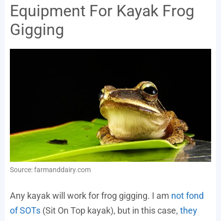
Equipment For Kayak Frog
Gigging
Source: farmanddairy.com
Any kayak will work for frog gigging. I am
not fond
of SOTs
(Sit On Top kayak), but in this case,
they