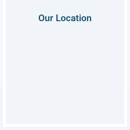
Our Location