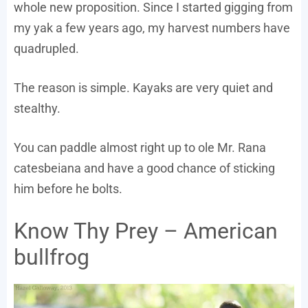
whole new proposition. Since I started gigging from
my yak a few years ago, my harvest numbers have
quadrupled.
The reason is simple. Kayaks are very quiet and
stealthy.
You can paddle almost right up to ole Mr. Rana
catesbeiana and have a good chance of sticking
him before he bolts.
Know Thy Prey – American
bullfrog