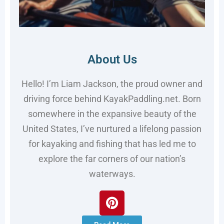
About Us
Hello! I’m Liam Jackson, the proud owner and
driving force behind KayakPaddling.net. Born
somewhere in the expansive beauty of the
United States, I’ve nurtured a lifelong passion
for kayaking and fishing that has led me to
explore the far corners of our nation’s
waterways.