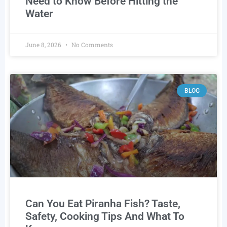
Need to Know Before Hitting the
Water
June 8, 2026
No Comments
BLOG
Can You Eat Piranha Fish? Taste,
Safety, Cooking Tips And What To