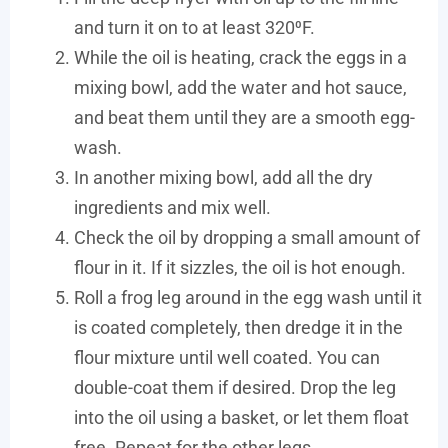
and turn it on to at least 320⁰F.
While the oil is heating, crack the eggs in a
mixing bowl, add the water and hot sauce,
and beat them until they are a smooth egg-
wash.
In another mixing bowl, add all the dry
ingredients and mix well.
Check the oil by dropping a small amount of
flour in it. If it sizzles, the oil is hot enough.
Roll a frog leg around in the egg wash until it
is coated completely, then dredge it in the
flour mixture until well coated. You can
double-coat them if desired. Drop the leg
into the oil using a basket, or let them float
free. Repeat for the other legs.