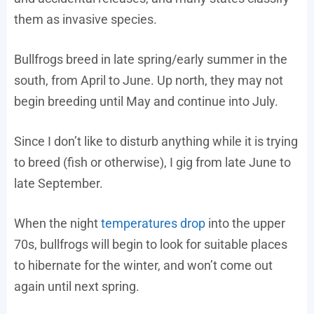
them as invasive species.
Bullfrogs breed in late spring/early summer in the
south, from April to June. Up north, they may not
begin breeding until May and continue into July.
Since I don’t like to disturb anything while it is trying
to breed (fish or otherwise), I gig from late June to
late September.
When the night
temperatures drop
into the upper
70s, bullfrogs will begin to look for suitable places
to hibernate for the winter, and won’t come out
again until next spring.