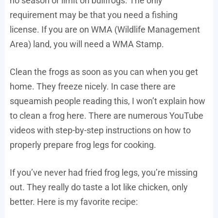
no season or limit on bullfrogs. The only
requirement may be that you need a fishing
license. If you are on WMA (Wildlife Management
Area) land, you will need a WMA Stamp.
Clean the frogs as soon as you can when you get
home. They freeze nicely. In case there are
squeamish people reading this, I won’t explain how
to clean a frog here. There are numerous YouTube
videos with step-by-step instructions on how to
properly prepare frog legs for cooking.
If you’ve never had fried frog legs, you’re missing
out. They really do taste a lot like chicken, only
better. Here is my favorite recipe: