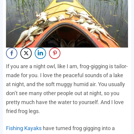
If you are a night owl, like I am, frog-gigging is tailor-
made for you. I love the peaceful sounds of a lake
at night, and the soft muggy humid air. You usually
don’t see many other people out at night, so you
pretty much have the water to yourself. And I love
fried frog legs.
Fishing Kayaks
have turned frog gigging into a