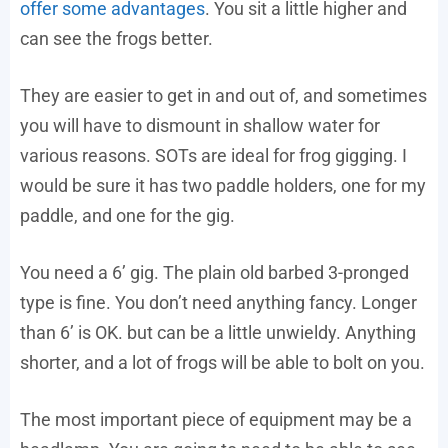
offer some advantages
. You sit a little higher and
can see the frogs better.
They are easier to get in and out of, and sometimes
you will have to dismount in shallow water for
various reasons. SOTs are ideal for frog gigging. I
would be sure it has two paddle holders, one for my
paddle, and one for the gig.
You need a 6’ gig. The plain old barbed 3-pronged
type is fine. You don’t need anything fancy. Longer
than 6’ is OK. but can be a little unwieldy. Anything
shorter, and a lot of frogs will be able to bolt on you.
The most important piece of equipment may be a