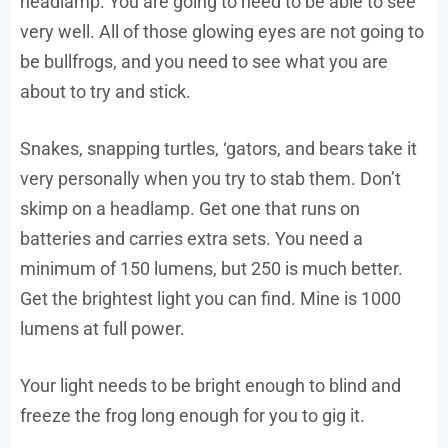
headlamp. You are going to need to be able to see
very well. All of those glowing eyes are not going to
be bullfrogs, and you need to see what you are
about to try and stick.
Snakes, snapping turtles, ‘gators, and bears take it
very personally when you try to stab them. Don’t
skimp on a headlamp. Get one that runs on
batteries and carries extra sets. You need a
minimum of 150 lumens, but 250 is much better.
Get the brightest light you can find. Mine is 1000
lumens at full power.
Your light needs to be bright enough to blind and
freeze the frog long enough for you to gig it.