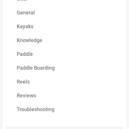
General
Kayaks
Knowledge
Paddle
Paddle Boarding
Reels
Reviews
Troubleshooting