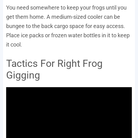
You need somewhere to keep your frogs until you
get them home. A medium-sized cooler can be
bungee to the back cargo space for easy access.
Place ice packs or frozen water bottles in it to keep
it cool.
Tactics For Right Frog
Gigging