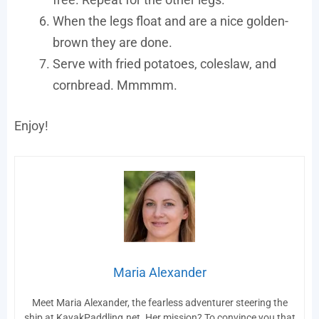
When the legs float and are a nice golden-
brown they are done.
Serve with fried potatoes, coleslaw, and
cornbread. Mmmmm.
Enjoy!
Maria Alexander
Meet Maria Alexander, the fearless adventurer steering the
ship at KayakPaddling.net. Her mission? To convince you that