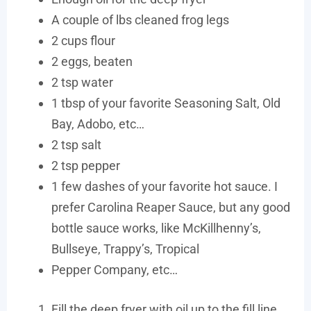
A couple of lbs cleaned frog legs
2 cups flour
2 eggs, beaten
2 tsp water
1 tbsp of your favorite Seasoning Salt, Old
Bay, Adobo, etc…
2 tsp salt
2 tsp pepper
1 few dashes of your favorite hot sauce. I
prefer Carolina Reaper Sauce, but any good
bottle sauce works, like McKillhenny’s,
Bullseye, Trappy’s, Tropical
Pepper Company, etc…
Fill the deep fryer with oil up to the fill line