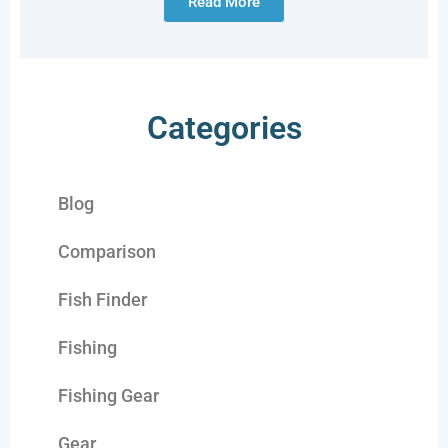
Read More
Categories
Blog
Comparison
Fish Finder
Fishing
Fishing Gear
Gear