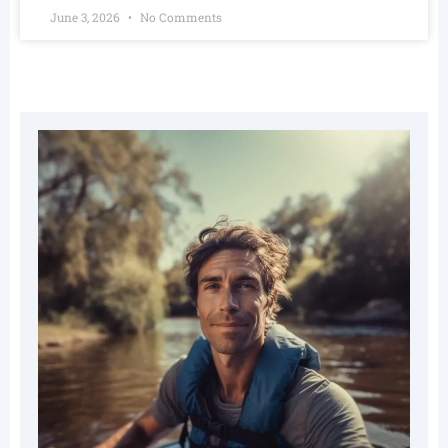
June 3, 2026
No Comments