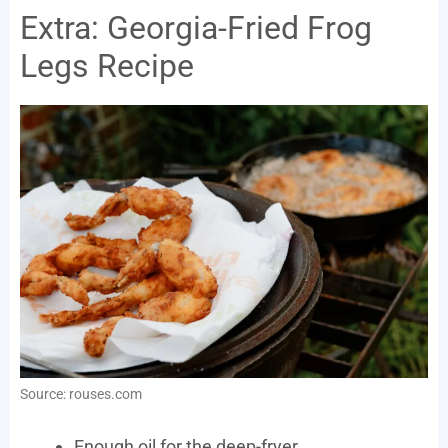
Extra: Georgia-Fried Frog
Legs Recipe
Source: rouses.com
Enough oil for the deep-fryer