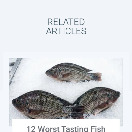
RELATED
ARTICLES
12 Worst Tasting Fish