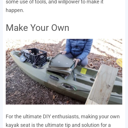
some use of tools, and willpower to make it
happen.
Make Your Own
For the ultimate DIY enthusiasts, making your own
kayak seat is the ultimate tip and solution for a