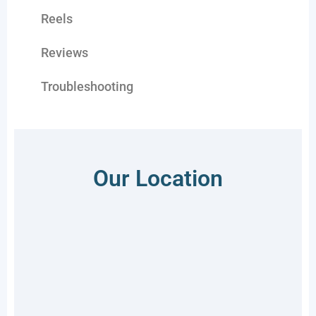
Reels
Reviews
Troubleshooting
Our Location