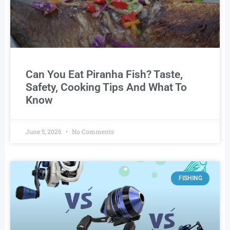
Can You Eat Piranha Fish? Taste,
Safety, Cooking Tips And What To
Know
June 5, 2026
No Comments
FISHING