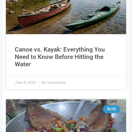
Canoe vs. Kayak: Everything You
Need to Know Before Hitting the
Water
June 8, 2026
No Comments
BLOG