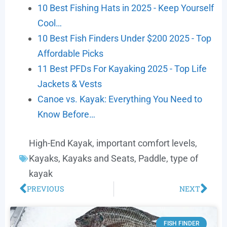
10 Best Fishing Hats in 2025 - Keep Yourself
Cool…
10 Best Fish Finders Under $200 2025 - Top
Affordable Picks
11 Best PFDs For Kayaking 2025 - Top Life
Jackets & Vests
Canoe vs. Kayak: Everything You Need to
Know Before…
High-End Kayak
,
important comfort levels
,
Kayaks
,
Kayaks and Seats
,
Paddle
,
type of
kayak
PREVIOUS
NEXT
FISH FINDER