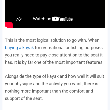
This is the most logical solution to go with. When
buying a kayak
for recreational or fishing purposes,
you really need to pay close attention to the seat it
has. It is by far one of the most important features.
Alongside the type of kayak and how well it will suit
your physique and the activity you want, there is
nothing more important than the comfort and
support of the seat.