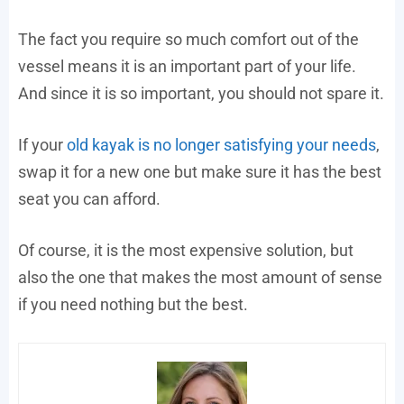
The fact you require so much comfort out of the
vessel means it is an important part of your life.
And since it is so important, you should not spare it.
If your
old kayak is no longer satisfying your needs
,
swap it for a new one but make sure it has the best
seat you can afford.
Of course, it is the most expensive solution, but
also the one that makes the most amount of sense
if you need nothing but the best.