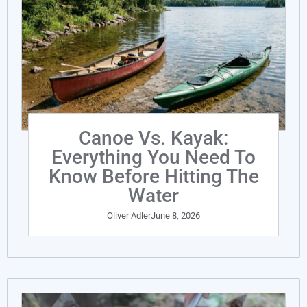
Canoe Vs. Kayak:
Everything You Need To
Know Before Hitting The
Water
Oliver Adler
June 8, 2026