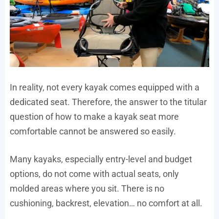
In reality, not every kayak comes equipped with a
dedicated seat. Therefore, the answer to the titular
question of how to make a kayak seat more
comfortable cannot be answered so easily.
Many kayaks, especially entry-level and budget
options, do not come with actual seats, only
molded areas where you sit. There is no
cushioning, backrest, elevation… no comfort at all.