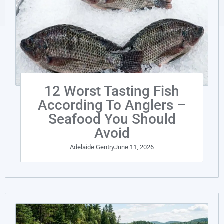
12 Worst Tasting Fish
According To Anglers –
Seafood You Should
Avoid
Adelaide Gentry
June 11, 2026