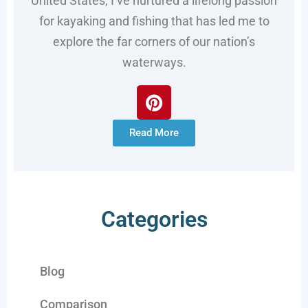
United States, I’ve nurtured a lifelong passion
for kayaking and fishing that has led me to
explore the far corners of our nation’s
waterways.
Read More
Categories
Blog
Comparison