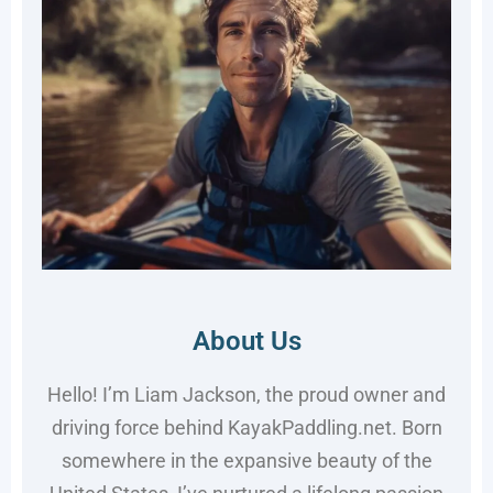
About Us
Hello! I’m Liam Jackson, the proud owner and
driving force behind KayakPaddling.net. Born
somewhere in the expansive beauty of the