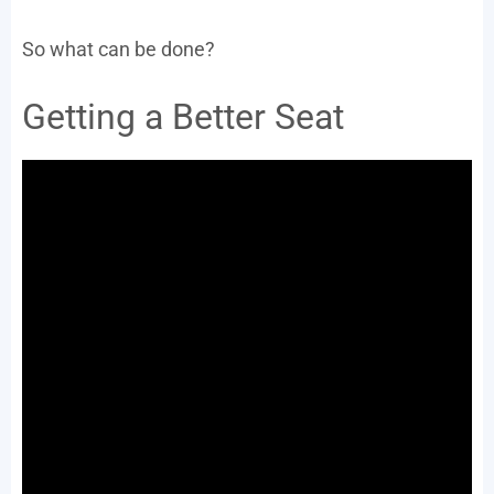
So what can be done?
Getting a Better Seat