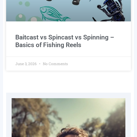
Baitcast vs Spincast vs Spinning –
Basics of Fishing Reels
June 3, 2026
No Comments