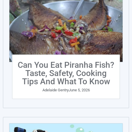
Can You Eat Piranha Fish?
Taste, Safety, Cooking
Tips And What To Know
Adelaide Gentry
June 5, 2026