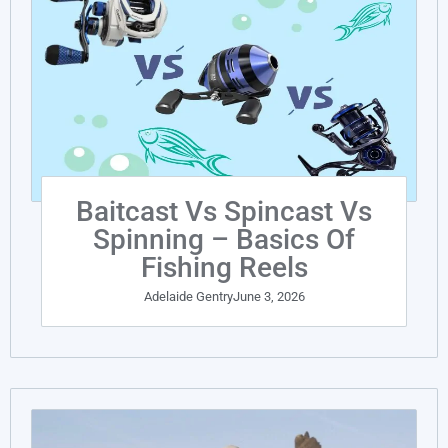
Baitcast Vs Spincast Vs
Spinning – Basics Of
Fishing Reels
Adelaide Gentry
June 3, 2026