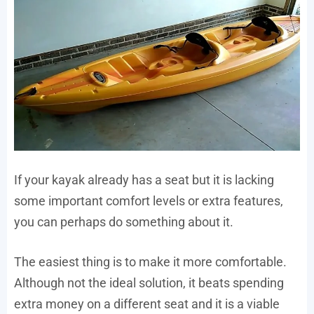
If your kayak already has a seat but it is lacking
some important comfort levels or extra features,
you can perhaps do something about it.
The easiest thing is to make it more comfortable.
Although not the ideal solution, it beats spending
extra money on a different seat and it is a viable