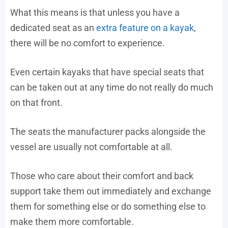
What this means is that unless you have a
dedicated seat as an
extra feature on a kayak
,
there will be no comfort to experience.
Even certain kayaks that have special seats that
can be taken out at any time do not really do much
on that front.
The seats the manufacturer packs alongside the
vessel are usually not comfortable at all.
Those who care about their comfort and back
support take them out immediately and exchange
them for something else or do something else to
make them more comfortable.