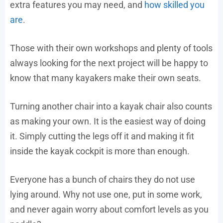
extra features you may need, and
how skilled you
are
.
Those with their own workshops and plenty of tools
always looking for the next project will be happy to
know that many kayakers make their own seats.
Turning another chair into a kayak chair also counts
as making your own. It is the easiest way of doing
it. Simply cutting the legs off it and making it fit
inside the kayak cockpit is more than enough.
Everyone has a bunch of chairs they do not use
lying around. Why not use one, put in some work,
and never again worry about comfort levels as you