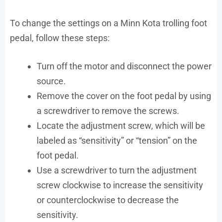
To change the settings on a Minn Kota trolling foot
pedal, follow these steps:
Turn off the motor and disconnect the power
source.
Remove the cover on the foot pedal by using
a screwdriver to remove the screws.
Locate the adjustment screw, which will be
labeled as “sensitivity” or “tension” on the
foot pedal.
Use a screwdriver to turn the adjustment
screw clockwise to increase the sensitivity
or counterclockwise to decrease the
sensitivity.