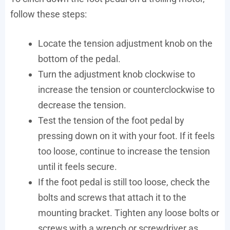
follow these steps:
Locate the tension adjustment knob on the
bottom of the pedal.
Turn the adjustment knob clockwise to
increase the tension or counterclockwise to
decrease the tension.
Test the tension of the foot pedal by
pressing down on it with your foot. If it feels
too loose, continue to increase the tension
until it feels secure.
If the foot pedal is still too loose, check the
bolts and screws that attach it to the
mounting bracket. Tighten any loose bolts or
screws with a wrench or screwdriver as