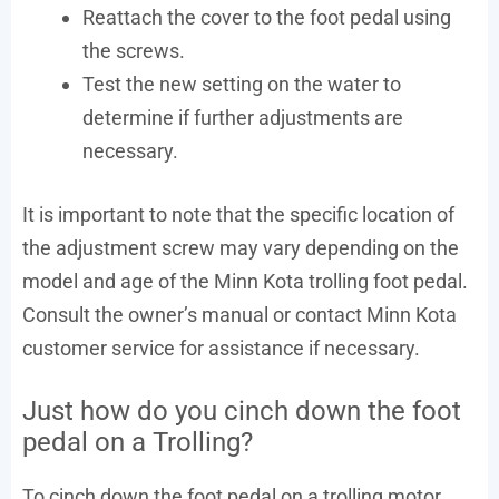
Reattach the cover to the foot pedal using
the screws.
Test the new setting on the water to
determine if further adjustments are
necessary.
It is important to note that the specific location of
the adjustment screw may vary depending on the
model and age of the Minn Kota trolling foot pedal.
Consult the owner’s manual or contact Minn Kota
customer service for assistance if necessary.
Just how do you cinch down the foot
pedal on a Trolling?
To cinch down the foot pedal on a trolling motor,