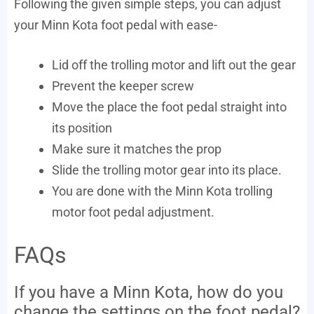
Following the given simple steps, you can adjust
your Minn Kota foot pedal with ease-
Lid off the trolling motor and lift out the gear
Prevent the keeper screw
Move the place the foot pedal straight into
its position
Make sure it matches the prop
Slide the trolling motor gear into its place.
You are done with the Minn Kota trolling
motor foot pedal adjustment.
FAQs
If you have a Minn Kota, how do you
change the settings on the foot pedal?