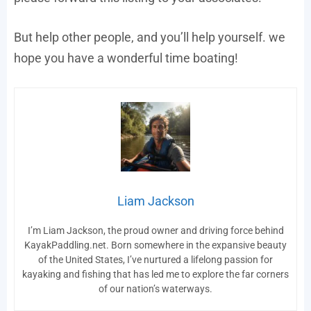
But help other people, and you’ll help yourself. we
hope you have a wonderful time boating!
Liam Jackson
I’m Liam Jackson, the proud owner and driving force behind
KayakPaddling.net. Born somewhere in the expansive beauty
of the United States, I’ve nurtured a lifelong passion for
kayaking and fishing that has led me to explore the far corners
of our nation’s waterways.