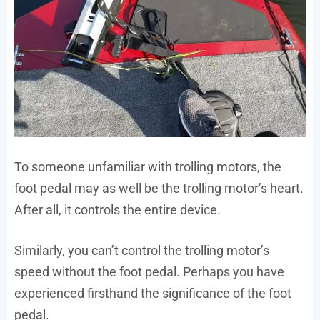
To someone unfamiliar with trolling motors, the
foot pedal may as well be the trolling motor’s heart.
After all, it controls the entire device.
Similarly, you can’t control the trolling motor’s
speed without the foot pedal. Perhaps you have
experienced firsthand the significance of the foot
pedal.