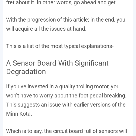
fret about it. In other words, go ahead and get
With the progression of this article; in the end, you
will acquire all the issues at hand.
This is a list of the most typical explanations-
A Sensor Board With Significant
Degradation
If you’ve invested in a quality trolling motor, you
won’t have to worry about the foot pedal breaking.
This suggests an issue with earlier versions of the
Minn Kota.
Which is to say, the circuit board full of sensors will