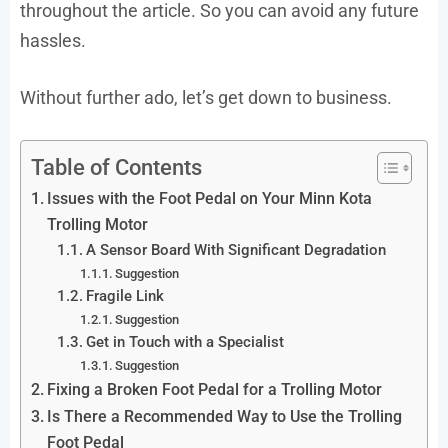
throughout the article. So you can avoid any future
hassles.
Without further ado, let’s get down to business.
Table of Contents
Issues with the Foot Pedal on Your Minn Kota
Trolling Motor
A Sensor Board With Significant Degradation
Suggestion
Fragile Link
Suggestion
Get in Touch with a Specialist
Suggestion
Fixing a Broken Foot Pedal for a Trolling Motor
Is There a Recommended Way to Use the Trolling
Foot Pedal