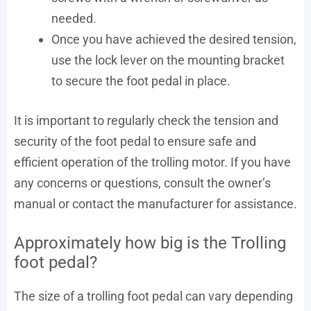
needed.
Once you have achieved the desired tension,
use the lock lever on the mounting bracket
to secure the foot pedal in place.
It is important to regularly check the tension and
security of the foot pedal to ensure safe and
efficient operation of the trolling motor. If you have
any concerns or questions, consult the owner’s
manual or contact the manufacturer for assistance.
Approximately how big is the Trolling
foot pedal?
The size of a trolling foot pedal can vary depending