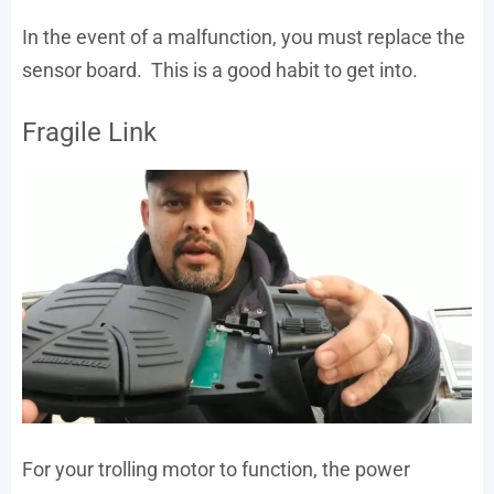
In the event of a malfunction, you must replace the
sensor board. This is a good habit to get into.
Fragile Link
For your trolling motor to function, the power