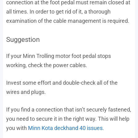
connection at the foot pedal must remain closed at
all times. In order to get rid of it, a thorough
examination of the cable management is required.
Suggestion
If your Minn Trolling motor foot pedal stops
working, check the power cables.
Invest some effort and double-check all of the
wires and plugs.
If you find a connection that isn’t securely fastened,
you need to secure it in the right way. This will help
you with
Minn Kota deckhand 40 issues.