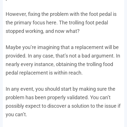
However, fixing the problem with the foot pedal is
the primary focus here. The trolling foot pedal
stopped working, and now what?
Maybe you’re imagining that a replacement will be
provided. In any case, that’s not a bad argument. In
nearly every instance, obtaining the trolling food
pedal replacement is within reach.
In any event, you should start by making sure the
problem has been properly validated. You can’t
possibly expect to discover a solution to the issue if
you can’t.