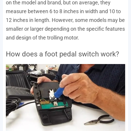
on the model and brand, but on average, they
measure between 6 to 8 inches in width and 10 to
12 inches in length. However, some models may be
smaller or larger depending on the specific features
and design of the trolling motor.
How does a foot pedal switch work?