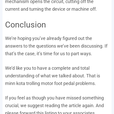
mechanism opens the circuit, cutting off the
current and turning the device or machine off.
Conclusion
We’re hoping you’ve already figured out the
answers to the questions we’ve been discussing. If
that’s the case, it’s time for us to part ways.
We’d like you to have a complete and total
understanding of what we talked about. That is
minn kota trolling motor foot pedal problems.
If you feel as though you have missed something
crucial, we suggest reading the article again. And
please forward this listing to your associates.