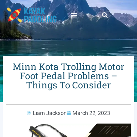
Minn Kota Trolling Motor
Foot Pedal Problems –
Things To Consider
Liam Jackson
March 22, 2023