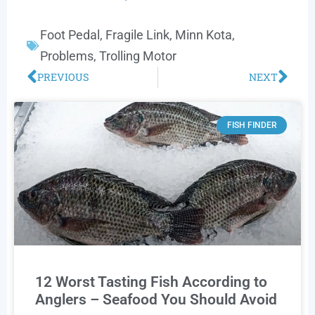
Foot Pedal
,
Fragile Link
,
Minn Kota
,
Problems
,
Trolling Motor
PREVIOUS
NEXT
FISH FINDER
12 Worst Tasting Fish According to
Anglers – Seafood You Should Avoid