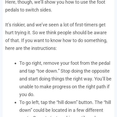
Here, though, we’ll show you how to use the foot
pedals to switch sides.
It’s riskier, and we’ve seen a lot of first-timers get
hurt trying it. So we think people should be aware
of that. If you want to know how to do something,
here are the instructions:
To go right, remove your foot from the pedal
and tap “toe down.” Stop doing the opposite
and start doing things the right way. You’ll be
unable to make progress on the right path if
you do.
To go left, tap the “hill down” button. The “hill
down” could be located in a few different