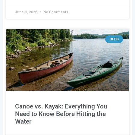
June 11, 2026
No Comments
BLOG
Canoe vs. Kayak: Everything You
Need to Know Before Hitting the
Water