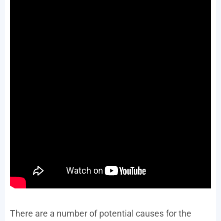
There are a number of potential causes for the