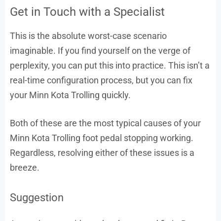
Get in Touch with a Specialist
This is the absolute worst-case scenario
imaginable. If you find yourself on the verge of
perplexity, you can put this into practice. This isn’t a
real-time configuration process, but you can fix
your Minn Kota Trolling quickly.
Both of these are the most typical causes of your
Minn Kota Trolling foot pedal stopping working.
Regardless, resolving either of these issues is a
breeze.
Suggestion