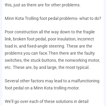
this, just as there are for other problems.
Minn Kota Trolling foot pedal problems- what to do?
Poor construction all the way down to the fragile
link, broken foot pedal, poor insulation, incorrect
load in, and fixed-angle steering. These are the
problems you can face.Then there are the faulty
switches, the stuck buttons, the nonworking motor,
etc. These are, by and large, the most typical.
Several other factors may lead to a malfunctioning
foot pedal on a Minn Kota trolling motor.
We’ll go over each of these solutions in detail