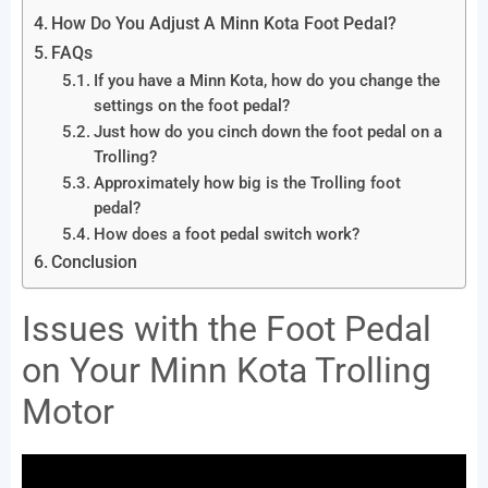
How Do You Adjust A Minn Kota Foot Pedal?
FAQs
If you have a Minn Kota, how do you change the
settings on the foot pedal?
Just how do you cinch down the foot pedal on a
Trolling?
Approximately how big is the Trolling foot
pedal?
How does a foot pedal switch work?
Conclusion
Issues with the Foot Pedal
on Your Minn Kota Trolling
Motor