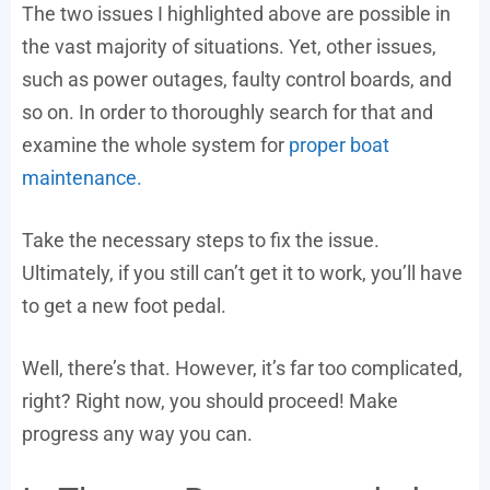
The two issues I highlighted above are possible in
the vast majority of situations. Yet, other issues,
such as power outages, faulty control boards, and
so on. In order to thoroughly search for that and
examine the whole system for
proper boat
maintenance.
Take the necessary steps to fix the issue.
Ultimately, if you still can’t get it to work, you’ll have
to get a new foot pedal.
Well, there’s that. However, it’s far too complicated,
right? Right now, you should proceed! Make
progress any way you can.