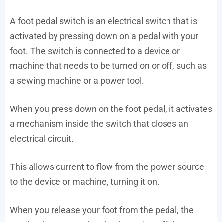
A foot pedal switch is an electrical switch that is
activated by pressing down on a pedal with your
foot. The switch is connected to a device or
machine that needs to be turned on or off, such as
a sewing machine or a power tool.
When you press down on the foot pedal, it activates
a mechanism inside the switch that closes an
electrical circuit.
This allows current to flow from the power source
to the device or machine, turning it on.
When you release your foot from the pedal, the