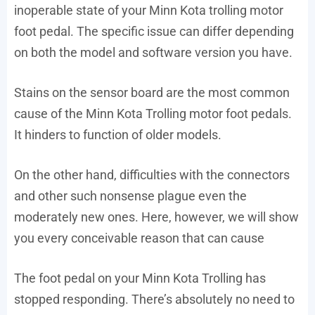
inoperable state of your Minn Kota trolling motor
foot pedal. The specific issue can differ depending
on both the model and software version you have.
Stains on the sensor board are the most common
cause of the Minn Kota Trolling motor foot pedals.
It hinders to function of older models.
On the other hand, difficulties with the connectors
and other such nonsense plague even the
moderately new ones. Here, however, we will show
you every conceivable reason that can cause
The foot pedal on your Minn Kota Trolling has
stopped responding. There’s absolutely no need to