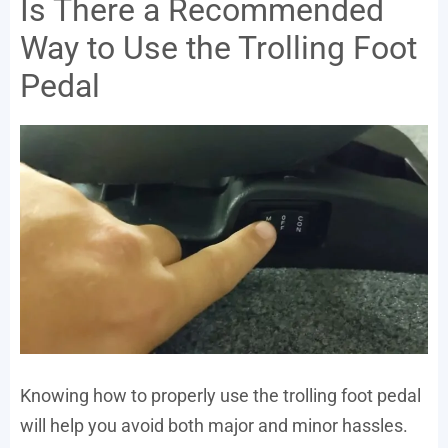
Is There a Recommended
Way to Use the Trolling Foot
Pedal
Knowing how to properly use the trolling foot pedal
will help you avoid both major and minor hassles.