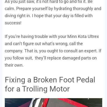
As you just saw, it’s not hard to go and fix it. Be
calm. Prepare yourself by hydrating thoroughly and
diving right in. I hope that your day is filled with
success!
If you’re having trouble with your Minn Kota Ultrex
and can’t figure out what’s wrong, call the
company. That is, you ought to consult an expert. If
you follow suit, they’ll replace damaged parts on
their own.
Fixing a Broken Foot Pedal
for a Trolling Motor