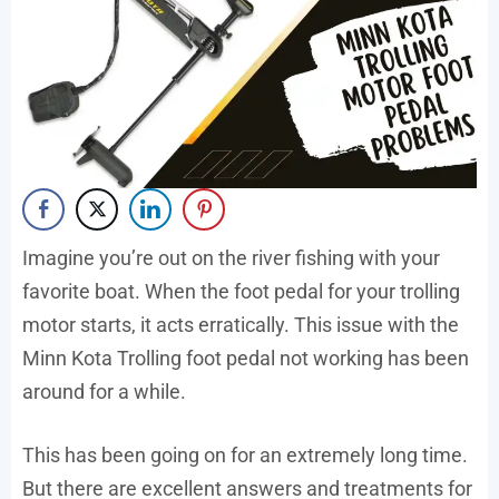
Imagine you’re out on the river fishing with your
favorite boat. When the foot pedal for your trolling
motor starts, it acts erratically. This issue with the
Minn Kota Trolling foot pedal not working has been
around for a while.
This has been going on for an extremely long time.
But there are excellent answers and treatments for