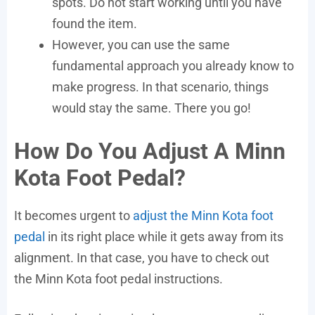
spots. Do not start working until you have
found the item.
However, you can use the same
fundamental approach you already know to
make progress. In that scenario, things
would stay the same. There you go!
How Do You Adjust A Minn
Kota Foot Pedal?
It becomes urgent to
adjust the Minn Kota foot
pedal
in its right place while it gets away from its
alignment. In that case, you have to check out
the Minn Kota foot pedal instructions.