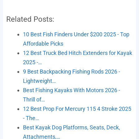
Related Posts:
10 Best Fish Finders Under $200 2025 - Top
Affordable Picks
12 Best Truck Bed Hitch Extenders for Kayak
2025 -…
9 Best Backpacking Fishing Rods 2026 -
Lightweight…
Best Fishing Kayaks With Motors 2026 -
Thrill of…
12 Best Prop For Mercury 115 4 Stroke 2025
- The…
Best Kayak Dog Platforms, Seats, Deck,
Attachments,…