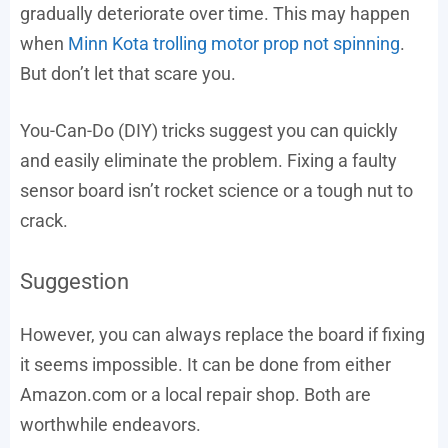
gradually deteriorate over time. This may happen
when
Minn Kota trolling motor prop not spinning
.
But don’t let that scare you.
You-Can-Do (DIY) tricks suggest you can quickly
and easily eliminate the problem. Fixing a faulty
sensor board isn’t rocket science or a tough nut to
crack.
Suggestion
However, you can always replace the board if fixing
it seems impossible. It can be done from either
Amazon.com or a local repair shop. Both are
worthwhile endeavors.