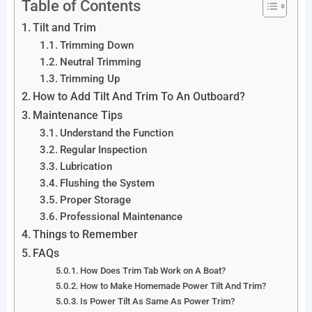
Table of Contents
Tilt and Trim
Trimming Down
Neutral Trimming
Trimming Up
How to Add Tilt And Trim To An Outboard?
Maintenance Tips
Understand the Function
Regular Inspection
Lubrication
Flushing the System
Proper Storage
Professional Maintenance
Things to Remember
FAQs
How Does Trim Tab Work on A Boat?
How to Make Homemade Power Tilt And Trim?
Is Power Tilt As Same As Power Trim?