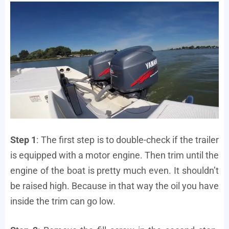
Step 1
: The first step is to double-check if the trailer
is equipped with a motor engine. Then trim until the
engine of the boat is pretty much even. It shouldn’t
be raised high. Because in that way the oil you have
inside the trim can go low.