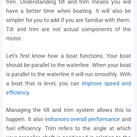
trim. Understanding tilt and trim means you will
have a better time when boating. It will also be
simpler for you to add if you are familiar with them.
Tilt and trim are not actual components of the
motor.
Let’s first know how a boat functions. Your boat
should be parallel to the waterline. When your boat
is parallel to the waterline it will run smoothly. With
a boat that is level, you can
improve speed and
efficiency
.
Managing the tilt and trim system allows this to
happen. It also
enhances overall performance
and
fuel efficiency. Trim refers to the angle at which