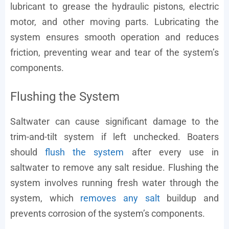
lubricant to grease the hydraulic pistons, electric
motor, and other moving parts. Lubricating the
system ensures smooth operation and reduces
friction, preventing wear and tear of the system’s
components.
Flushing the System
Saltwater can cause significant damage to the
trim-and-tilt system if left unchecked. Boaters
should
flush the system
after every use in
saltwater to remove any salt residue. Flushing the
system involves running fresh water through the
system, which
removes any salt
buildup and
prevents corrosion of the system’s components.