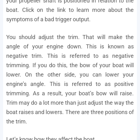
your propeller shaft is positioned in relation to the
boat. Click on the link to learn more about the
symptoms of a bad trigger output.
You should adjust the trim. That will make the
angle of your engine down. This is known as
negative trim. This is referred to as negative
trimming. If you do this, the bow of your boat will
lower. On the other side, you can lower your
engine’s angle. This is referred to as positive
trimming. As a result, your boat’s bow will raise.
Trim may do a lot more than just adjust the way the
boat raises and lowers. There are three positions of
the trim.
Let’s know how they affect the boat.