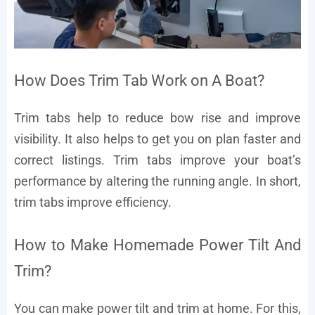
How Does Trim Tab Work on A Boat?
Trim tabs help to reduce bow rise and improve
visibility. It also helps to get you on plan faster and
correct listings. Trim tabs improve your boat’s
performance by altering the running angle. In short,
trim tabs improve efficiency.
How to Make Homemade Power Tilt And
Trim?
You can make power tilt and trim at home. For this,