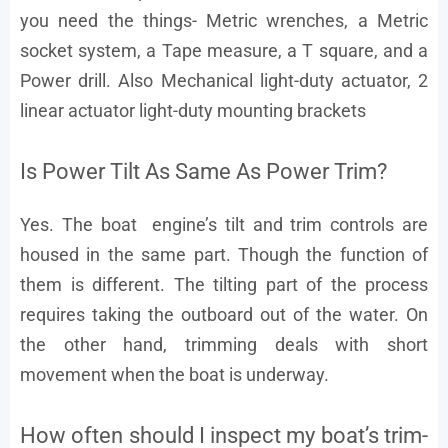
you need the things- Metric wrenches, a Metric
socket system, a Tape measure, a T square, and a
Power drill. Also Mechanical light-duty actuator, 2
linear actuator light-duty mounting brackets
Is Power Tilt As Same As Power Trim?
Yes. The boat engine’s tilt and trim controls are
housed in the same part. Though the function of
them is different. The tilting part of the process
requires taking the outboard out of the water. On
the other hand, trimming deals with short
movement when the boat is underway.
How often should I inspect my boat’s trim-