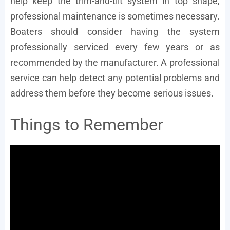
help keep the trim-and-tilt system in top shape,
professional maintenance is sometimes necessary.
Boaters should consider having the system
professionally serviced every few years or as
recommended by the manufacturer. A professional
service can help detect any potential problems and
address them before they become serious issues.
Things to Remember