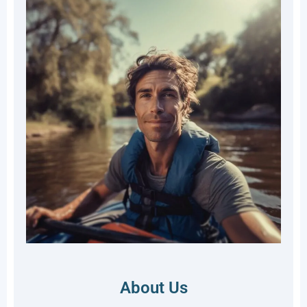
About Us