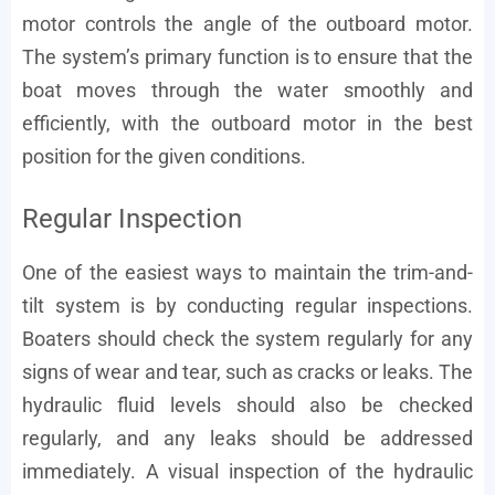
motor controls the angle of the outboard motor.
The system’s primary function is to ensure that the
boat moves through the water smoothly and
efficiently, with the outboard motor in the best
position for the given conditions.
Regular Inspection
One of the easiest ways to maintain the trim-and-
tilt system is by conducting regular inspections.
Boaters should check the system regularly for any
signs of wear and tear, such as cracks or leaks. The
hydraulic fluid levels should also be checked
regularly, and any leaks should be addressed
immediately. A visual inspection of the hydraulic