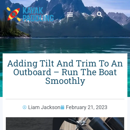
Adding Tilt And Trim To An
Outboard – Run The Boat
Smoothly
Liam Jackson
February 21, 2023