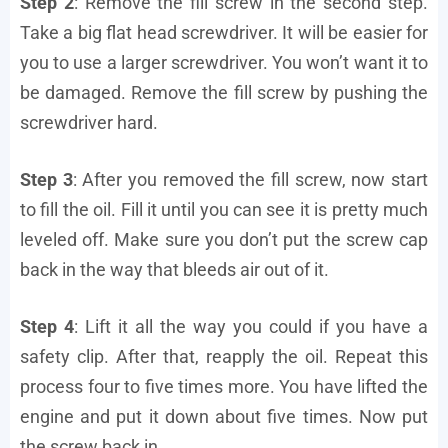
Step 2
: Remove the fill screw in the second step.
Take a big flat head screwdriver. It will be easier for
you to use a larger screwdriver. You won’t want it to
be damaged. Remove the fill screw by pushing the
screwdriver hard.
Step 3
: After you removed the fill screw, now start
to fill the oil. Fill it until you can see it is pretty much
leveled off. Make sure you don’t put the screw cap
back in the way that bleeds air out of it.
Step 4
: Lift it all the way you could if you have a
safety clip. After that, reapply the oil. Repeat this
process four to five times more. You have lifted the
engine and put it down about five times. Now put
the screw back in.