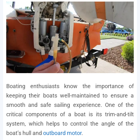
Boating enthusiasts know the importance of
keeping their boats well-maintained to ensure a
smooth and safe sailing experience. One of the
critical components of a boat is its trim-and-tilt
system, which helps to control the angle of the
boat’s hull and
outboard motor
.