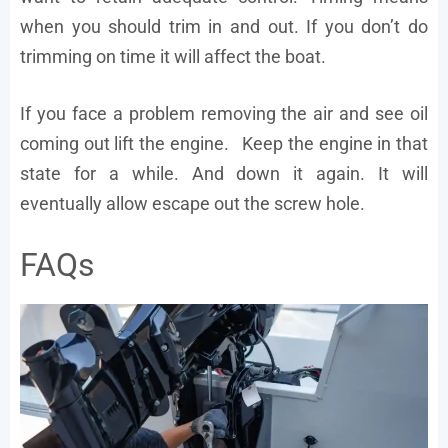
when you should trim in and out. If you don’t do
trimming on time it will affect the boat.
If you face a problem removing the air and see oil
coming out lift the engine. Keep the engine in that
state for a while. And down it again. It will
eventually allow escape out the screw hole.
FAQs