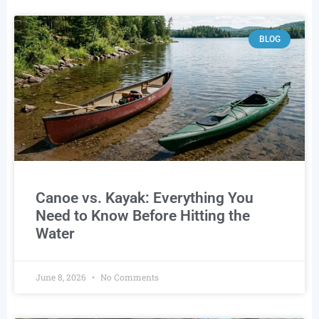
BLOG
Canoe vs. Kayak: Everything You
Need to Know Before Hitting the
Water
June 8, 2026
No Comments