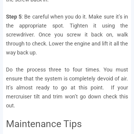
Step 5
: Be careful when you do it. Make sure it’s in
the appropriate spot. Tighten it using the
screwdriver. Once you screw it back on, walk
through to check. Lower the engine and lift it all the
way back up.
Do the process three to four times. You must
ensure that the system is completely devoid of air.
It’s almost ready to go at this point. If your
mercruiser tilt and trim won’t go down check this
out.
Maintenance Tips