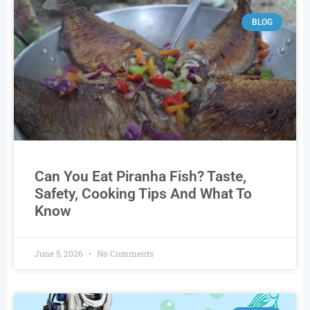
BLOG
Can You Eat Piranha Fish? Taste,
Safety, Cooking Tips And What To
Know
June 5, 2026
No Comments