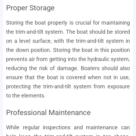
Proper Storage
Storing the boat properly is crucial for maintaining
the trim-and-tilt system. The boat should be stored
on a level surface, with the trim-and-tilt system in
the down position. Storing the boat in this position
prevents air from getting into the hydraulic system,
reducing the risk of damage. Boaters should also
ensure that the boat is covered when not in use,
protecting the trim-and-tilt system from exposure
to the elements.
Professional Maintenance
While regular inspections and maintenance can