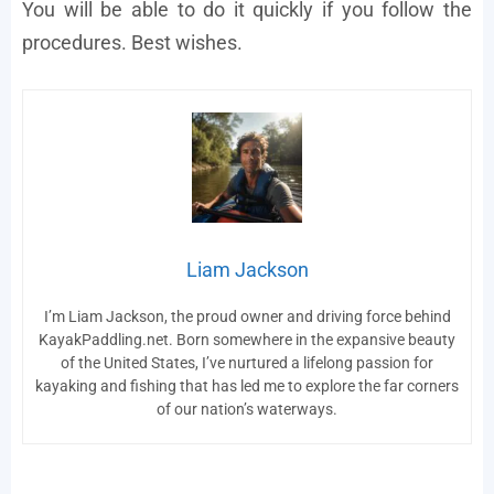
You will be able to do it quickly if you follow the
procedures. Best wishes.
Liam Jackson
I’m Liam Jackson, the proud owner and driving force behind
KayakPaddling.net. Born somewhere in the expansive beauty
of the United States, I’ve nurtured a lifelong passion for
kayaking and fishing that has led me to explore the far corners
of our nation’s waterways.