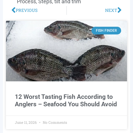
Process
,
Steps
,
tilt and trim
PREVIOUS
NEXT
FISH FINDER
12 Worst Tasting Fish According to
Anglers – Seafood You Should Avoid
June 11, 2026
No Comments