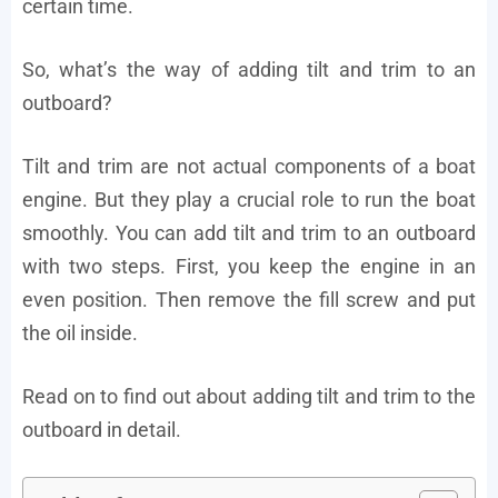
certain time.
So, what’s the way of adding tilt and trim to an
outboard?
Tilt and trim are not actual components of a boat
engine. But they play a crucial role to run the boat
smoothly. You can add tilt and trim to an outboard
with two steps. First, you keep the engine in an
even position. Then remove the fill screw and put
the oil inside.
Read on to find out about adding tilt and trim to the
outboard in detail.