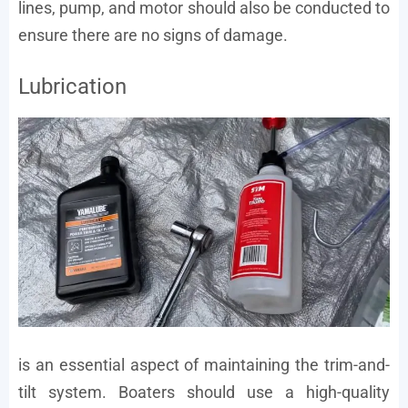
lines, pump, and motor should also be conducted to
ensure there are no signs of damage.
Lubrication
is an essential aspect of maintaining the trim-and-
tilt system. Boaters should use a high-quality