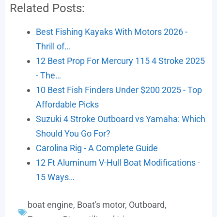
Related Posts:
Best Fishing Kayaks With Motors 2026 -
Thrill of…
12 Best Prop For Mercury 115 4 Stroke 2025
- The…
10 Best Fish Finders Under $200 2025 - Top
Affordable Picks
Suzuki 4 Stroke Outboard vs Yamaha: Which
Should You Go For?
Carolina Rig - A Complete Guide
12 Ft Aluminum V-Hull Boat Modifications -
15 Ways…
boat engine
,
Boat's motor
,
Outboard
,