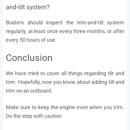
and-tilt system?
Boaters should inspect the trim-and-tilt system
regularly, at least once every three months, or after
every 50 hours of use.
Conclusion
We have tried to cover all things regarding tilt and
trim. Hopefully, now you know about adding tilt and
trim on an outboard.
Make sure to keep the engine even when you trim.
Do the step with caution.