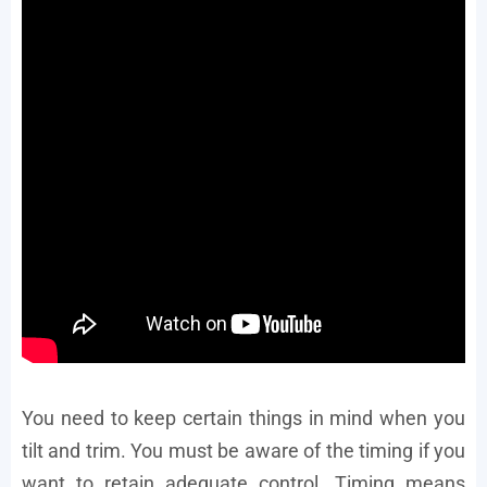
You need to keep certain things in mind when you
tilt and trim. You must be aware of the timing if you
want to retain adequate control. Timing means