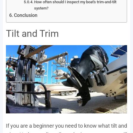
How often should I inspect my boat's trim-and-tilt
system?
Conclusion
Tilt and Trim
If you are a beginner you need to know what tilt and