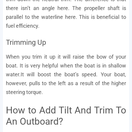
there isn’t an angle here. The propeller shaft is
parallel to the waterline here. This is beneficial to
fuel efficiency.
Trimming Up
When you trim it up it will raise the bow of your
boat. It is very helpful when the boat is in shallow
water.It will boost the boat’s speed. Your boat,
however, pulls to the left as a result of the higher
steering torque.
How to Add Tilt And Trim To
An Outboard?