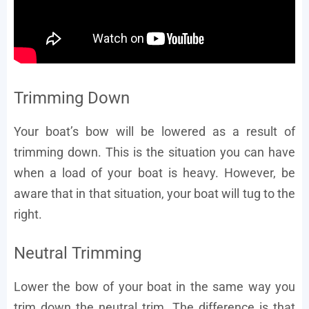
Trimming Down
Your boat’s bow will be lowered as a result of
trimming down. This is the situation you can have
when a load of your boat is heavy. However, be
aware that in that situation, your boat will tug to the
right.
Neutral Trimming
Lower the bow of your boat in the same way you
trim down the neutral trim. The difference is that