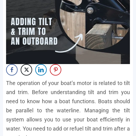
The operation of your boat’s motor is related to tilt
and trim. Before understanding tilt and trim you
need to know how a boat functions. Boats should
be parallel to the waterline. Managing the tilt
system allows you to use your boat efficiently in
water. You need to add or refuel tilt and trim after a