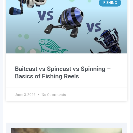
FISHING
Baitcast vs Spincast vs Spinning –
Basics of Fishing Reels
June 3, 2026
No Comments