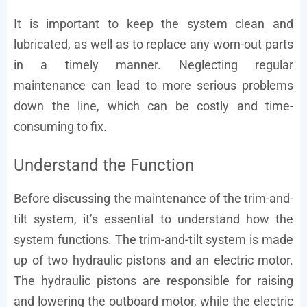
It is important to keep the system clean and
lubricated, as well as to replace any worn-out parts
in a timely manner. Neglecting regular
maintenance can lead to more serious problems
down the line, which can be costly and time-
consuming to fix.
Understand the Function
Before discussing the maintenance of the trim-and-
tilt system, it’s essential to understand how the
system functions. The trim-and-tilt system is made
up of two hydraulic pistons and an electric motor.
The hydraulic pistons are responsible for raising
and lowering the outboard motor, while the electric