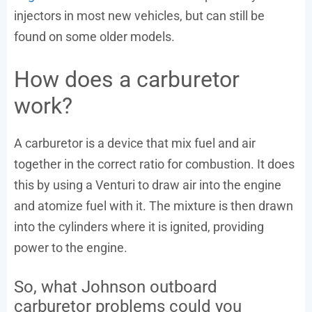
injectors in most new vehicles, but can still be
found on some older models.
How does a carburetor
work?
A carburetor is a device that mix fuel and air
together in the correct ratio for combustion. It does
this by using a Venturi to draw air into the engine
and atomize fuel with it. The mixture is then drawn
into the cylinders where it is ignited, providing
power to the engine.
So, what Johnson outboard
carburetor problems could you