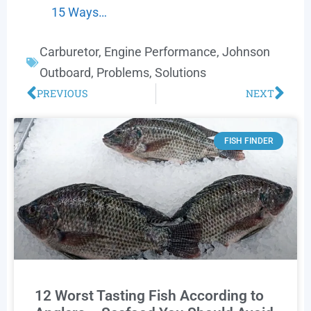
15 Ways…
Carburetor
,
Engine Performance
,
Johnson
Outboard
,
Problems
,
Solutions
PREVIOUS
NEXT
FISH FINDER
12 Worst Tasting Fish According to