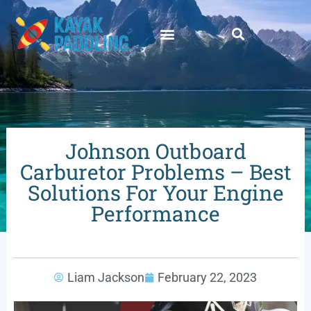
Johnson Outboard
Carburetor Problems – Best
Solutions For Your Engine
Performance
Liam Jackson
February 22, 2023