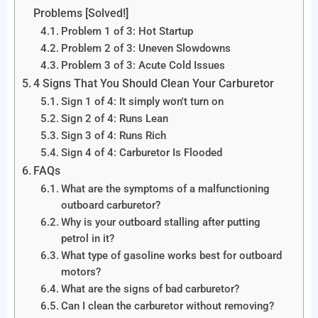
Problems [Solved!]
Problem 1 of 3: Hot Startup
Problem 2 of 3: Uneven Slowdowns
Problem 3 of 3: Acute Cold Issues
4 Signs That You Should Clean Your Carburetor
Sign 1 of 4: It simply won't turn on
Sign 2 of 4: Runs Lean
Sign 3 of 4: Runs Rich
Sign 4 of 4: Carburetor Is Flooded
FAQs
What are the symptoms of a malfunctioning
outboard carburetor?
Why is your outboard stalling after putting
petrol in it?
What type of gasoline works best for outboard
motors?
What are the signs of bad carburetor?
Can I clean the carburetor without removing?