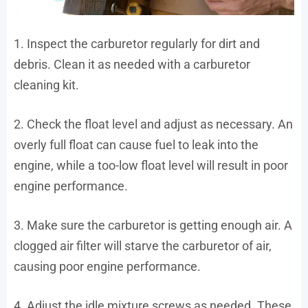
1. Inspect the carburetor regularly for dirt and
debris. Clean it as needed with a carburetor
cleaning kit.
2. Check the float level and adjust as necessary. An
overly full float can cause fuel to leak into the
engine, while a too-low float level will result in poor
engine performance.
3. Make sure the carburetor is getting enough air. A
clogged air filter will starve the carburetor of air,
causing poor engine performance.
4. Adjust the idle mixture screws as needed. These