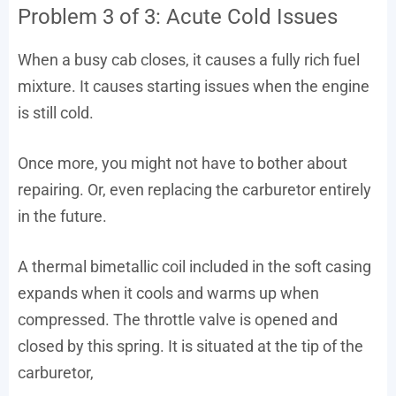
Problem 3 of 3: Acute Cold Issues
When a busy cab closes, it causes a fully rich fuel
mixture. It causes starting issues when the engine
is still cold.
Once more, you might not have to bother about
repairing. Or, even replacing the carburetor entirely
in the future.
A thermal bimetallic coil included in the soft casing
expands when it cools and warms up when
compressed. The throttle valve is opened and
closed by this spring. It is situated at the tip of the
carburetor,