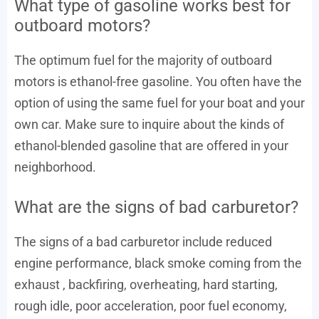
What type of gasoline works best for
outboard motors?
The optimum fuel for the majority of outboard
motors is ethanol-free gasoline. You often have the
option of using the same fuel for your boat and your
own car. Make sure to inquire about the kinds of
ethanol-blended gasoline that are offered in your
neighborhood.
What are the signs of bad carburetor?
The signs of a bad carburetor include reduced
engine performance, black smoke coming from the
exhaust , backfiring, overheating, hard starting,
rough idle, poor acceleration, poor fuel economy,