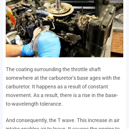
The coating surrounding the throttle shaft
somewhere at the carburetor’s base ages with the
carburetor. It happens as a result of constant
movement. As a result, there is a rise in the base-
to-wavelength tolerance.
And consequently, the T wave. This increase in air
intake enables air to leave. It causes the engine to