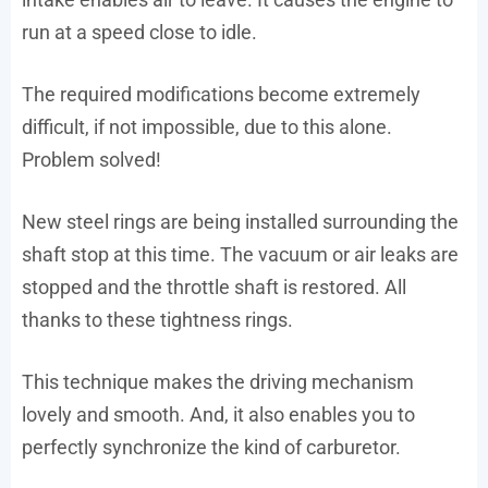
run at a speed close to idle.
The required modifications become extremely
difficult, if not impossible, due to this alone.
Problem solved!
New steel rings are being installed surrounding the
shaft stop at this time. The vacuum or air leaks are
stopped and the throttle shaft is restored. All
thanks to these tightness rings.
This technique makes the driving mechanism
lovely and smooth. And, it also enables you to
perfectly synchronize the kind of carburetor.