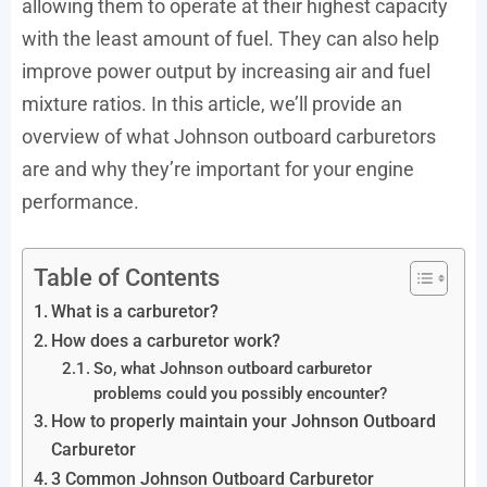
allowing them to operate at their highest capacity
with the least amount of fuel. They can also help
improve power output by increasing air and fuel
mixture ratios. In this article, we’ll provide an
overview of what Johnson outboard carburetors
are and why they’re important for your engine
performance.
Table of Contents
What is a carburetor?
How does a carburetor work?
So, what Johnson outboard carburetor
problems could you possibly encounter?
How to properly maintain your Johnson Outboard
Carburetor
3 Common Johnson Outboard Carburetor