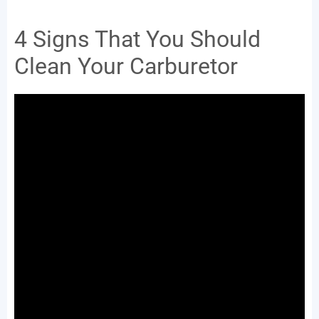
4 Signs That You Should
Clean Your Carburetor