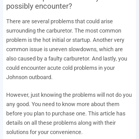
possibly encounter?
There are several problems that could arise
surrounding the carburetor. The most common
problem is the hot initial or startup. Another very
common issue is uneven slowdowns, which are
also caused by a faulty carburetor. And lastly, you
could encounter acute cold problems in your
Johnson outboard.
However, just knowing the problems will not do you
any good. You need to know more about them
before you plan to purchase one. This article has
details on all these problems along with their
solutions for your convenience.