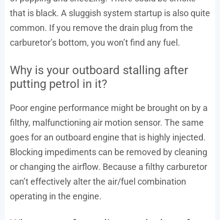
that is black. A sluggish system startup is also quite
common. If you remove the drain plug from the
carburetor’s bottom, you won’t find any fuel.
Why is your outboard stalling after
putting petrol in it?
Poor engine performance might be brought on by a
filthy, malfunctioning air motion sensor. The same
goes for an outboard engine that is highly injected.
Blocking impediments can be removed by cleaning
or changing the airflow. Because a filthy carburetor
can’t effectively alter the air/fuel combination
operating in the engine.