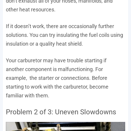
don’t exhaust all of your hoses, manifolds, and
other heat resources.
If it doesn’t work, there are occasionally further
solutions. You can try insulating the fuel coils using
insulation or a quality heat shield.
Your carburetor may have trouble starting if
another component is malfunctioning. For
example, the starter or connections. Before
starting to work with the carburetor, become
familiar with them.
Problem 2 of 3: Uneven Slowdowns