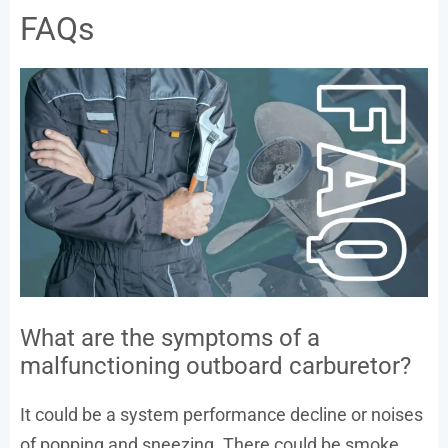
FAQs
What are the symptoms of a
malfunctioning outboard carburetor?
It could be a system performance decline or noises
of popping and sneezing. There could be smoke