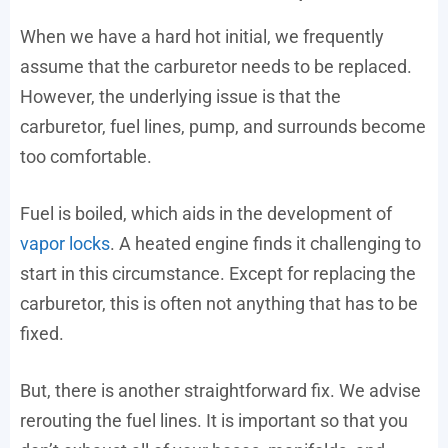
When we have a hard hot initial, we frequently
assume that the carburetor needs to be replaced.
However, the underlying issue is that the
carburetor, fuel lines, pump, and surrounds become
too comfortable.
Fuel is boiled, which aids in the development of
vapor locks
. A heated engine finds it challenging to
start in this circumstance. Except for replacing the
carburetor, this is often not anything that has to be
fixed.
But, there is another straightforward fix. We advise
rerouting the fuel lines. It is important so that you