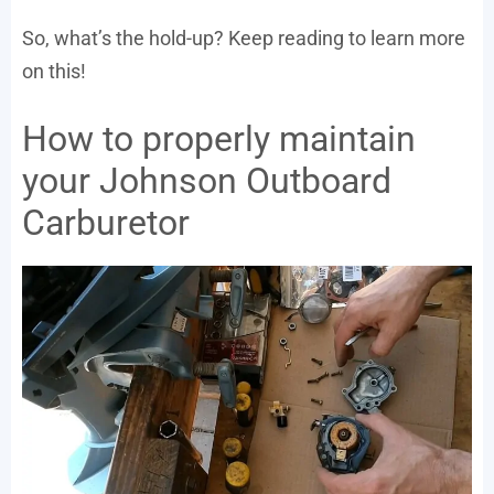
So, what’s the hold-up? Keep reading to learn more
on this!
How to properly maintain
your Johnson Outboard
Carburetor