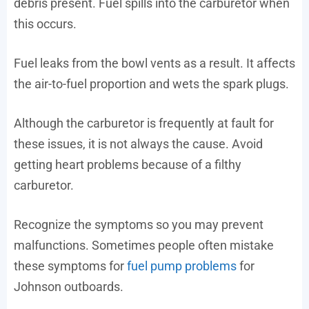
debris present. Fuel spills into the carburetor when
this occurs.
Fuel leaks from the bowl vents as a result. It affects
the air-to-fuel proportion and wets the spark plugs.
Although the carburetor is frequently at fault for
these issues, it is not always the cause. Avoid
getting heart problems because of a filthy
carburetor.
Recognize the symptoms so you may prevent
malfunctions. Sometimes people often mistake
these symptoms for
fuel pump problems
for
Johnson outboards.