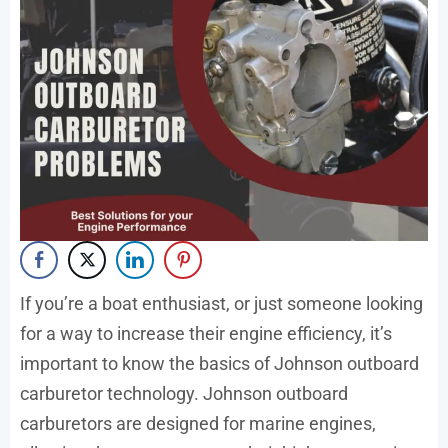
If you’re a boat enthusiast, or just someone looking
for a way to increase their engine efficiency, it’s
important to know the basics of Johnson outboard
carburetor technology. Johnson outboard
carburetors are designed for marine engines,