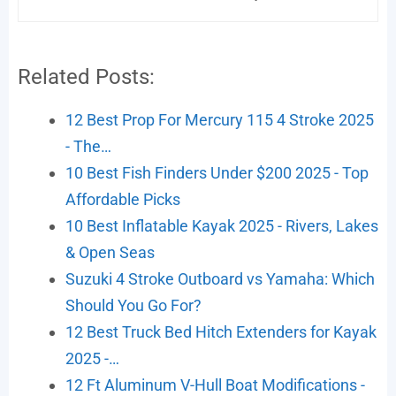
Related Posts:
12 Best Prop For Mercury 115 4 Stroke 2025
- The…
10 Best Fish Finders Under $200 2025 - Top
Affordable Picks
10 Best Inflatable Kayak 2025 - Rivers, Lakes
& Open Seas
Suzuki 4 Stroke Outboard vs Yamaha: Which
Should You Go For?
12 Best Truck Bed Hitch Extenders for Kayak
2025 -…
12 Ft Aluminum V-Hull Boat Modifications -