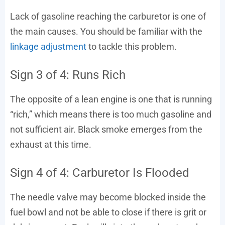
Lack of gasoline reaching the carburetor is one of
the main causes. You should be familiar with the
linkage adjustment
to tackle this problem.
Sign 3 of 4: Runs Rich
The opposite of a lean engine is one that is running
“rich,” which means there is too much gasoline and
not sufficient air. Black smoke emerges from the
exhaust at this time.
Sign 4 of 4: Carburetor Is Flooded
The needle valve may become blocked inside the
fuel bowl and not be able to close if there is grit or