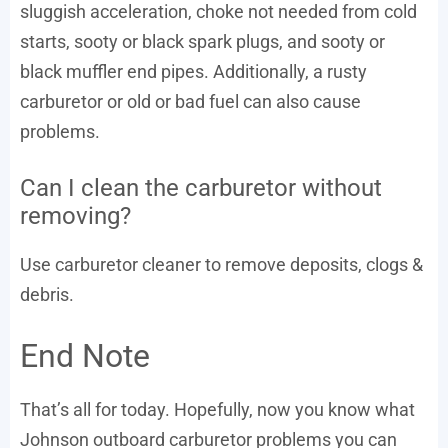
sluggish acceleration, choke not needed from cold
starts, sooty or black spark plugs, and sooty or
black muffler end pipes. Additionally, a rusty
carburetor or old or bad fuel can also cause
problems.
Can I clean the carburetor without
removing?
Use carburetor cleaner to remove deposits, clogs &
debris.
End Note
That’s all for today. Hopefully, now you know what
Johnson outboard carburetor problems you can