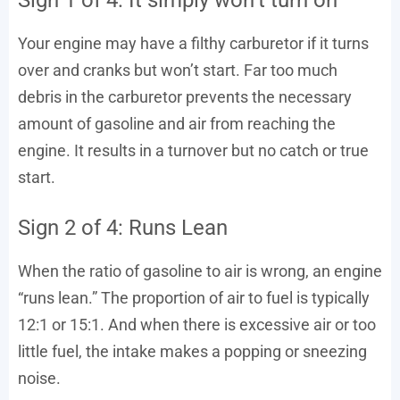
Your engine may have a filthy carburetor if it turns
over and cranks but won’t start. Far too much
debris in the carburetor prevents the necessary
amount of gasoline and air from reaching the
engine. It results in a turnover but no catch or true
start.
Sign 2 of 4: Runs Lean
When the ratio of gasoline to air is wrong, an engine
“runs lean.” The proportion of air to fuel is typically
12:1 or 15:1. And when there is excessive air or too
little fuel, the intake makes a popping or sneezing
noise.