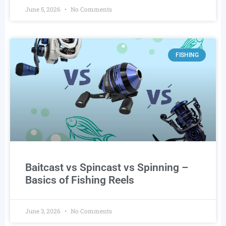
June 5, 2026
No Comments
FISHING
Baitcast vs Spincast vs Spinning –
Basics of Fishing Reels
June 3, 2026
No Comments