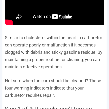
Similar to cholesterol within the heart, a carburetor
can operate poorly or malfunction if it becomes
clogged with debris and sticky gasoline residue. By
maintaining a proper routine for cleaning, you can
maintain effective operations.
Not sure when the carb should be cleaned? These
four warning indicators indicate that your
carburetor requires repair.
Sign 1 of 4: It simply won’t turn on