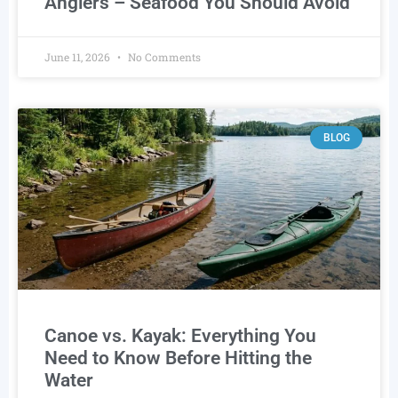
Anglers – Seafood You Should Avoid
June 11, 2026
No Comments
BLOG
Canoe vs. Kayak: Everything You
Need to Know Before Hitting the
Water