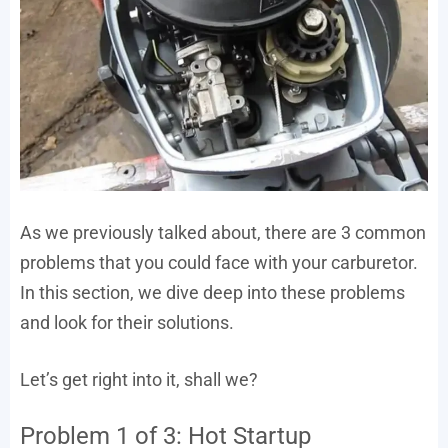
As we previously talked about, there are 3 common
problems that you could face with your carburetor.
In this section, we dive deep into these problems
and look for their solutions.
Let’s get right into it, shall we?
Problem 1 of 3: Hot Startup