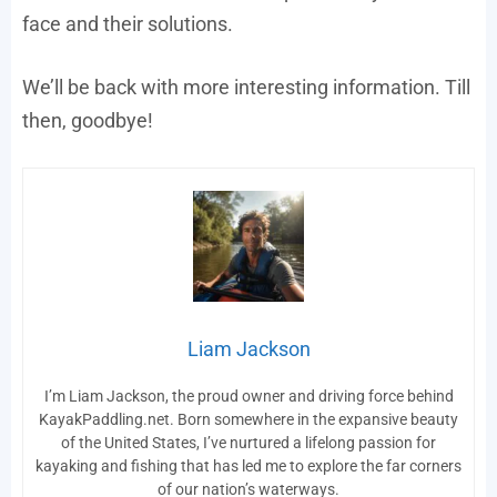
face and their solutions.
We’ll be back with more interesting information. Till
then, goodbye!
Liam Jackson
I’m Liam Jackson, the proud owner and driving force behind
KayakPaddling.net. Born somewhere in the expansive beauty
of the United States, I’ve nurtured a lifelong passion for
kayaking and fishing that has led me to explore the far corners
of our nation’s waterways.