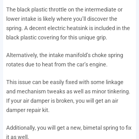
The black plastic throttle on the intermediate or
lower intake is likely where you’ll discover the
spring. A decent electric heatsink is included in the
black plastic covering for this unique grip.
Alternatively, the intake manifold’s choke spring
rotates due to heat from the car’s engine.
This issue can be easily fixed with some linkage
and mechanism tweaks as well as minor tinkering.
If your air damper is broken, you will get an air
damper repair kit.
Additionally, you will get a new, bimetal spring to fix
it as well.