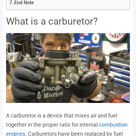
End Note
What is a carburetor?
A carburetor is a device that mixes air and fuel
together in the proper ratio for internal
combustion
engines
. Carburetors have been replaced by fuel