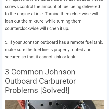
screws control the amount of fuel being delivered
to the engine at idle. Turning them clockwise will
lean out the mixture, while turning them
counterclockwise will richen it up.
5. If your Johnson outboard has a remote fuel tank,
make sure the fuel line is properly routed and
secured so that it cannot kink or leak.
3 Common Johnson
Outboard Carburetor
Problems [Solved!]