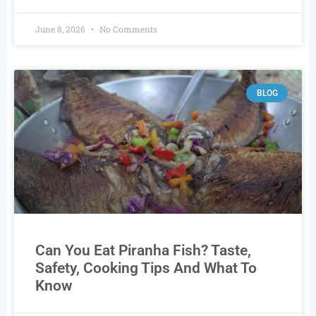
June 8, 2026
No Comments
BLOG
Can You Eat Piranha Fish? Taste,
Safety, Cooking Tips And What To
Know