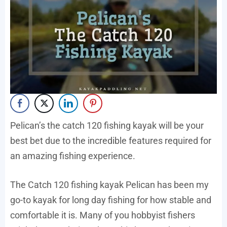
Pelican’s the catch 120 fishing kayak will be your
best bet due to the incredible features required for
an amazing fishing experience.
The Catch 120 fishing kayak Pelican has been my
go-to kayak for long day fishing for how stable and
comfortable it is. Many of you hobbyist fishers