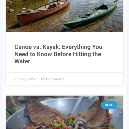
Canoe vs. Kayak: Everything You
Need to Know Before Hitting the
Water
June 8, 2026
No Comments
BLOG