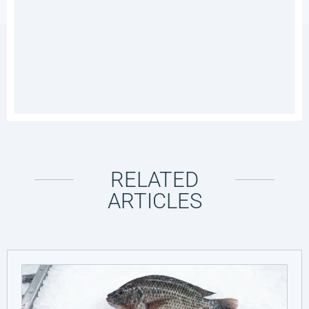
RELATED
ARTICLES