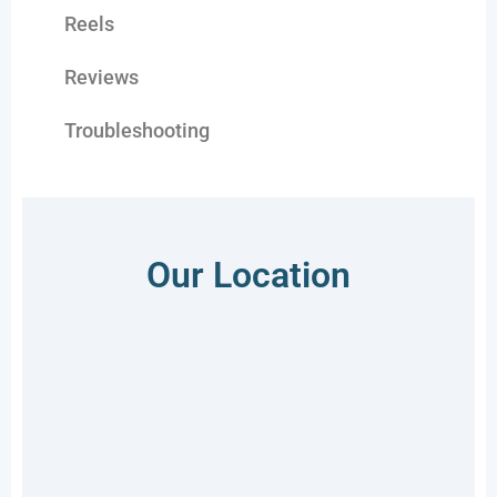
Reels
Reviews
Troubleshooting
Our Location