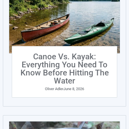
Canoe Vs. Kayak:
Everything You Need To
Know Before Hitting The
Water
Oliver Adler
June 8, 2026