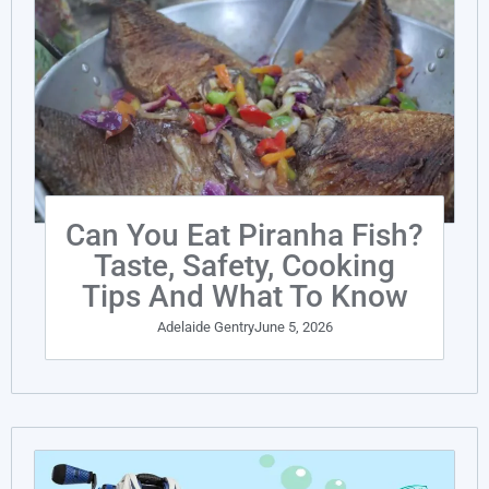
Can You Eat Piranha Fish?
Taste, Safety, Cooking
Tips And What To Know
Adelaide Gentry
June 5, 2026