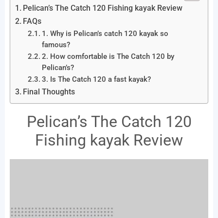
Pelican’s The Catch 120 Fishing kayak Review
FAQs
1. Why is Pelican’s catch 120 kayak so
famous?
2. How comfortable is The Catch 120 by
Pelican’s?
3. Is The Catch 120 a fast kayak?
Final Thoughts
Pelican’s The Catch 120
Fishing kayak Review