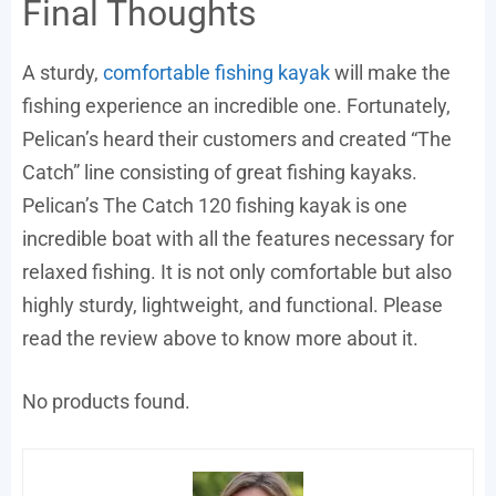
Final Thoughts
A sturdy,
comfortable fishing kayak
will make the
fishing experience an incredible one. Fortunately,
Pelican’s heard their customers and created “The
Catch” line consisting of great fishing kayaks.
Pelican’s The Catch 120 fishing kayak is one
incredible boat with all the features necessary for
relaxed fishing. It is not only comfortable but also
highly sturdy, lightweight, and functional. Please
read the review above to know more about it.
No products found.