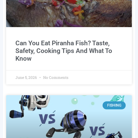
Can You Eat Piranha Fish? Taste,
Safety, Cooking Tips And What To
Know
June 5, 2026
No Comments
FISHING