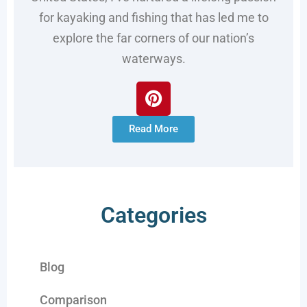
for kayaking and fishing that has led me to
explore the far corners of our nation’s
waterways.
Read More
Categories
Blog
Comparison