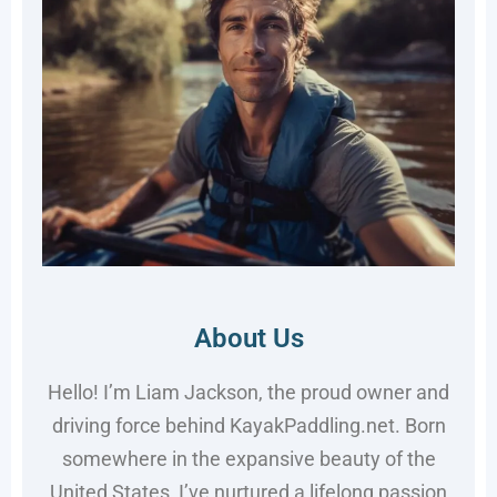
About Us
Hello! I’m Liam Jackson, the proud owner and
driving force behind KayakPaddling.net. Born
somewhere in the expansive beauty of the
United States, I’ve nurtured a lifelong passion