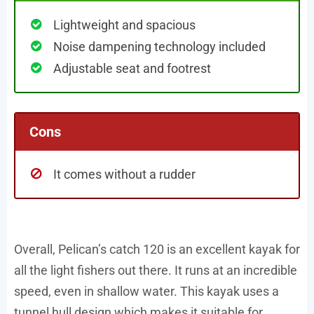
Lightweight and spacious
Noise dampening technology included
Adjustable seat and footrest
Cons
It comes without a rudder
Overall, Pelican’s catch 120 is an excellent kayak for
all the light fishers out there. It runs at an incredible
speed, even in shallow water. This kayak uses a
tunnel hull design which makes it suitable for