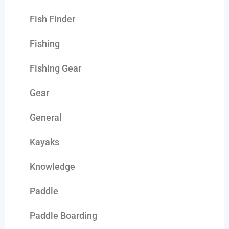
Fish Finder
Fishing
Fishing Gear
Gear
General
Kayaks
Knowledge
Paddle
Paddle Boarding