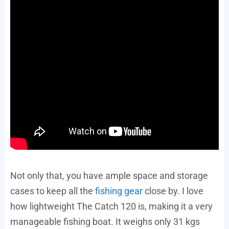
Not only that, you have ample space and storage
cases to keep all the
fishing gear
close by. I love
how lightweight The Catch 120 is, making it a very
manageable fishing boat. It weighs only 31 kgs