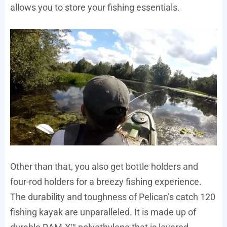
allows you to store your fishing essentials.
Other than that, you also get bottle holders and
four-rod holders for a breezy fishing experience.
The durability and toughness of Pelican’s catch 120
fishing kayak are unparalleled. It is made up of