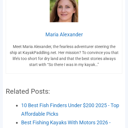
Maria Alexander
Meet Maria Alexander, the fearless adventurer steering the
ship at KayakPaddling.net. Her mission? To convince you that
life’s too short for dry land and that the best stories always
start with “So there I was in my kayak…”
Related Posts:
10 Best Fish Finders Under $200 2025 - Top
Affordable Picks
Best Fishing Kayaks With Motors 2026 -