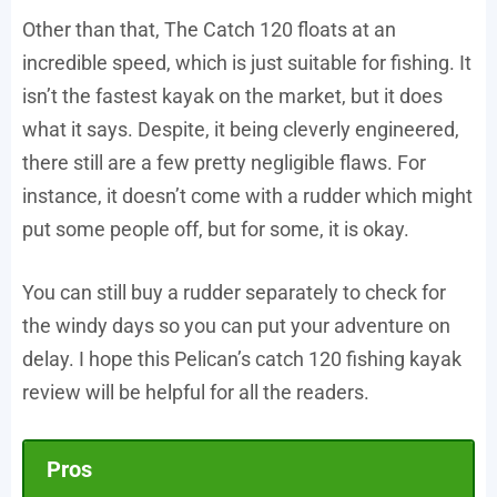
Other than that, The Catch 120 floats at an
incredible speed, which is just suitable for fishing. It
isn’t the fastest kayak on the market, but it does
what it says. Despite, it being cleverly engineered,
there still are a few pretty negligible flaws. For
instance, it doesn’t come with a rudder which might
put some people off, but for some, it is okay.
You can still buy a rudder separately to check for
the windy days so you can put your adventure on
delay. I hope this Pelican’s catch 120 fishing kayak
review will be helpful for all the readers.
Pros