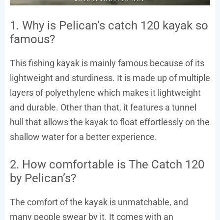
1. Why is Pelican’s catch 120 kayak so
famous?
This fishing kayak is mainly famous because of its
lightweight and sturdiness. It is made up of multiple
layers of polyethylene which makes it lightweight
and durable. Other than that, it features a tunnel
hull that allows the kayak to float effortlessly on the
shallow water for a better experience.
2. How comfortable is The Catch 120
by Pelican’s?
The comfort of the kayak is unmatchable, and
many people swear by it. It comes with an