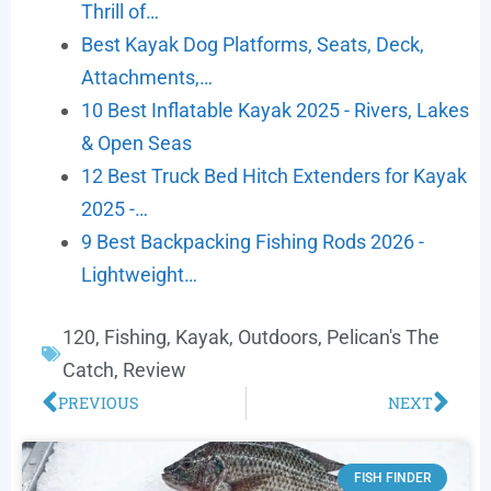
Thrill of…
Best Kayak Dog Platforms, Seats, Deck,
Attachments,…
10 Best Inflatable Kayak 2025 - Rivers, Lakes
& Open Seas
12 Best Truck Bed Hitch Extenders for Kayak
2025 -…
9 Best Backpacking Fishing Rods 2026 -
Lightweight…
120
,
Fishing
,
Kayak
,
Outdoors
,
Pelican's The
Catch
,
Review
PREVIOUS
NEXT
FISH FINDER