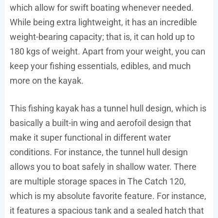
which allow for swift boating whenever needed.
While being extra lightweight, it has an incredible
weight-bearing capacity; that is, it can hold up to
180 kgs of weight. Apart from your weight, you can
keep your fishing essentials, edibles, and much
more on the kayak.
This fishing kayak has a tunnel hull design, which is
basically a built-in wing and aerofoil design that
make it super functional in different water
conditions. For instance, the tunnel hull design
allows you to boat safely in shallow water. There
are multiple storage spaces in The Catch 120,
which is my absolute favorite feature. For instance,
it features a spacious tank and a sealed hatch that