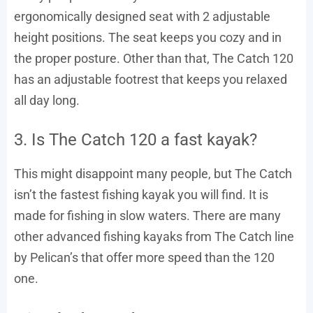
ergonomically designed seat with 2 adjustable
height positions. The seat keeps you cozy and in
the proper posture. Other than that, The Catch 120
has an adjustable footrest that keeps you relaxed
all day long.
3. Is The Catch 120 a fast kayak?
This might disappoint many people, but The Catch
isn’t the fastest fishing kayak you will find. It is
made for fishing in slow waters. There are many
other advanced fishing kayaks from The Catch line
by Pelican’s that offer more speed than the 120
one.