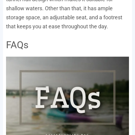
shallow waters. Other than that, it has ample
storage space, an adjustable seat, and a footrest
that keeps you at ease throughout the day.
FAQs