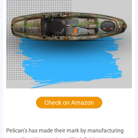
Check on Amazon
Pelican’s has made their mark by manufacturing