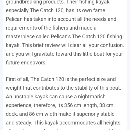
groundbreaking products. Their fishing kayak,
especially The Catch 120, has its own fame.
Pelican has taken into account all the needs and
requirements of the fishers and made a
masterpiece called Pelican’s The Catch 120 fishing
kayak. This brief review will clear all your confusion,
and you will gravitate toward this little boat for your
future endeavors.
First of all, The Catch 120 is the perfect size and
weight that contributes to the stability of this boat.
An unstable kayak can cause a nightmarish
experience; therefore, its 356 cm length, 38 cm
deck, and 86 cm width make it superiorly stable
and steady. This kayak accommodates all heights