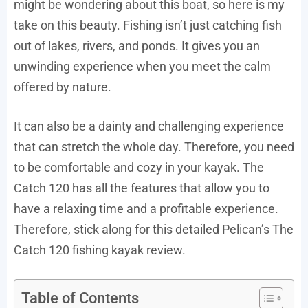
might be wondering about this boat, so here is my
take on this beauty. Fishing isn’t just catching fish
out of lakes, rivers, and ponds. It gives you an
unwinding experience when you meet the calm
offered by nature.
It can also be a dainty and challenging experience
that can stretch the whole day. Therefore, you need
to be comfortable and cozy in your kayak. The
Catch 120 has all the features that allow you to
have a relaxing time and a profitable experience.
Therefore, stick along for this detailed Pelican’s The
Catch 120 fishing kayak review.
Table of Contents