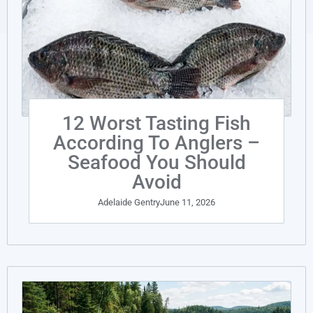
12 Worst Tasting Fish
According To Anglers –
Seafood You Should
Avoid
Adelaide Gentry
June 11, 2026