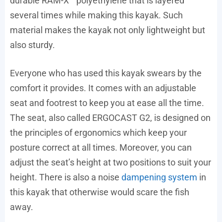
durable RAM-X™ polyethylene that is layered
several times while making this kayak. Such
material makes the kayak not only lightweight but
also sturdy.
Everyone who has used this kayak swears by the
comfort it provides. It comes with an adjustable
seat and footrest to keep you at ease all the time.
The seat, also called ERGOCAST G2, is designed on
the principles of ergonomics which keep your
posture correct at all times. Moreover, you can
adjust the seat’s height at two positions to suit your
height. There is also a noise
dampening system
in
this kayak that otherwise would scare the fish
away.