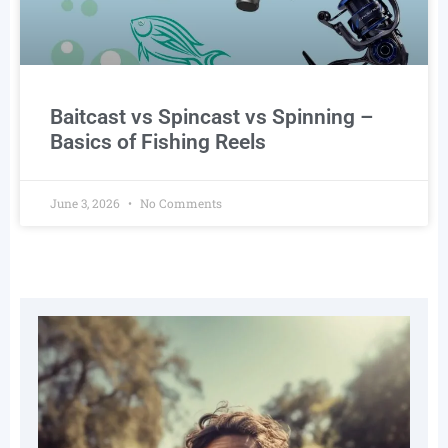
Baitcast vs Spincast vs Spinning –
Basics of Fishing Reels
June 3, 2026
No Comments