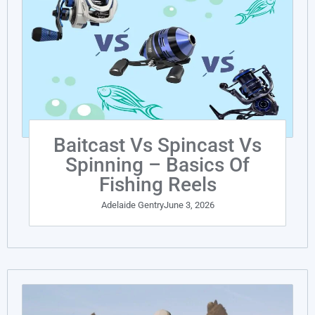
Baitcast Vs Spincast Vs
Spinning – Basics Of
Fishing Reels
Adelaide Gentry
June 3, 2026