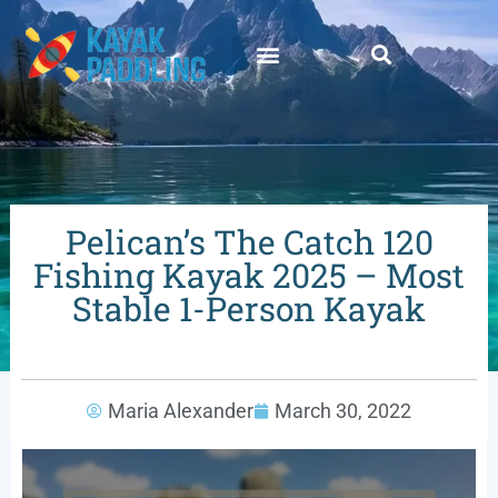
Pelican’s The Catch 120
Fishing Kayak 2025 – Most
Stable 1-Person Kayak
Maria Alexander
March 30, 2022