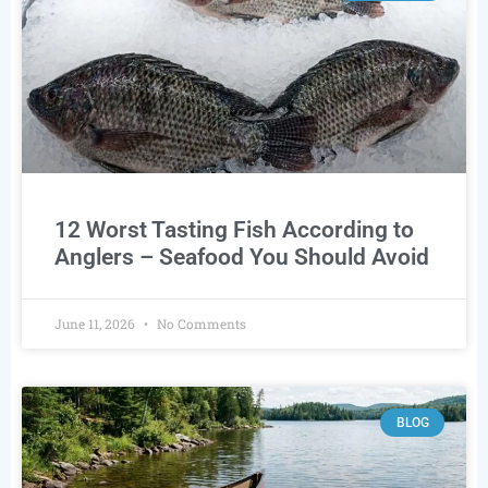
12 Worst Tasting Fish According to
Anglers – Seafood You Should Avoid
June 11, 2026
No Comments
BLOG