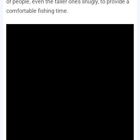
of people, even the taller ones snugly, to provide a
comfortable fishing time.