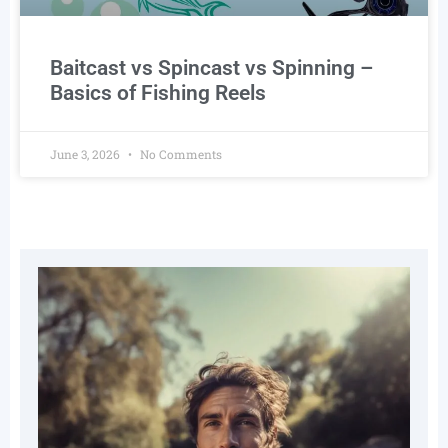
Baitcast vs Spincast vs Spinning –
Basics of Fishing Reels
June 3, 2026
No Comments