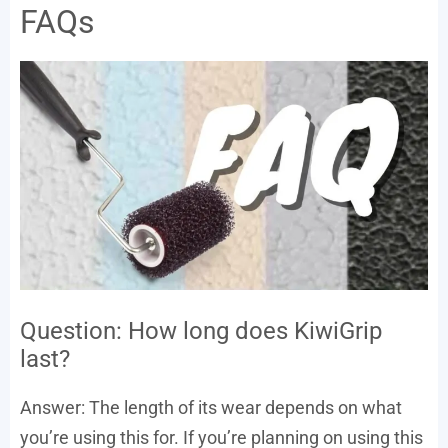
FAQs
Question: How long does KiwiGrip
last?
Answer: The length of its wear depends on what
you’re using this for. If you’re planning on using this