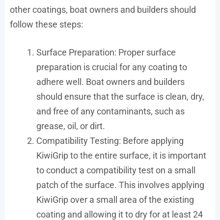
other coatings, boat owners and builders should
follow these steps:
Surface Preparation: Proper surface
preparation is crucial for any coating to
adhere well. Boat owners and builders
should ensure that the surface is clean, dry,
and free of any contaminants, such as
grease, oil, or dirt.
Compatibility Testing: Before applying
KiwiGrip to the entire surface, it is important
to conduct a compatibility test on a small
patch of the surface. This involves applying
KiwiGrip over a small area of the existing
coating and allowing it to dry for at least 24