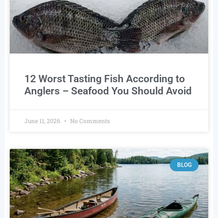
12 Worst Tasting Fish According to
Anglers – Seafood You Should Avoid
June 11, 2026
No Comments
BLOG