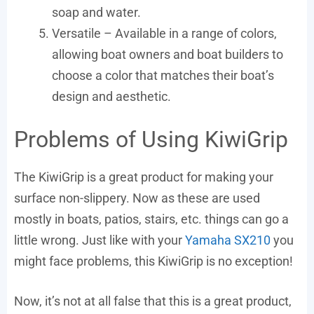
soap and water.
Versatile – Available in a range of colors,
allowing boat owners and boat builders to
choose a color that matches their boat’s
design and aesthetic.
Problems of Using KiwiGrip
The KiwiGrip is a great product for making your
surface non-slippery. Now as these are used
mostly in boats, patios, stairs, etc. things can go a
little wrong. Just like with your
Yamaha SX210
you
might face problems, this KiwiGrip is no exception!
Now, it’s not at all false that this is a great product,