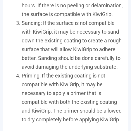
hours. If there is no peeling or delamination,
the surface is compatible with KiwiGrip.
Sanding: If the surface is not compatible
with KiwiGrip, it may be necessary to sand
down the existing coating to create a rough
surface that will allow KiwiGrip to adhere
better. Sanding should be done carefully to
avoid damaging the underlying substrate.
Priming: If the existing coating is not
compatible with KiwiGrip, it may be
necessary to apply a primer that is
compatible with both the existing coating
and KiwiGrip. The primer should be allowed
to dry completely before applying KiwiGrip.