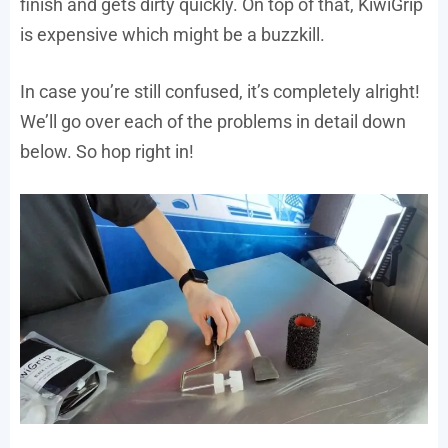
finish and gets dirty quickly. On top of that, KiwiGrip
is expensive which might be a buzzkill.
In case you’re still confused, it’s completely alright!
We’ll go over each of the problems in detail down
below. So hop right in!