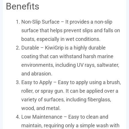
Benefits
Non-Slip Surface – It provides a non-slip
surface that helps prevent slips and falls on
boats, especially in wet conditions.
Durable – KiwiGrip is a highly durable
coating that can withstand harsh marine
environments, including UV rays, saltwater,
and abrasion.
Easy to Apply – Easy to apply using a brush,
roller, or spray gun. It can be applied over a
variety of surfaces, including fiberglass,
wood, and metal.
Low Maintenance – Easy to clean and
maintain, requiring only a simple wash with