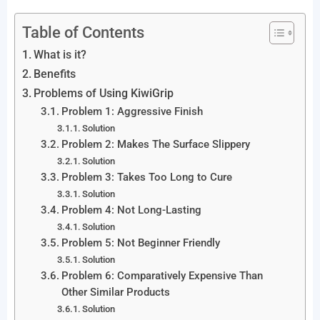
Table of Contents
What is it?
Benefits
Problems of Using KiwiGrip
Problem 1: Aggressive Finish
Solution
Problem 2: Makes The Surface Slippery
Solution
Problem 3: Takes Too Long to Cure
Solution
Problem 4: Not Long-Lasting
Solution
Problem 5: Not Beginner Friendly
Solution
Problem 6: Comparatively Expensive Than
Other Similar Products
Solution