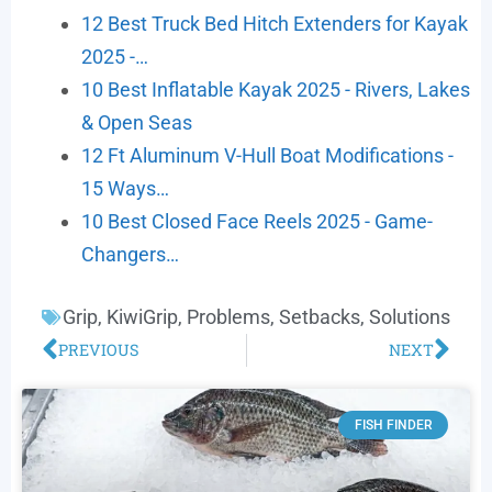
12 Best Truck Bed Hitch Extenders for Kayak
2025 -…
10 Best Inflatable Kayak 2025 - Rivers, Lakes
& Open Seas
12 Ft Aluminum V-Hull Boat Modifications -
15 Ways…
10 Best Closed Face Reels 2025 - Game-
Changers…
Grip
,
KiwiGrip
,
Problems
,
Setbacks
,
Solutions
PREVIOUS
NEXT
FISH FINDER