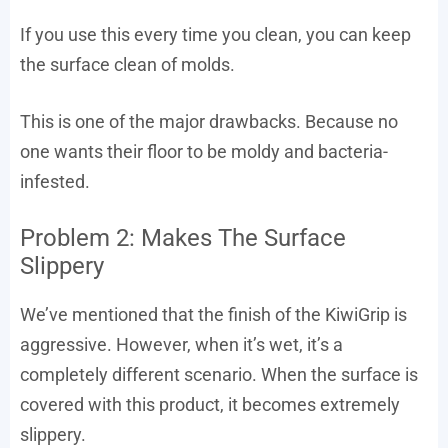
If you use this every time you clean, you can keep
the surface clean of molds.
This is one of the major drawbacks. Because no
one wants their floor to be moldy and bacteria-
infested.
Problem 2: Makes The Surface
Slippery
We’ve mentioned that the finish of the KiwiGrip is
aggressive. However, when it’s wet, it’s a
completely different scenario. When the surface is
covered with this product, it becomes extremely
slippery.