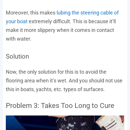
Moreover, this makes
lubing the steering cable of
your boat
extremely difficult. This is because it’ll
make it more slippery when it comes in contact
with water.
Solution
Now, the only solution for this is to avoid the
flooring area when it’s wet. And you should not use
this in boats, yachts, etc. types of surfaces.
Problem 3: Takes Too Long to Cure