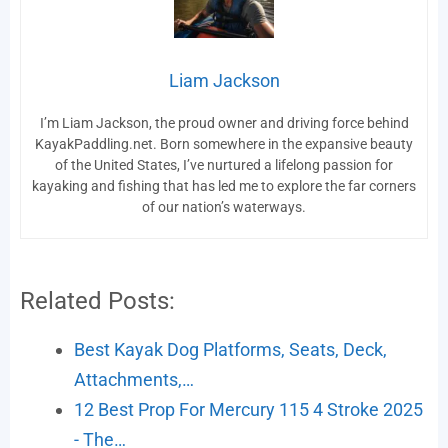
Liam Jackson
I’m Liam Jackson, the proud owner and driving force behind
KayakPaddling.net. Born somewhere in the expansive beauty
of the United States, I’ve nurtured a lifelong passion for
kayaking and fishing that has led me to explore the far corners
of our nation’s waterways.
Related Posts:
Best Kayak Dog Platforms, Seats, Deck,
Attachments,…
12 Best Prop For Mercury 115 4 Stroke 2025
- The…