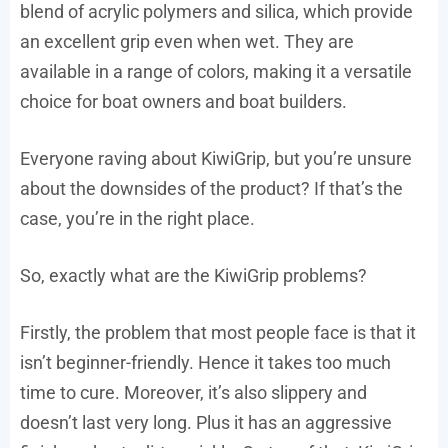
blend of acrylic polymers and silica, which provide
an excellent grip even when wet. They are
available in a range of colors, making it a versatile
choice for boat owners and boat builders.
Everyone raving about KiwiGrip, but you’re unsure
about the downsides of the product? If that’s the
case, you’re in the right place.
So, exactly what are the KiwiGrip problems?
Firstly, the problem that most people face is that it
isn’t beginner-friendly. Hence it takes too much
time to cure. Moreover, it’s also slippery and
doesn’t last very long. Plus it has an aggressive