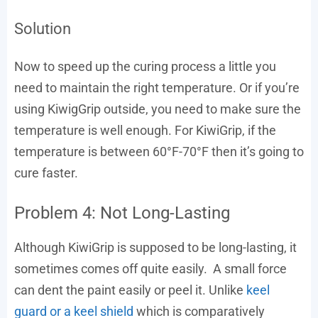
Solution
Now to speed up the curing process a little you
need to maintain the right temperature. Or if you’re
using KiwigGrip outside, you need to make sure the
temperature is well enough. For KiwiGrip, if the
temperature is between 60°F-70°F then it’s going to
cure faster.
Problem 4: Not Long-Lasting
Although KiwiGrip is supposed to be long-lasting, it
sometimes comes off quite easily. A small force
can dent the paint easily or peel it. Unlike
keel
guard or a keel shield
which is comparatively