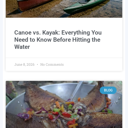
Canoe vs. Kayak: Everything You
Need to Know Before Hitting the
Water
June 8, 2026
No Comments
BLOG