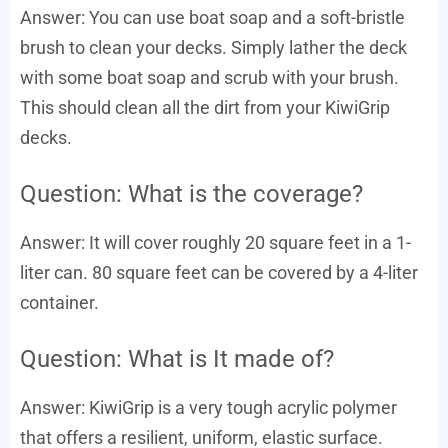
Answer: You can use boat soap and a soft-bristle
brush to clean your decks. Simply lather the deck
with some boat soap and scrub with your brush.
This should clean all the dirt from your KiwiGrip
decks.
Question: What is the coverage?
Answer: It will cover roughly 20 square feet in a 1-
liter can. 80 square feet can be covered by a 4-liter
container.
Question: What is It made of?
Answer: KiwiGrip is a very tough acrylic polymer
that offers a resilient, uniform, elastic surface.