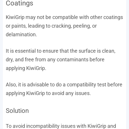
Coatings
KiwiGrip may not be compatible with other coatings
or paints, leading to cracking, peeling, or
delamination.
It is essential to ensure that the surface is clean,
dry, and free from any contaminants before
applying KiwiGrip.
Also, it is advisable to do a compatibility test before
applying KiwiGrip to avoid any issues.
Solution
To avoid incompatibility issues with KiwiGrip and