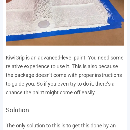
KiwiGrip is an advanced-level paint. You need some
relative experience to use it. This is also because
the package doesn’t come with proper instructions
to guide you. So if you even try to do it, there’s a
chance the paint might come off easily.
Solution
The only solution to this is to get this done by an