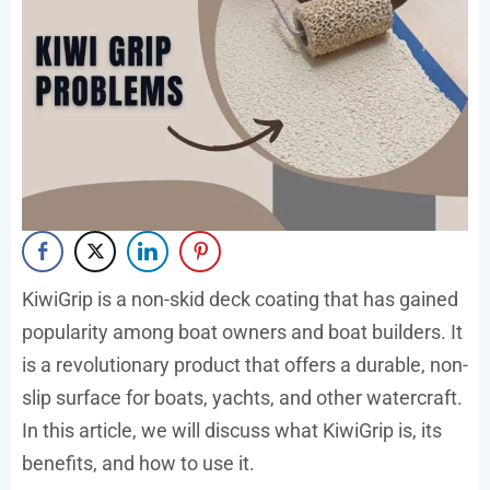
KiwiGrip is a non-skid deck coating that has gained
popularity among boat owners and boat builders. It
is a revolutionary product that offers a durable, non-
slip surface for boats, yachts, and other watercraft.
In this article, we will discuss what KiwiGrip is, its
benefits, and how to use it.