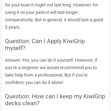
for your boat it might not last long. However, for
using it on your patio it will last longer
comparatively. But in general, it should last a good
5 years.
Question: Can I Apply KiwiGrip
myself?
Answer: Yes, you can do it yourself. However, if
you’re a beginner we would recommend you to
take help from a professional. But if you’re
confident, you can do it alone!
Question: How can I keep my KiwiGrip
decks clean?