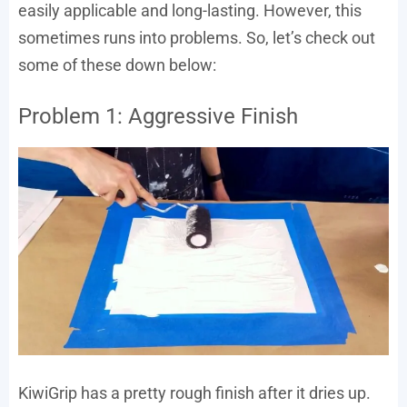
easily applicable and long-lasting. However, this
sometimes runs into problems. So, let’s check out
some of these down below:
Problem 1: Aggressive Finish
KiwiGrip has a pretty rough finish after it dries up.