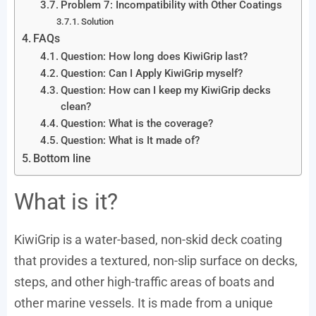
Problem 7: Incompatibility with Other Coatings
Solution
FAQs
Question: How long does KiwiGrip last?
Question: Can I Apply KiwiGrip myself?
Question: How can I keep my KiwiGrip decks
clean?
Question: What is the coverage?
Question: What is It made of?
Bottom line
What is it?
KiwiGrip is a water-based, non-skid deck coating
that provides a textured, non-slip surface on decks,
steps, and other high-traffic areas of boats and
other marine vessels. It is made from a unique