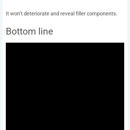
It won’t deteriorate and reveal filler components.
Bottom line