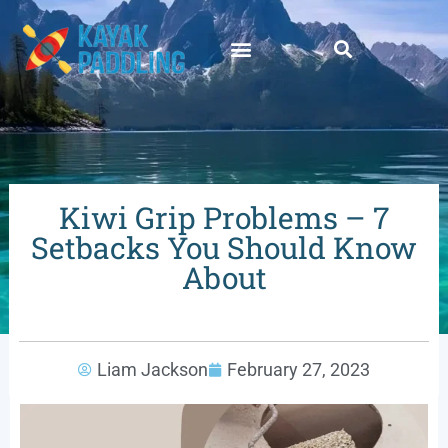
Kiwi Grip Problems – 7
Setbacks You Should Know
About
Liam Jackson
February 27, 2023