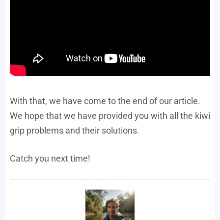
With that, we have come to the end of our article.
We hope that we have provided you with all the kiwi
grip problems and their solutions.
Catch you next time!