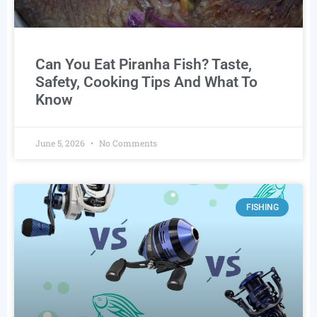
Can You Eat Piranha Fish? Taste,
Safety, Cooking Tips And What To
Know
June 5, 2026
No Comments
FISHING