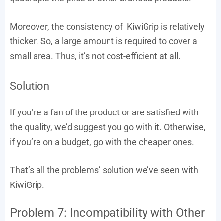
Moreover, the consistency of KiwiGrip is relatively
thicker. So, a large amount is required to cover a
small area. Thus, it’s not cost-efficient at all.
Solution
If you’re a fan of the product or are satisfied with
the quality, we’d suggest you go with it. Otherwise,
if you’re on a budget, go with the cheaper ones.
That’s all the problems’ solution we’ve seen with
KiwiGrip.
Problem 7: Incompatibility with Other