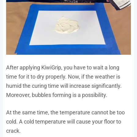
After applying KiwiGrip, you have to wait a long
time for it to dry properly. Now, if the weather is
humid the curing time will increase significantly.
Moreover, bubbles forming is a possibility.
At the same time, the temperature cannot be too
cold. A cold temperature will cause your floor to
crack.