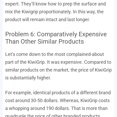
expert. They’ll know how to prep the surface and
mix the Kiwigrip proportionately. In this way, the
product will remain intact and last longer.
Problem 6: Comparatively Expensive
Than Other Similar Products
Let’s come down to the most complained-about
part of the KiwiGrip. It was expensive. Compared to
similar products on the market, the price of KiwiGrip
is substantially higher.
For example, identical products of a different brand
cost around 30-50 dollars. Whereas, KiwiGrip costs
a whopping around 190 dollars. That is more than
quadruple the price of other branded products.