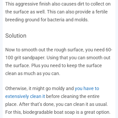
This aggressive finish also causes dirt to collect on
the surface as well. This can also provide a fertile
breeding ground for bacteria and molds.
Solution
Now to smooth out the rough surface, you need 60-
100 grit sandpaper. Using that you can smooth out
the surface. Plus you need to keep the surface
clean as much as you can.
Otherwise, it might go moldy and
you have to
extensively clean it
before cleaning the entire
place. After that’s done, you can clean it as usual.
For this, biodegradable boat soap is a great option.