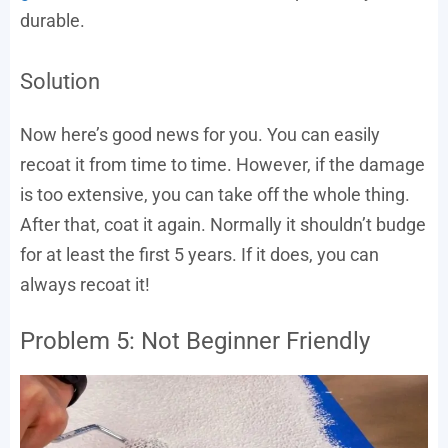
durable.
Solution
Now here’s good news for you. You can easily
recoat it from time to time. However, if the damage
is too extensive, you can take off the whole thing.
After that, coat it again. Normally it shouldn’t budge
for at least the first 5 years. If it does, you can
always recoat it!
Problem 5: Not Beginner Friendly