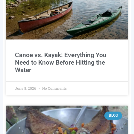
Canoe vs. Kayak: Everything You
Need to Know Before Hitting the
Water
June 8, 2026
No Comments
BLOG