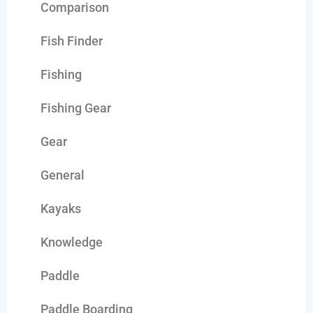
Comparison
Fish Finder
Fishing
Fishing Gear
Gear
General
Kayaks
Knowledge
Paddle
Paddle Boarding