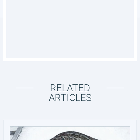
RELATED
ARTICLES