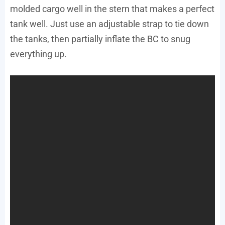
molded cargo well in the stern that makes a perfect
tank well. Just use an adjustable strap to tie down
the tanks, then partially inflate the BC to snug
everything up.