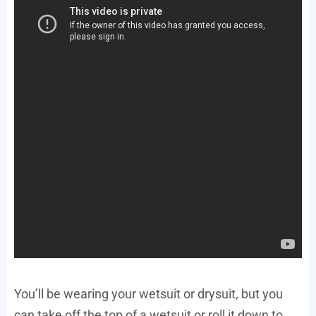
You’ll be wearing your wetsuit or drysuit, but you
can take off the top of a wetsuit or roll it down to