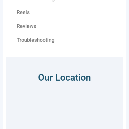
Reels
Reviews
Troubleshooting
Our Location