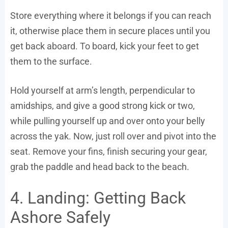
Store everything where it belongs if you can reach
it, otherwise place them in secure places until you
get back aboard. To board, kick your feet to get
them to the surface.
Hold yourself at arm’s length, perpendicular to
amidships, and give a good strong kick or two,
while pulling yourself up and over onto your belly
across the yak. Now, just roll over and pivot into the
seat. Remove your fins, finish securing your gear,
grab the paddle and head back to the beach.
4. Landing: Getting Back
Ashore Safely