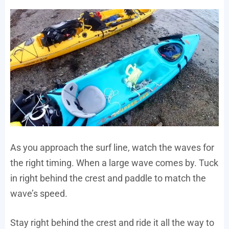
As you approach the surf line, watch the waves for
the right timing. When a large wave comes by. Tuck
in right behind the crest and paddle to match the
wave’s speed.
Stay right behind the crest and ride it all the way to