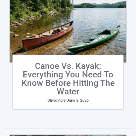
Canoe Vs. Kayak:
Everything You Need To
Know Before Hitting The
Water
Oliver Adler
June 8, 2026