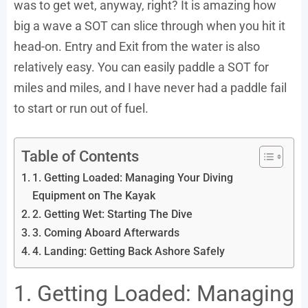
was to get wet, anyway, right? It is amazing how
big a wave a SOT can slice through when you hit it
head-on. Entry and Exit from the water is also
relatively easy. You can easily paddle a SOT for
miles and miles, and I have never had a paddle fail
to start or run out of fuel.
Table of Contents
1. Getting Loaded: Managing Your Diving
Equipment on The Kayak
2. Getting Wet: Starting The Dive
3. Coming Aboard Afterwards
4. Landing: Getting Back Ashore Safely
1. Getting Loaded: Managing