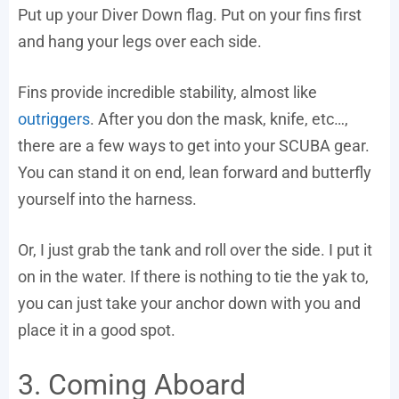
Put up your Diver Down flag. Put on your fins first
and hang your legs over each side.
Fins provide incredible stability, almost like
outriggers
. After you don the mask, knife, etc…,
there are a few ways to get into your SCUBA gear.
You can stand it on end, lean forward and butterfly
yourself into the harness.
Or, I just grab the tank and roll over the side. I put it
on in the water. If there is nothing to tie the yak to,
you can just take your anchor down with you and
place it in a good spot.
3. Coming Aboard