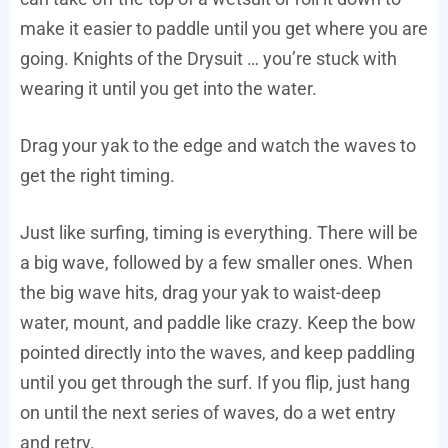
make it easier to paddle until you get where you are
going. Knights of the Drysuit … you’re stuck with
wearing it until you get into the water.
Drag your yak to the edge and watch the waves to
get the right timing.
Just like surfing, timing is everything. There will be
a big wave, followed by a few smaller ones. When
the big wave hits, drag your yak to waist-deep
water, mount, and paddle like crazy. Keep the bow
pointed directly into the waves, and keep paddling
until you get through the surf. If you flip, just hang
on until the next series of waves, do a wet entry
and retry.