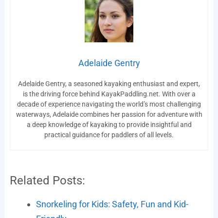
Adelaide Gentry
Adelaide Gentry, a seasoned kayaking enthusiast and expert,
is the driving force behind KayakPaddling.net. With over a
decade of experience navigating the world’s most challenging
waterways, Adelaide combines her passion for adventure with
a deep knowledge of kayaking to provide insightful and
practical guidance for paddlers of all levels.
Related Posts:
Snorkeling for Kids: Safety, Fun and Kid-