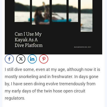
I still dive some, even at my age, although now it is
mostly snorkeling and in freshwater. In days gone
by, I have seen diving evolve tremendously from
my early days of the twin hose open circuit
regulators.