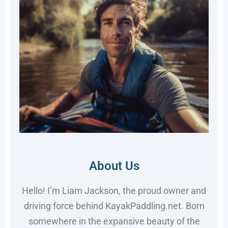
About Us
Hello! I’m Liam Jackson, the proud owner and
driving force behind KayakPaddling.net. Born
somewhere in the expansive beauty of the