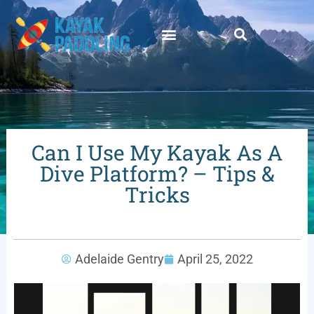
Can I Use My Kayak As A
Dive Platform? – Tips &
Tricks
Adelaide Gentry
April 25, 2022