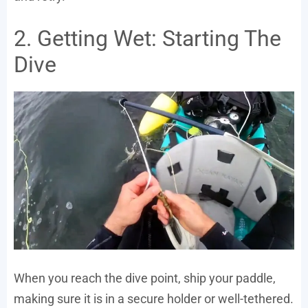
2. Getting Wet: Starting The
Dive
When you reach the dive point, ship your paddle,
making sure it is in a secure holder or well-tethered.