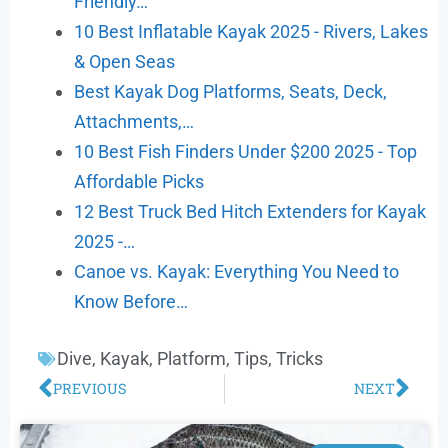
Friendly…
10 Best Inflatable Kayak 2025 - Rivers, Lakes
& Open Seas
Best Kayak Dog Platforms, Seats, Deck,
Attachments,…
10 Best Fish Finders Under $200 2025 - Top
Affordable Picks
12 Best Truck Bed Hitch Extenders for Kayak
2025 -…
Canoe vs. Kayak: Everything You Need to
Know Before…
Dive
,
Kayak
,
Platform
,
Tips
,
Tricks
PREVIOUS
NEXT