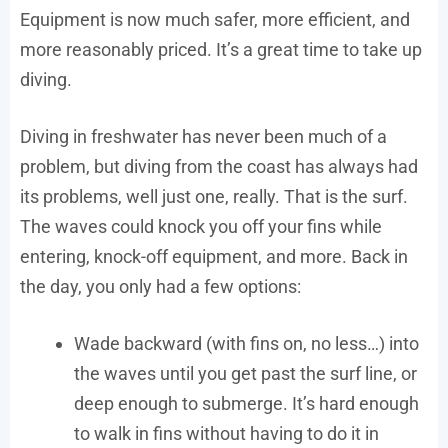
Equipment is now much safer, more efficient, and
more reasonably priced. It’s a great time to take up
diving.
Diving in freshwater has never been much of a
problem, but diving from the coast has always had
its problems, well just one, really. That is the surf.
The waves could knock you off your fins while
entering, knock-off equipment, and more. Back in
the day, you only had a few options:
Wade backward (with fins on, no less…) into
the waves until you get past the surf line, or
deep enough to submerge. It’s hard enough
to walk in fins without having to do it in