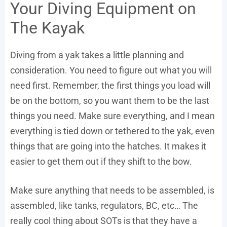
Your Diving Equipment on
The Kayak
Diving from a yak takes a little planning and
consideration. You need to figure out what you will
need first. Remember, the first things you load will
be on the bottom, so you want them to be the last
things you need. Make sure everything, and I mean
everything is tied down or tethered to the yak, even
things that are going into the hatches. It makes it
easier to get them out if they shift to the bow.
Make sure anything that needs to be assembled, is
assembled, like tanks, regulators, BC, etc… The
really cool thing about SOTs is that they have a