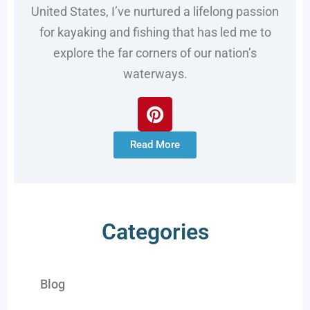
United States, I’ve nurtured a lifelong passion
for kayaking and fishing that has led me to
explore the far corners of our nation’s
waterways.
Read More
Categories
Blog