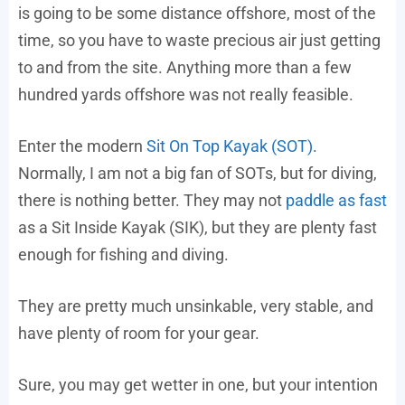
is going to be some distance offshore, most of the
time, so you have to waste precious air just getting
to and from the site. Anything more than a few
hundred yards offshore was not really feasible.
Enter the modern
Sit On Top Kayak (SOT)
.
Normally, I am not a big fan of SOTs, but for diving,
there is nothing better. They may not
paddle as fast
as a Sit Inside Kayak (SIK), but they are plenty fast
enough for fishing and diving.
They are pretty much unsinkable, very stable, and
have plenty of room for your gear.
Sure, you may get wetter in one, but your intention