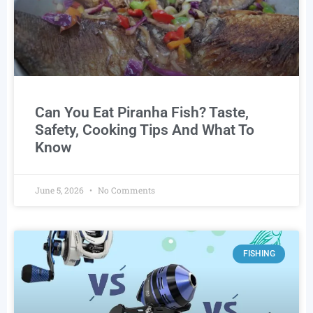
Can You Eat Piranha Fish? Taste,
Safety, Cooking Tips And What To
Know
June 5, 2026
No Comments
FISHING