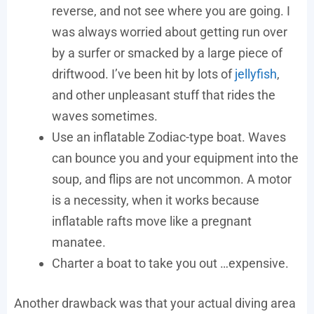
reverse, and not see where you are going. I
was always worried about getting run over
by a surfer or smacked by a large piece of
driftwood. I’ve been hit by lots of
jellyfish
,
and other unpleasant stuff that rides the
waves sometimes.
Use an inflatable Zodiac-type boat. Waves
can bounce you and your equipment into the
soup, and flips are not uncommon. A motor
is a necessity, when it works because
inflatable rafts move like a pregnant
manatee.
Charter a boat to take you out …expensive.
Another drawback was that your actual diving area