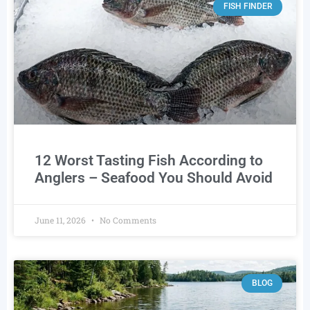
FISH FINDER
12 Worst Tasting Fish According to
Anglers – Seafood You Should Avoid
June 11, 2026
No Comments
BLOG