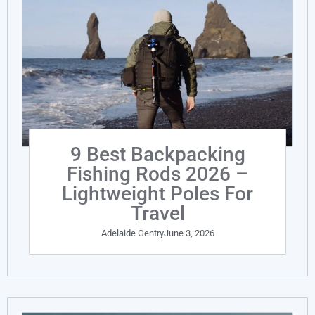
9 Best Backpacking
Fishing Rods 2026 –
Lightweight Poles For
Travel
Adelaide Gentry
June 3, 2026