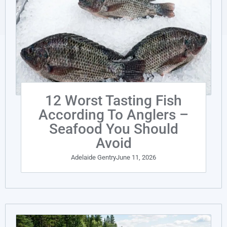
12 Worst Tasting Fish
According To Anglers –
Seafood You Should
Avoid
Adelaide Gentry
June 11, 2026