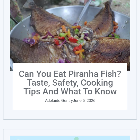
Can You Eat Piranha Fish?
Taste, Safety, Cooking
Tips And What To Know
Adelaide Gentry
June 5, 2026