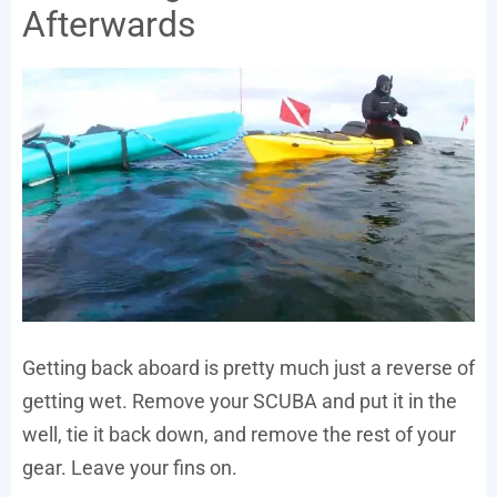
Afterwards
Getting back aboard is pretty much just a reverse of
getting wet. Remove your SCUBA and put it in the
well, tie it back down, and remove the rest of your
gear. Leave your fins on.