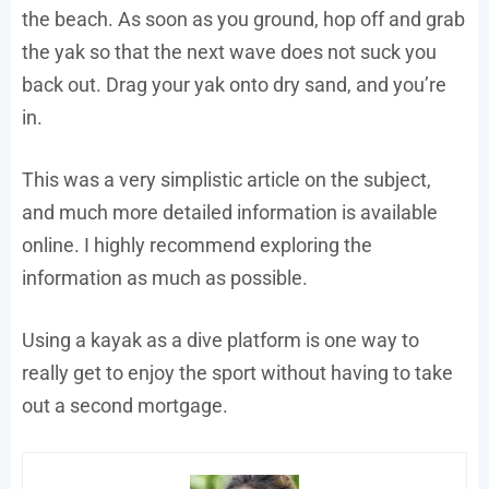
the beach. As soon as you ground, hop off and grab
the yak so that the next wave does not suck you
back out. Drag your yak onto dry sand, and you’re
in.
This was a very simplistic article on the subject,
and much more detailed information is available
online. I highly recommend exploring the
information as much as possible.
Using a kayak as a dive platform is one way to
really get to enjoy the sport without having to take
out a second mortgage.