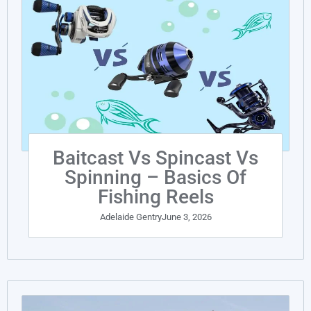
Baitcast Vs Spincast Vs
Spinning – Basics Of
Fishing Reels
Adelaide Gentry
June 3, 2026