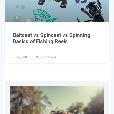
Baitcast vs Spincast vs Spinning –
Basics of Fishing Reels
June 3, 2026
No Comments