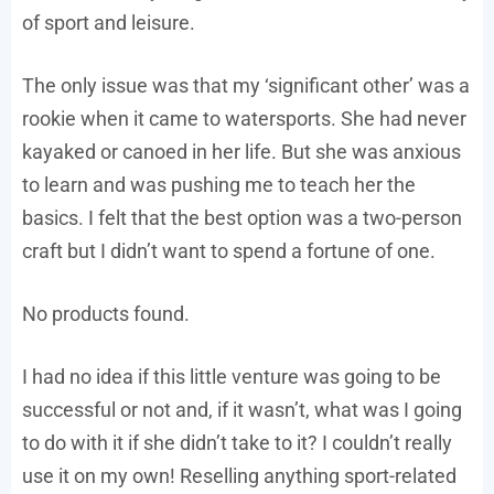
of sport and leisure.
The only issue was that my ‘significant other’ was a
rookie when it came to watersports. She had never
kayaked or canoed in her life. But she was anxious
to learn and was pushing me to teach her the
basics. I felt that the best option was a two-person
craft but I didn’t want to spend a fortune of one.
No products found.
I had no idea if this little venture was going to be
successful or not and, if it wasn’t, what was I going
to do with it if she didn’t take to it? I couldn’t really
use it on my own! Reselling anything sport-related