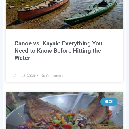
Canoe vs. Kayak: Everything You
Need to Know Before Hitting the
Water
June 8, 2026
No Comments
BLOG