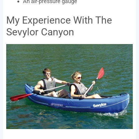
An air-pressure gauge
My Experience With The
Sevylor Canyon