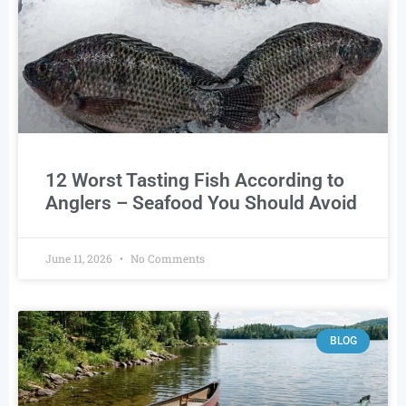
12 Worst Tasting Fish According to
Anglers – Seafood You Should Avoid
June 11, 2026
No Comments
BLOG