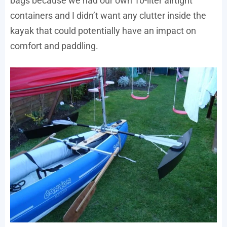
bags because we had our own 10-liter airtight
containers and I didn’t want any clutter inside the
kayak that could potentially have an impact on
comfort and paddling.