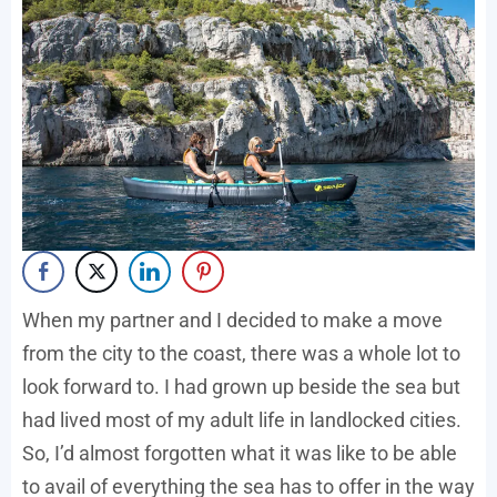
When my partner and I decided to make a move
from the city to the coast, there was a whole lot to
look forward to. I had grown up beside the sea but
had lived most of my adult life in landlocked cities.
So, I’d almost forgotten what it was like to be able
to avail of everything the sea has to offer in the way