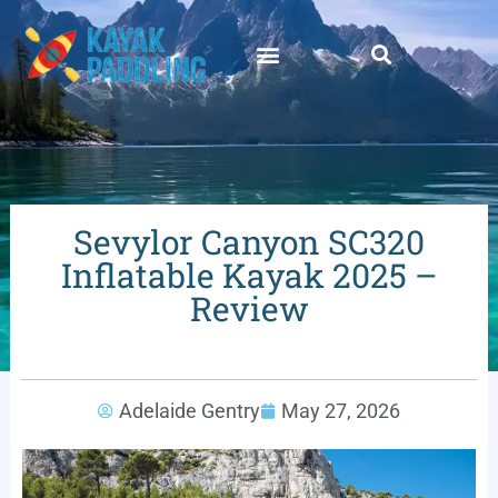
Sevylor Canyon SC320
Inflatable Kayak 2025 –
Review
Adelaide Gentry
May 27, 2026