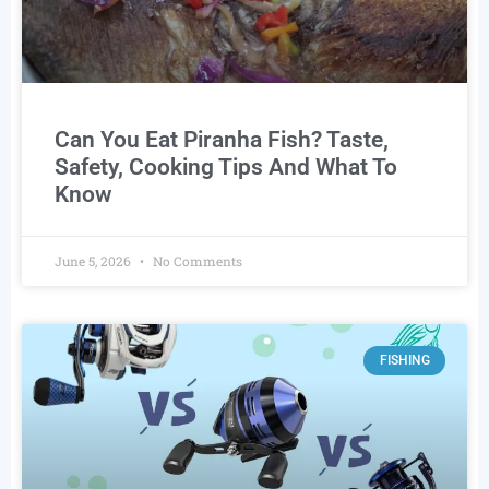
Can You Eat Piranha Fish? Taste,
Safety, Cooking Tips And What To
Know
June 5, 2026
No Comments
FISHING