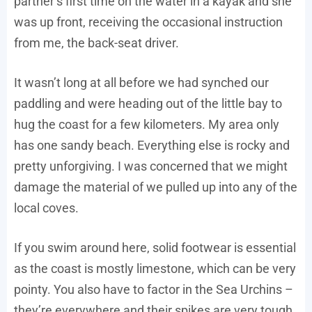
partner’s first time on the water in a kayak and she
was up front, receiving the occasional instruction
from me, the back-seat driver.
It wasn’t long at all before we had synched our
paddling and were heading out of the little bay to
hug the coast for a few kilometers. My area only
has one sandy beach. Everything else is rocky and
pretty unforgiving. I was concerned that we might
damage the material of we pulled up into any of the
local coves.
If you swim around here, solid footwear is essential
as the coast is mostly limestone, which can be very
pointy. You also have to factor in the Sea Urchins –
they’re everywhere and their spikes are very tough