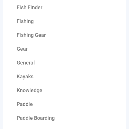
Fish Finder
Fishing
Fishing Gear
Gear
General
Kayaks
Knowledge
Paddle
Paddle Boarding