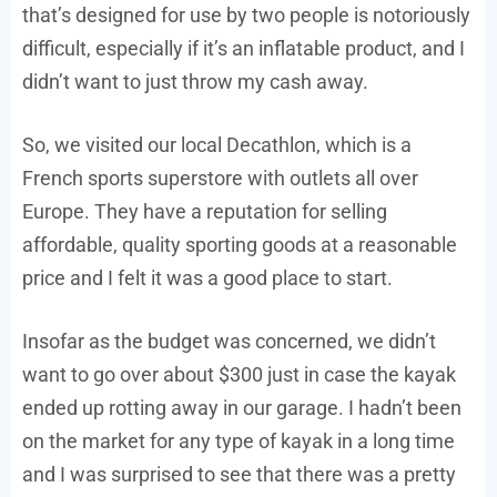
that’s designed for use by two people is notoriously
difficult, especially if it’s an inflatable product, and I
didn’t want to just throw my cash away.
So, we visited our local Decathlon, which is a
French sports superstore with outlets all over
Europe. They have a reputation for selling
affordable, quality sporting goods at a reasonable
price and I felt it was a good place to start.
Insofar as the budget was concerned, we didn’t
want to go over about $300 just in case the kayak
ended up rotting away in our garage. I hadn’t been
on the market for any type of kayak in a long time
and I was surprised to see that there was a pretty