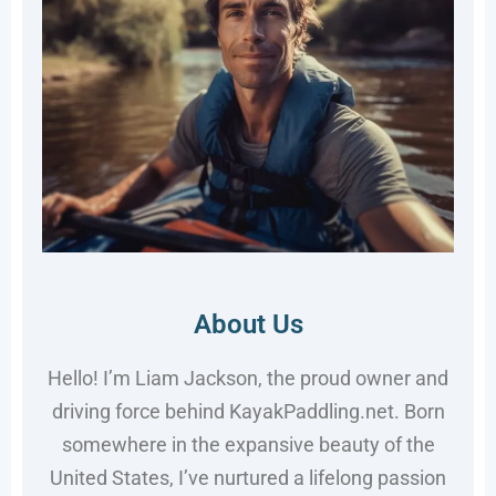
About Us
Hello! I’m Liam Jackson, the proud owner and
driving force behind KayakPaddling.net. Born
somewhere in the expansive beauty of the
United States, I’ve nurtured a lifelong passion