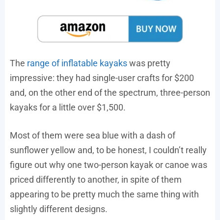
The
range of inflatable kayaks
was pretty
impressive: they had single-user crafts for $200
and, on the other end of the spectrum, three-person
kayaks for a little over $1,500.
Most of them were sea blue with a dash of
sunflower yellow and, to be honest, I couldn’t really
figure out why one two-person kayak or canoe was
priced differently to another, in spite of them
appearing to be pretty much the same thing with
slightly different designs.