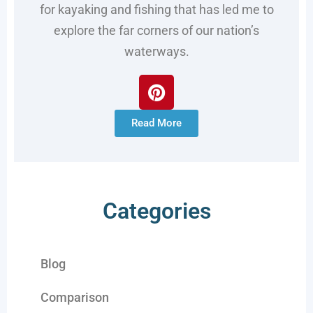
for kayaking and fishing that has led me to
explore the far corners of our nation’s
waterways.
Read More
Categories
Blog
Comparison