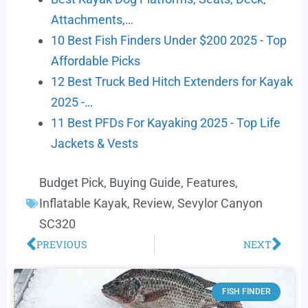
Attachments,…
10 Best Fish Finders Under $200 2025 - Top
Affordable Picks
12 Best Truck Bed Hitch Extenders for Kayak
2025 -…
11 Best PFDs For Kayaking 2025 - Top Life
Jackets & Vests
Budget Pick
,
Buying Guide
,
Features
,
Inflatable Kayak
,
Review
,
Sevylor Canyon
SC320
PREVIOUS
NEXT
FISH FINDER