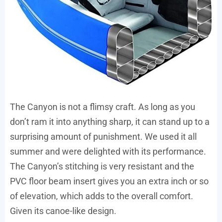
The Canyon is not a flimsy craft. As long as you
don’t ram it into anything sharp, it can stand up to a
surprising amount of punishment. We used it all
summer and were delighted with its performance.
The Canyon’s stitching is very resistant and the
PVC floor beam insert gives you an extra inch or so
of elevation, which adds to the overall comfort.
Given its canoe-like design.