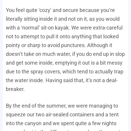
You feel quite ‘cozy’ and secure because you’re
literally sitting inside it and not on it, as you would
with a ‘normal’ sit-on kayak. We were extra-careful
not to attempt to pull it onto anything that looked
pointy or sharp to avoid punctures. Although it
doesn’t take on much water, if you do end up in slop
and get some inside, emptying it out is a bit messy
due to the spray covers, which tend to actually trap
the water inside. Having said that, it’s not a deal-
breaker.
By the end of the summer, we were managing to
squeeze our two air-sealed containers and a tent
into the canyon and we spent quite a few nights