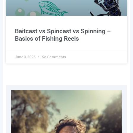
Baitcast vs Spincast vs Spinning –
Basics of Fishing Reels
June 3, 2026
No Comments