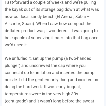
Fast-forward a couple of weeks and we’re pulling
the kayak out of its storage bag down at what was
now our local sandy beach (El Arenal, Xàbia –
Alicante, Spain). When I saw how compact the
deflated product was, I wondered if I was going to
be capable of squeezing it back into that bag once
we’d used it.
We unfurled it, set up the pump (a two-handed
plunger) and unscrewed the cap where you
connect it up for inflation and inserted the pump
nozzle. I did the gentlemanly thing and insisted on
doing the hard work. It was early August,
temperatures were in the very high 30s
(centigrade) and it wasn’t long before the sweat