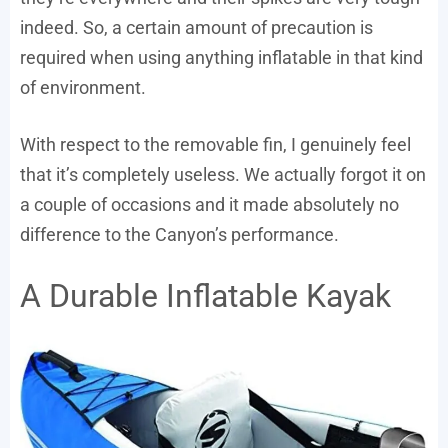
indeed. So, a certain amount of precaution is
required when using anything inflatable in that kind
of environment.
With respect to the removable fin, I genuinely feel
that it’s completely useless. We actually forgot it on
a couple of occasions and it made absolutely no
difference to the Canyon’s performance.
A Durable Inflatable Kayak