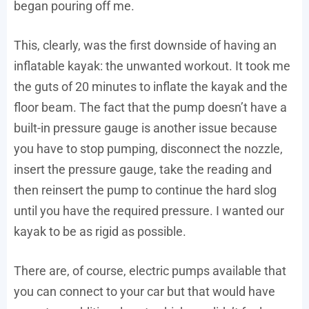
began pouring off me.
This, clearly, was the first downside of having an
inflatable kayak: the unwanted workout. It took me
the guts of 20 minutes to inflate the kayak and the
floor beam. The fact that the pump doesn’t have a
built-in pressure gauge is another issue because
you have to stop pumping, disconnect the nozzle,
insert the pressure gauge, take the reading and
then reinsert the pump to continue the hard slog
until you have the required pressure. I wanted our
kayak to be as rigid as possible.
There are, of course, electric pumps available that
you can connect to your car but that would have