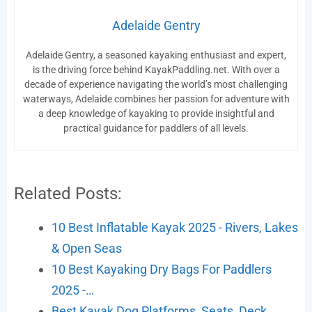
Adelaide Gentry
Adelaide Gentry, a seasoned kayaking enthusiast and expert,
is the driving force behind KayakPaddling.net. With over a
decade of experience navigating the world’s most challenging
waterways, Adelaide combines her passion for adventure with
a deep knowledge of kayaking to provide insightful and
practical guidance for paddlers of all levels.
Related Posts:
10 Best Inflatable Kayak 2025 - Rivers, Lakes
& Open Seas
10 Best Kayaking Dry Bags For Paddlers
2025 -…
Best Kayak Dog Platforms, Seats, Deck,