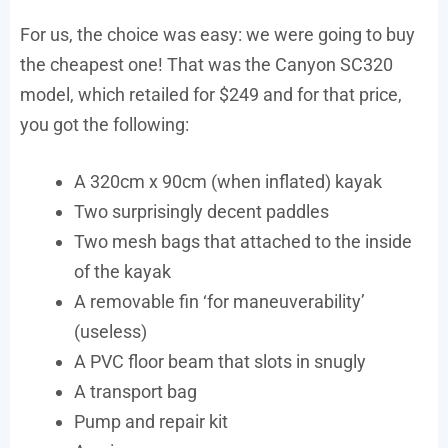
For us, the choice was easy: we were going to buy
the cheapest one! That was the Canyon SC320
model, which retailed for $249 and for that price,
you got the following:
A 320cm x 90cm (when inflated) kayak
Two surprisingly decent paddles
Two mesh bags that attached to the inside
of the kayak
A removable fin ‘for maneuverability’
(useless)
A PVC floor beam that slots in snugly
A transport bag
Pump and repair kit