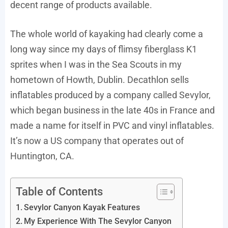
decent range of products available.
The whole world of kayaking had clearly come a
long way since my days of flimsy fiberglass K1
sprites when I was in the Sea Scouts in my
hometown of Howth, Dublin. Decathlon sells
inflatables produced by a company called Sevylor,
which began business in the late 40s in France and
made a name for itself in PVC and vinyl inflatables.
It’s now a US company that operates out of
Huntington, CA.
Table of Contents
Sevylor Canyon Kayak Features
My Experience With The Sevylor Canyon