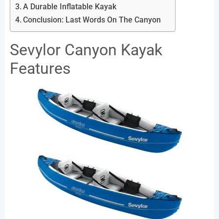
A Durable Inflatable Kayak
Conclusion: Last Words On The Canyon
Sevylor Canyon Kayak
Features