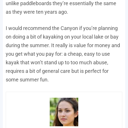
unlike paddleboards they’re essentially the same
as they were ten years ago.
I would recommend the Canyon if you’re planning
on doing a bit of kayaking on your local lake or bay
during the summer. It really is value for money and
you get what you pay for: a cheap, easy to use
kayak that won’t stand up to too much abuse,
requires a bit of general care but is perfect for
some summer fun.