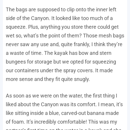
The bags are supposed to clip onto the inner left
side of the Canyon. It looked like too much of a
squeeze. Plus, anything you store there could get
wet so, what’s the point of them? Those mesh bags
never saw any use and, quite frankly, I think they’re
a waste of time. The kayak has bow and stern
bungees for storage but we opted for squeezing
our containers under the spray covers. It made
more sense and they fit quite snugly.
As soon as we were on the water, the first thing I
liked about the Canyon was its comfort. I mean, it’s
like sitting inside a blue, carved-out banana made
of foam. It’s incredibly comfortable! This was my