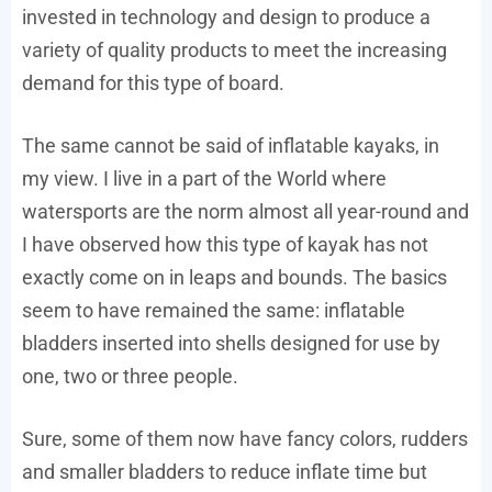
invested in technology and design to produce a
variety of quality products to meet the increasing
demand for this type of board.
The same cannot be said of inflatable kayaks, in
my view. I live in a part of the World where
watersports are the norm almost all year-round and
I have observed how this type of kayak has not
exactly come on in leaps and bounds. The basics
seem to have remained the same: inflatable
bladders inserted into shells designed for use by
one, two or three people.
Sure, some of them now have fancy colors, rudders
and smaller bladders to reduce inflate time but