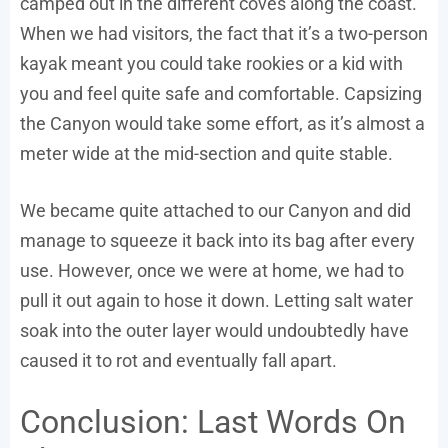
camped out in the different coves along the coast.
When we had visitors, the fact that it’s a two-person
kayak meant you could take rookies or a kid with
you and feel quite safe and comfortable. Capsizing
the Canyon would take some effort, as it’s almost a
meter wide at the mid-section and quite stable.
We became quite attached to our Canyon and did
manage to squeeze it back into its bag after every
use. However, once we were at home, we had to
pull it out again to hose it down. Letting salt water
soak into the outer layer would undoubtedly have
caused it to rot and eventually fall apart.
Conclusion: Last Words On