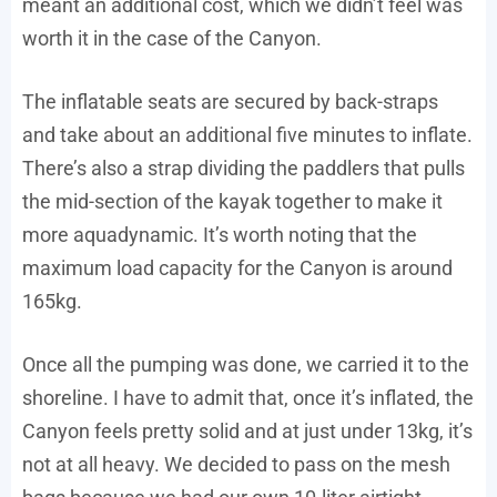
meant an additional cost, which we didn’t feel was
worth it in the case of the Canyon.
The inflatable seats are secured by back-straps
and take about an additional five minutes to inflate.
There’s also a strap dividing the paddlers that pulls
the mid-section of the kayak together to make it
more aquadynamic. It’s worth noting that the
maximum load capacity for the Canyon is around
165kg.
Once all the pumping was done, we carried it to the
shoreline. I have to admit that, once it’s inflated, the
Canyon feels pretty solid and at just under 13kg, it’s
not at all heavy. We decided to pass on the mesh