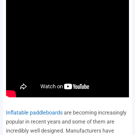
Inflatable paddleboards
are becoming increasingly
popular in recent years and some of them are
incredibly well designed. Manufacturers have