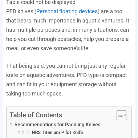
Table could not be displayed.
PFD knives (
Personal floating devices
) are a tool
that bears much importance in aquatic ventures. It
has multiple purposes and, in many situations, can
help you cut through obstacles, help you prepare a
meal, or even save someone’s life.
That being said, you cannot bring just any regular
knife on aquatic adventures. PFD type is compact
and can fit in your equipment storage without
taking too much space.
Table of Contents
Recommendations for Paddling Knives
1. NRS Titanium Pilot Knife