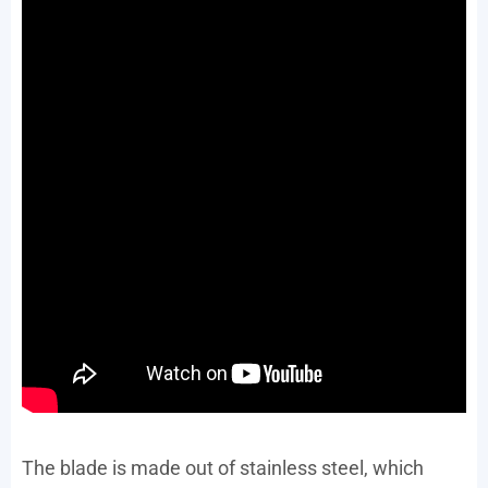
The blade is made out of stainless steel, which