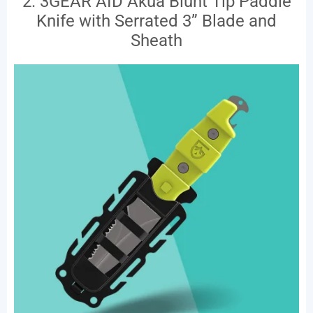
2. 3GEAR AID Akua Blunt Tip Paddle
Knife with Serrated 3” Blade and
Sheath