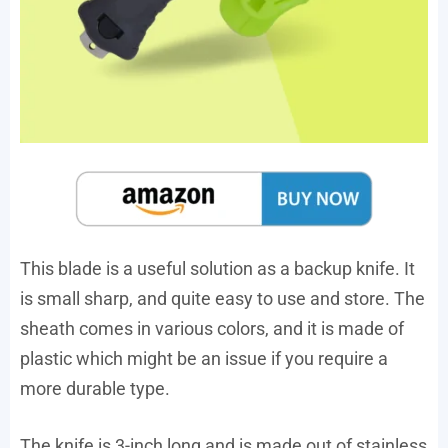
This blade is a useful solution as a backup knife. It
is small sharp, and quite easy to use and store. The
sheath comes in various colors, and it is made of
plastic which might be an issue if you require a
more durable type.
The knife is 3-inch long and is made out of stainless