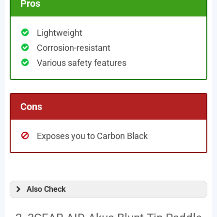
Pros
Lightweight
Corrosion-resistant
Various safety features
Cons
Exposes you to Carbon Black
Also Check