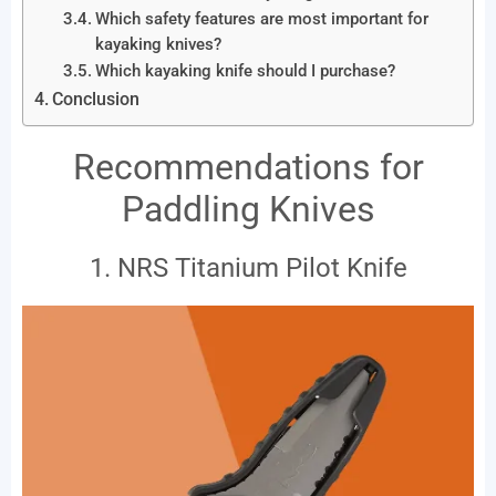
Which safety features are most important for
kayaking knives?
Which kayaking knife should I purchase?
Conclusion
Recommendations for
Paddling Knives
1. NRS Titanium Pilot Knife