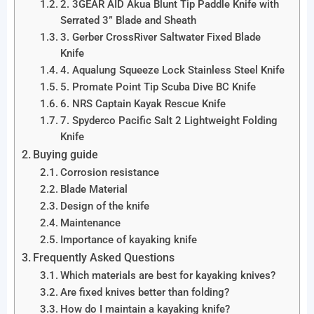
2. 3GEAR AID Akua Blunt Tip Paddle Knife with
Serrated 3” Blade and Sheath
3. Gerber CrossRiver Saltwater Fixed Blade
Knife
4. Aqualung Squeeze Lock Stainless Steel Knife
5. Promate Point Tip Scuba Dive BC Knife
6. NRS Captain Kayak Rescue Knife
7. Spyderco Pacific Salt 2 Lightweight Folding
Knife
Buying guide
Corrosion resistance
Blade Material
Design of the knife
Maintenance
Importance of kayaking knife
Frequently Asked Questions
Which materials are best for kayaking knives?
Are fixed knives better than folding?
How do I maintain a kayaking knife?