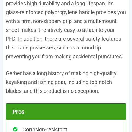
provides high durability and a long lifespan. Its
glass-reinforced polypropylene handle provides you
with a firm, non-slippery grip, and a multi-mount
sheet makes it relatively easy to attach to your
PFD. In addition, there are several safety features
this blade possesses, such as a round tip
preventing you from making accidental punctures.
Gerber has a long history of making high-quality
kayaking and fishing gear, including top-notch
blades, and this product is no exception.
Pros
Corrosion-resistant