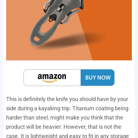
This is definitely the knife you should have by your
side during a kayaking trip. Titanium coating being
harder than steel, might make you think that the
product will be heavier. However, that is not the
case. It is lightweight and easy to fit in any storage