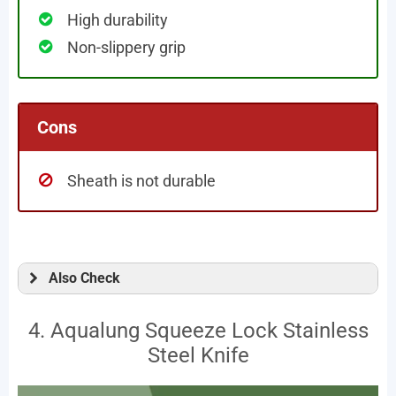
High durability
Non-slippery grip
Cons
Sheath is not durable
Also Check
4. Aqualung Squeeze Lock Stainless
Steel Knife