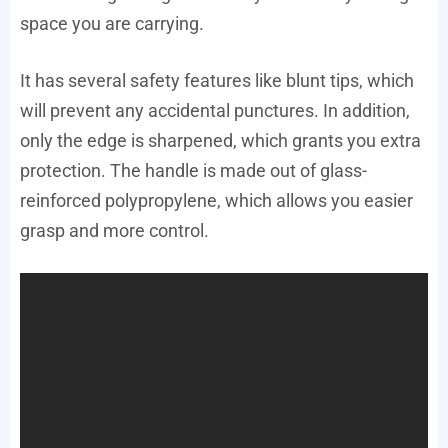
space you are carrying.
It has several safety features like blunt tips, which
will prevent any accidental punctures. In addition,
only the edge is sharpened, which grants you extra
protection. The handle is made out of glass-
reinforced polypropylene, which allows you easier
grasp and more control.