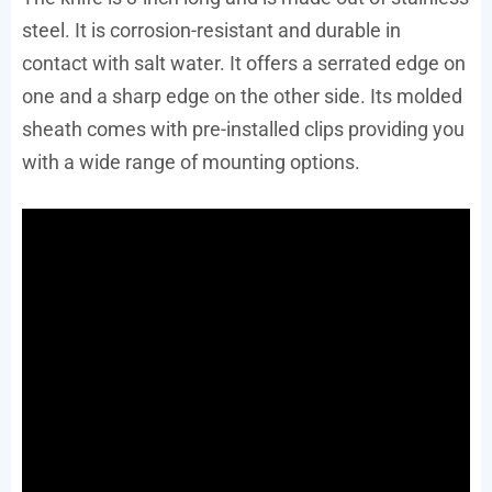
steel. It is corrosion-resistant and durable in
contact with salt water. It offers a serrated edge on
one and a sharp edge on the other side. Its molded
sheath comes with pre-installed clips providing you
with a wide range of mounting options.