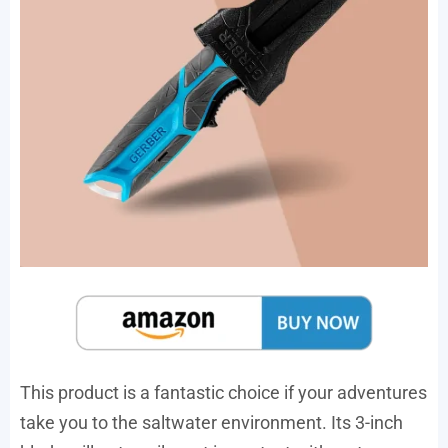
This product is a fantastic choice if your adventures
take you to the saltwater environment. Its 3-inch