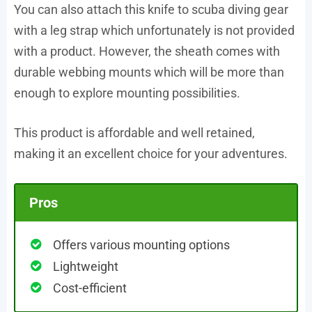
You can also attach this knife to scuba diving gear
with a leg strap which unfortunately is not provided
with a product. However, the sheath comes with
durable webbing mounts which will be more than
enough to explore mounting possibilities.
This product is affordable and well retained,
making it an excellent choice for your adventures.
Pros
Offers various mounting options
Lightweight
Cost-efficient