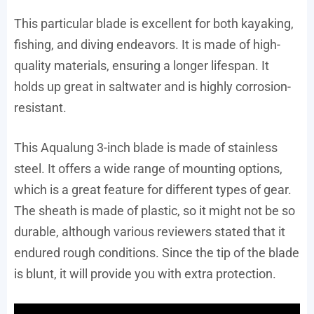
This particular blade is excellent for both kayaking,
fishing, and diving endeavors. It is made of high-
quality materials, ensuring a longer lifespan. It
holds up great in saltwater and is highly corrosion-
resistant.
This Aqualung 3-inch blade is made of stainless
steel. It offers a wide range of mounting options,
which is a great feature for different types of gear.
The sheath is made of plastic, so it might not be so
durable, although various reviewers stated that it
endured rough conditions. Since the tip of the blade
is blunt, it will provide you with extra protection.