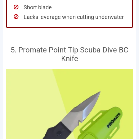
Short blade
Lacks leverage when cutting underwater
5. Promate Point Tip Scuba Dive BC
Knife