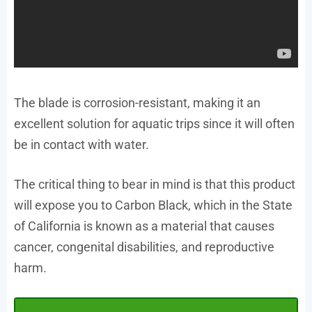
The blade is corrosion-resistant, making it an
excellent solution for aquatic trips since it will often
be in contact with water.
The critical thing to bear in mind is that this product
will expose you to Carbon Black, which in the State
of California is known as a material that causes
cancer, congenital disabilities, and reproductive
harm.