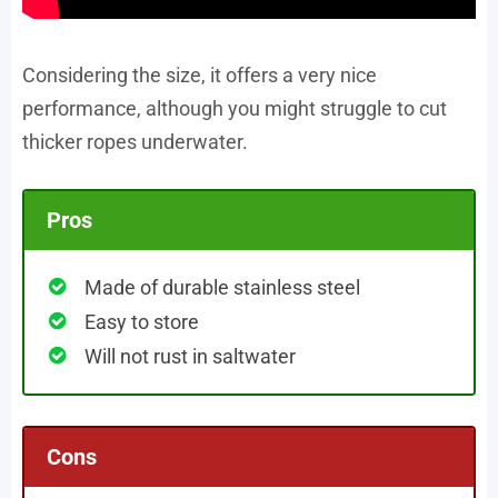
Considering the size, it offers a very nice
performance, although you might struggle to cut
thicker ropes underwater.
Pros
Made of durable stainless steel
Easy to store
Will not rust in saltwater
Cons