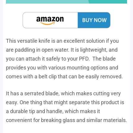
This versatile knife is an excellent solution if you
are paddling in open water. It is lightweight, and
you can attach it safely to your PFD. The blade
provides you with various mounting options and
comes with a belt clip that can be easily removed.
It has a serrated blade, which makes cutting very
easy. One thing that might separate this product is
a durable tip and handle, which makes it
convenient for breaking glass and similar materials.