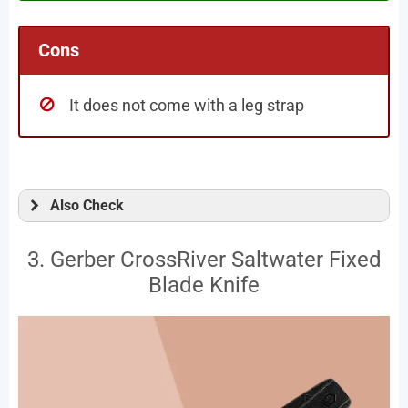
Cons
It does not come with a leg strap
Also Check
3. Gerber CrossRiver Saltwater Fixed
Blade Knife