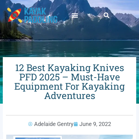
12 Best Kayaking Knives
PFD 2025 – Must-Have
Equipment For Kayaking
Adventures
Adelaide Gentry
June 9, 2022