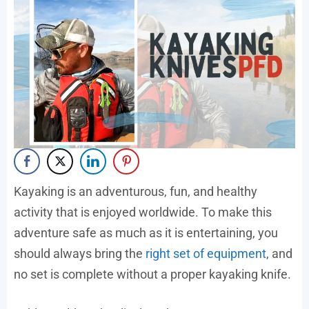
Kayaking is an adventurous, fun, and healthy
activity that is enjoyed worldwide. To make this
adventure safe as much as it is entertaining, you
should always bring the
right set of equipment
, and
no set is complete without a proper kayaking knife.