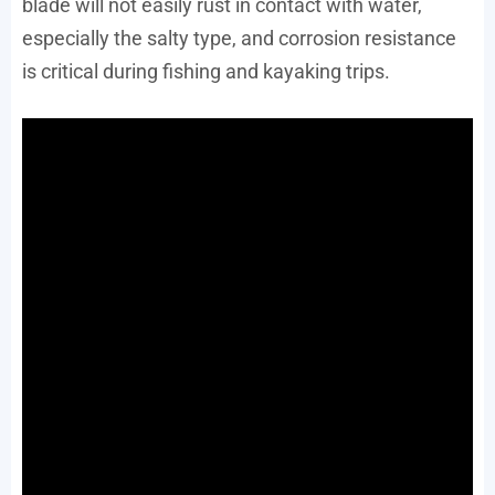
blade will not easily rust in contact with water,
especially the salty type, and corrosion resistance
is critical during fishing and kayaking trips.