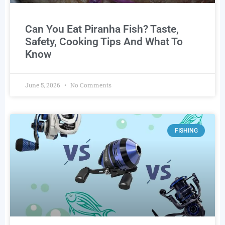
Can You Eat Piranha Fish? Taste,
Safety, Cooking Tips And What To
Know
June 5, 2026
No Comments
FISHING