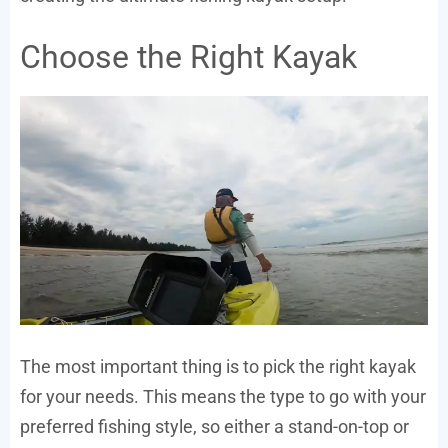
Choose the Right Kayak
The most important thing is to pick the right kayak
for your needs. This means the type to go with your
preferred fishing style, so either a stand-on-top or