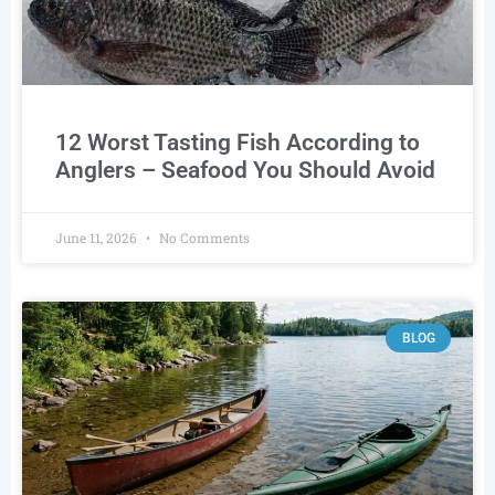
12 Worst Tasting Fish According to
Anglers – Seafood You Should Avoid
June 11, 2026
No Comments
BLOG