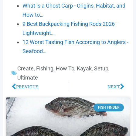
What is a Ghost Carp - Origins, Habitat, and
How to…
9 Best Backpacking Fishing Rods 2026 -
Lightweight…
12 Worst Tasting Fish According to Anglers -
Seafood…
Create
,
Fishing
,
How To
,
Kayak
,
Setup
,
Ultimate
PREVIOUS
NEXT
FISH FINDER