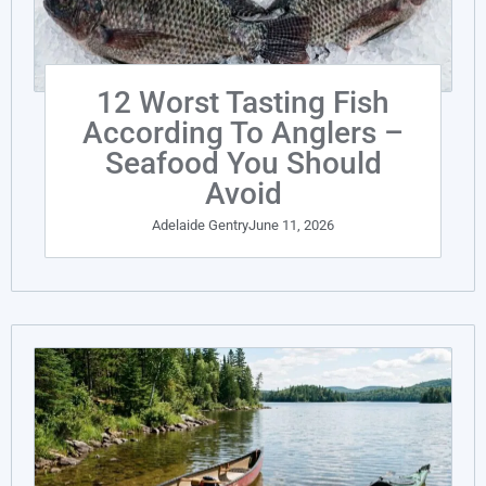
12 Worst Tasting Fish
According To Anglers –
Seafood You Should
Avoid
Adelaide Gentry
June 11, 2026