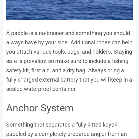
A paddle is a no-brainer and something you should
always have by your side. Additional ropes can help
you attach various tools, bags, and holders. Staying
safe is prevalent so make sure to include a fishing
safety kit, first aid, and a dry bag. Always bring a
fully charged external battery that you will keep in a
sealed waterproof container.
Anchor System
Something that separates a fully kitted kayak
paddled by a completely prepared angler from an