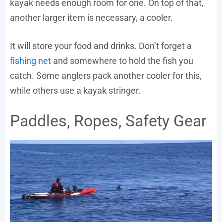
kayak needs enough room for one. On top of that,
another larger item is necessary, a cooler.
It will store your food and drinks. Don’t forget a
fishing net
and somewhere to hold the fish you
catch. Some anglers pack another cooler for this,
while others use a kayak stringer.
Paddles, Ropes, Safety Gear