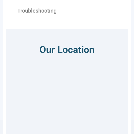
Troubleshooting
Our Location