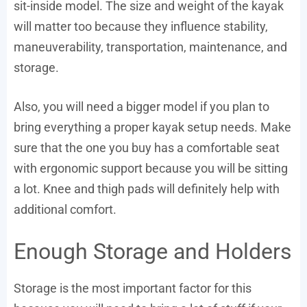
sit-inside model. The size and weight of the kayak
will matter too because they influence stability,
maneuverability, transportation, maintenance, and
storage.
Also, you will need a bigger model if you plan to
bring everything a proper kayak setup needs. Make
sure that the one you buy has a comfortable seat
with ergonomic support because you will be sitting
a lot. Knee and thigh pads will definitely help with
additional comfort.
Enough Storage and Holders
Storage is the most important factor for this