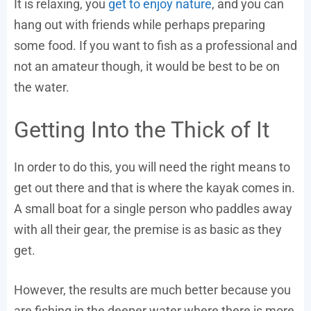
It is relaxing, you
get to enjoy nature
, and you can
hang out with friends while perhaps preparing
some food. If you want to fish as a professional and
not an amateur though, it would be best to be on
the water.
Getting Into the Thick of It
In order to do this, you will need the right means to
get out there and that is where the kayak comes in.
A small boat for a single person who paddles away
with all their gear, the premise is as basic as they
get.
However, the results are much better because you
are fishing in the deeper water where there is more