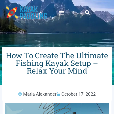
How To Create The Ultimate
Fishing Kayak Setup –
Relax Your Mind
Maria Alexander
October 17, 2022