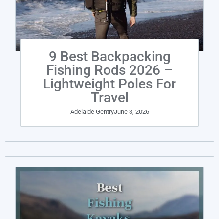
9 Best Backpacking
Fishing Rods 2026 –
Lightweight Poles For
Travel
Adelaide Gentry
June 3, 2026