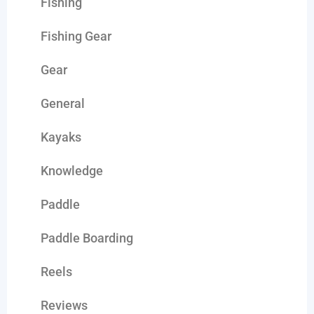
Fishing
Fishing Gear
Gear
General
Kayaks
Knowledge
Paddle
Paddle Boarding
Reels
Reviews