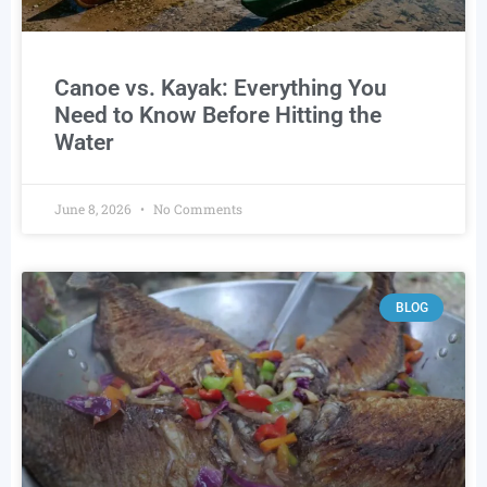
Canoe vs. Kayak: Everything You
Need to Know Before Hitting the
Water
June 8, 2026
No Comments
BLOG