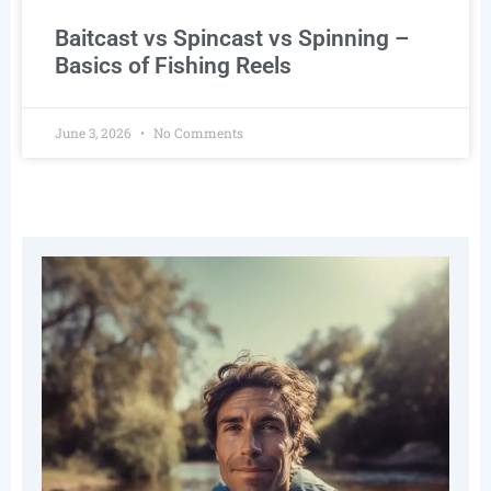
Baitcast vs Spincast vs Spinning –
Basics of Fishing Reels
June 3, 2026
No Comments