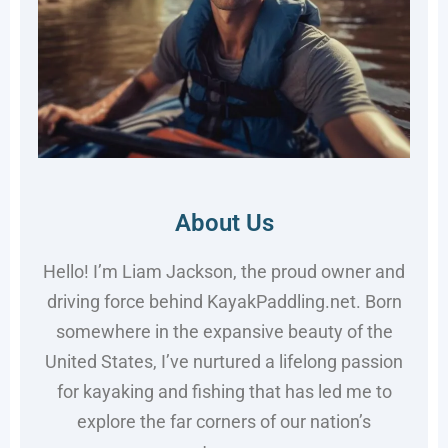
About Us
Hello! I’m Liam Jackson, the proud owner and
driving force behind KayakPaddling.net. Born
somewhere in the expansive beauty of the
United States, I’ve nurtured a lifelong passion
for kayaking and fishing that has led me to
explore the far corners of our nation’s