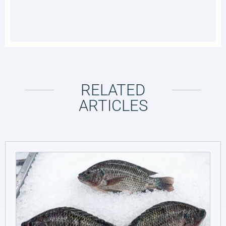
RELATED
ARTICLES