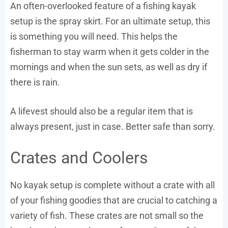
An often-overlooked feature of a fishing kayak
setup is the spray skirt. For an ultimate setup, this
is something you will need. This helps the
fisherman to stay warm when it gets colder in the
mornings and when the sun sets, as well as dry if
there is rain.
A lifevest should also be a regular item that is
always present, just in case. Better safe than sorry.
Crates and Coolers
No kayak setup is complete without a crate with all
of your fishing goodies that are crucial to catching a
variety of fish. These crates are not small so the