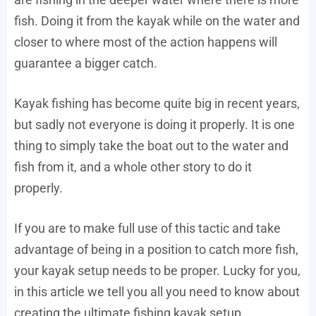
fish. Doing it from the kayak while on the water and
closer to where most of the action happens will
guarantee a bigger catch.
Kayak fishing has become quite big in recent years,
but sadly not everyone is doing it properly. It is one
thing to simply take the boat out to the water and
fish from it, and a whole other story to do it
properly.
If you are to make full use of this tactic and take
advantage of being in a position to catch more fish,
your kayak setup needs to be proper. Lucky for you,
in this article we tell you all you need to know about
creating the ultimate fishing kayak setup.