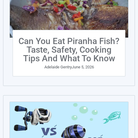
Can You Eat Piranha Fish?
Taste, Safety, Cooking
Tips And What To Know
Adelaide Gentry
June 5, 2026