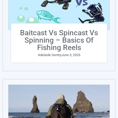
Baitcast Vs Spincast Vs
Spinning – Basics Of
Fishing Reels
Adelaide Gentry
June 3, 2026