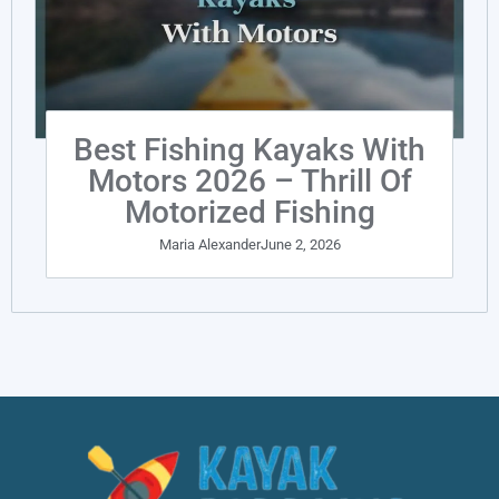
Best Fishing Kayaks With
Motors 2026 – Thrill Of
Motorized Fishing
Maria Alexander
June 2, 2026