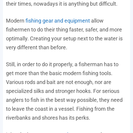
their times, nowadays it is anything but difficult.
Modern
fishing gear and equipment
allow
fishermen to do their thing faster, safer, and more
optimally. Creating your setup next to the water is
very different than before.
Still, in order to do it properly, a fisherman has to
get more than the basic modern fishing tools.
Various rods and bait are not enough, nor are
specialized silks and stronger hooks. For serious
anglers to fish in the best way possible, they need
to leave the coast in a vessel. Fishing from the
riverbanks and shores has its perks.