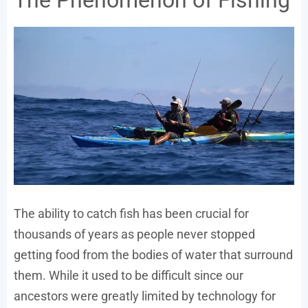
The Phenomenon of Fishing
The ability to catch fish has been crucial for
thousands of years as people never stopped
getting food from the bodies of water that surround
them. While it used to be difficult since our
ancestors were greatly limited by technology for