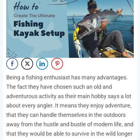
Being a fishing enthusiast has many advantages.
The fact they have chosen such an old and
adventurous activity as their main hobby says a lot
about every angler. It means they enjoy adventure,
that they can handle themselves in the outdoors
away from the hustle and bustle of modern life, and
that they would be able to survive in the wild longer