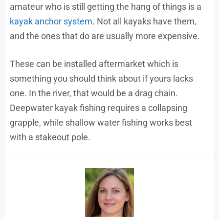
amateur who is still getting the hang of things is a
kayak anchor system
. Not all kayaks have them,
and the ones that do are usually more expensive.
These can be installed aftermarket which is
something you should think about if yours lacks
one. In the river, that would be a drag chain.
Deepwater kayak fishing requires a collapsing
grapple, while shallow water fishing works best
with a stakeout pole.