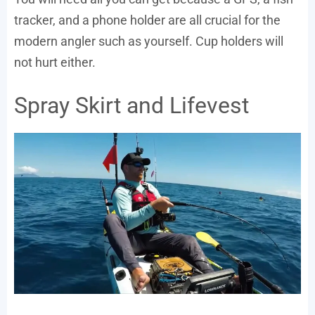
tracker, and a phone holder are all crucial for the
modern angler such as yourself. Cup holders will
not hurt either.
Spray Skirt and Lifevest