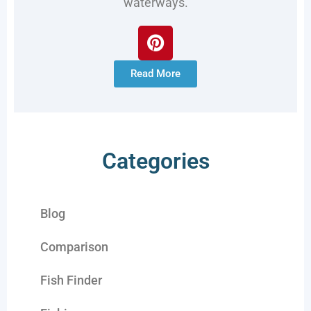
waterways.
Read More
Categories
Blog
Comparison
Fish Finder