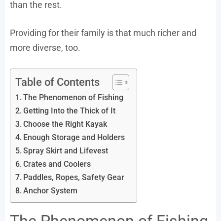
than the rest.
Providing for their family is that much richer and
more diverse, too.
Table of Contents
The Phenomenon of Fishing
Getting Into the Thick of It
Choose the Right Kayak
Enough Storage and Holders
Spray Skirt and Lifevest
Crates and Coolers
Paddles, Ropes, Safety Gear
Anchor System