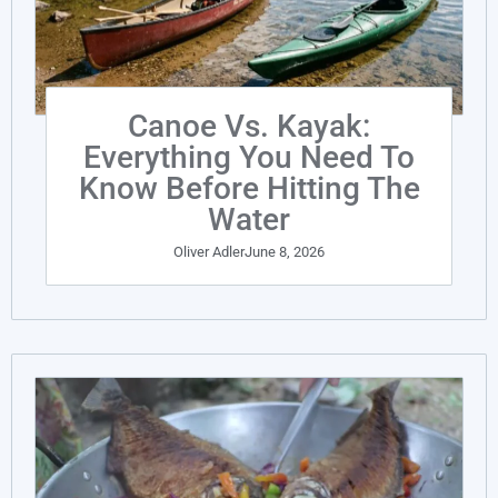
Canoe Vs. Kayak:
Everything You Need To
Know Before Hitting The
Water
Oliver Adler
June 8, 2026