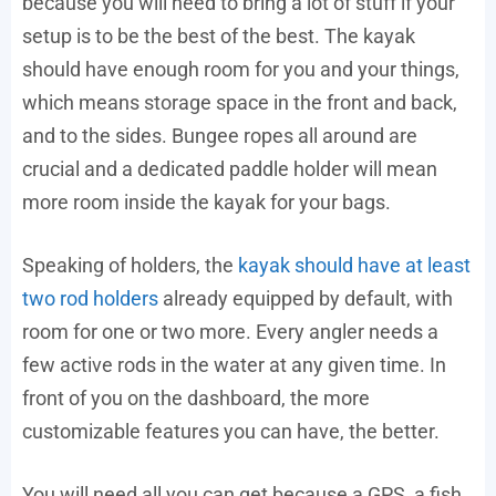
because you will need to bring a lot of stuff if your
setup is to be the best of the best. The kayak
should have enough room for you and your things,
which means storage space in the front and back,
and to the sides. Bungee ropes all around are
crucial and a dedicated paddle holder will mean
more room inside the kayak for your bags.
Speaking of holders, the
kayak should have at least
two rod holders
already equipped by default, with
room for one or two more. Every angler needs a
few active rods in the water at any given time. In
front of you on the dashboard, the more
customizable features you can have, the better.
You will need all you can get because a GPS, a fish