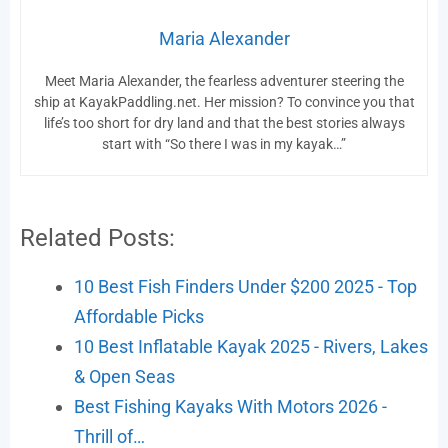
Maria Alexander
Meet Maria Alexander, the fearless adventurer steering the
ship at KayakPaddling.net. Her mission? To convince you that
life’s too short for dry land and that the best stories always
start with “So there I was in my kayak…”
Related Posts:
10 Best Fish Finders Under $200 2025 - Top
Affordable Picks
10 Best Inflatable Kayak 2025 - Rivers, Lakes
& Open Seas
Best Fishing Kayaks With Motors 2026 -
Thrill of…