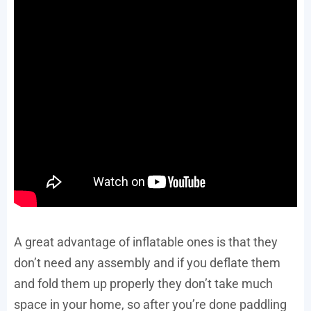
A great advantage of inflatable ones is that they
don’t need any assembly and if you deflate them
and fold them up properly they don’t take much
space in your home, so after you’re done paddling