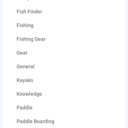
Fish Finder
Fishing
Fishing Gear
Gear
General
Kayaks
Knowledge
Paddle
Paddle Boarding