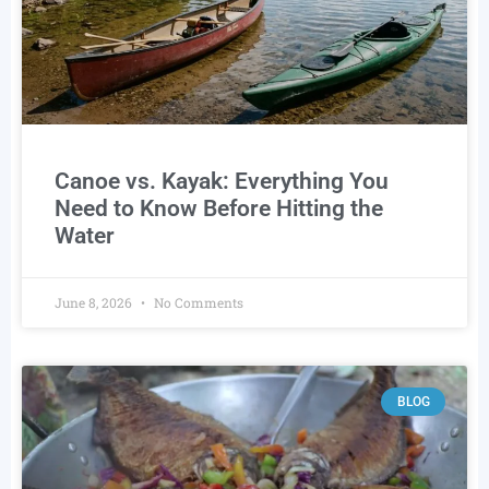
Canoe vs. Kayak: Everything You
Need to Know Before Hitting the
Water
June 8, 2026
No Comments
BLOG