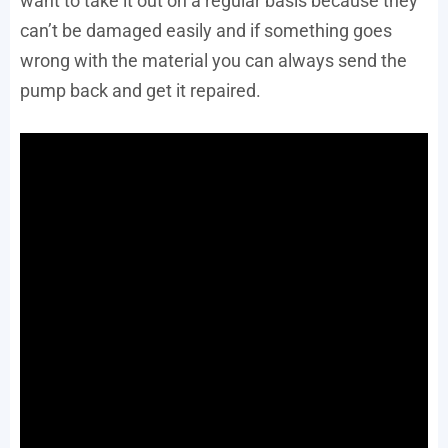
want to take it out on a regular basis because they
can’t be damaged easily and if something goes
wrong with the material you can always send the
pump back and get it repaired.