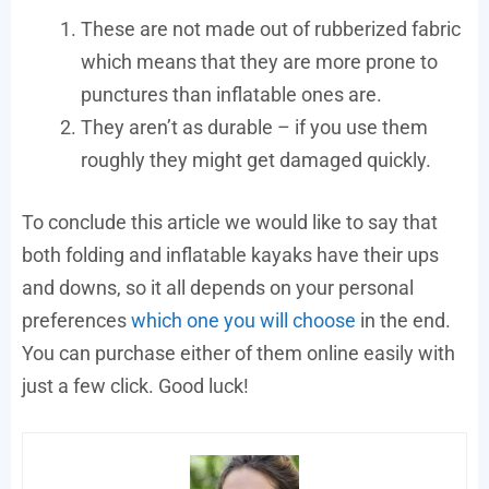
These are not made out of rubberized fabric
which means that they are more prone to
punctures than inflatable ones are.
They aren’t as durable – if you use them
roughly they might get damaged quickly.
To conclude this article we would like to say that
both folding and inflatable kayaks have their ups
and downs, so it all depends on your personal
preferences
which one you will choose
in the end.
You can purchase either of them online easily with
just a few click. Good luck!