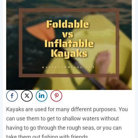
Kayaks are used for many different purposes. You
can use them to get to shallow waters without
having to go through the rough seas, or you can
take them out fishing with friends.