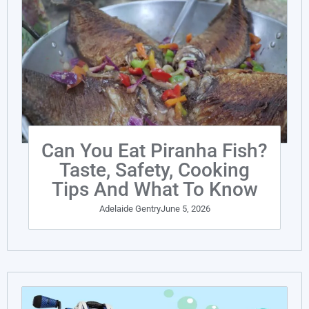
Can You Eat Piranha Fish?
Taste, Safety, Cooking
Tips And What To Know
Adelaide Gentry
June 5, 2026