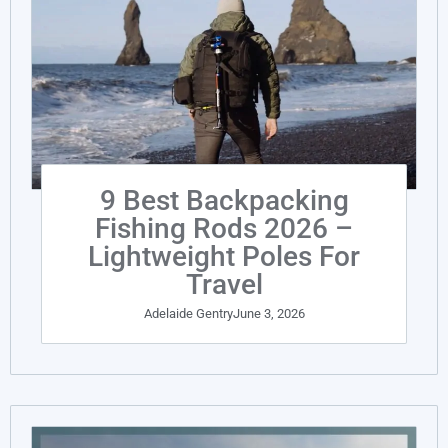
9 Best Backpacking
Fishing Rods 2026 –
Lightweight Poles For
Travel
Adelaide Gentry
June 3, 2026