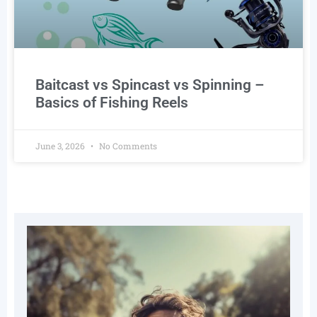
Baitcast vs Spincast vs Spinning –
Basics of Fishing Reels
June 3, 2026
No Comments