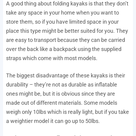
A good thing about folding kayaks is that they don’t
take any space in your home when you want to
store them, so if you have limited space in your
place this type might be better suited for you. They
are easy to transport because they can be carried
over the back like a backpack using the supplied
straps which come with most models.
The biggest disadvantage of these kayaks is their
durability – they’re not as durable as inflatable
ones might be, but it is obvious since they are
made out of different materials. Some models
weigh only 10lbs which is really light, but if you take
a weightier model it can go up to 50lbs.