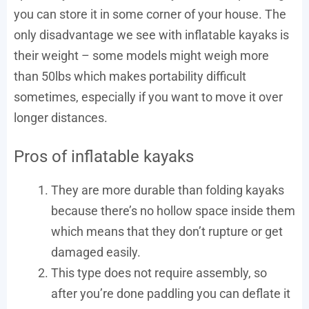
you can store it in some corner of your house. The
only disadvantage we see with inflatable kayaks is
their weight – some models might weigh more
than 50lbs which makes portability difficult
sometimes, especially if you want to move it over
longer distances.
Pros of inflatable kayaks
They are more durable than folding kayaks
because there’s no hollow space inside them
which means that they don’t rupture or get
damaged easily.
This type does not require assembly, so
after you’re done paddling you can deflate it