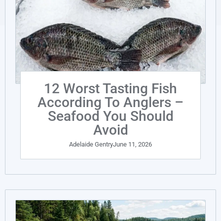
12 Worst Tasting Fish
According To Anglers –
Seafood You Should
Avoid
Adelaide Gentry
June 11, 2026