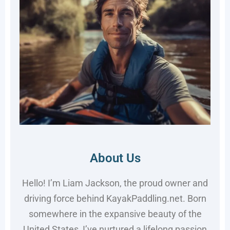
About Us
Hello! I’m Liam Jackson, the proud owner and
driving force behind KayakPaddling.net. Born
somewhere in the expansive beauty of the
United States, I’ve nurtured a lifelong passion