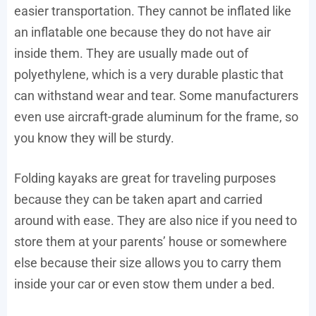
easier transportation. They cannot be inflated like
an inflatable one because they do not have air
inside them. They are usually made out of
polyethylene, which is a very durable plastic that
can withstand wear and tear. Some manufacturers
even use aircraft-grade aluminum for the frame, so
you know they will be sturdy.
Folding kayaks are great for traveling purposes
because they can be taken apart and carried
around with ease. They are also nice if you need to
store them at your parents’ house or somewhere
else because their size allows you to carry them
inside your car or even stow them under a bed.