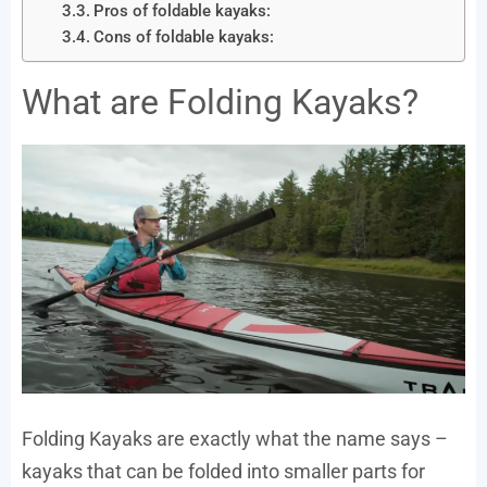
Pros of foldable kayaks:
Cons of foldable kayaks:
What are Folding Kayaks?
Folding Kayaks are exactly what the name says –
kayaks that can be folded into smaller parts for