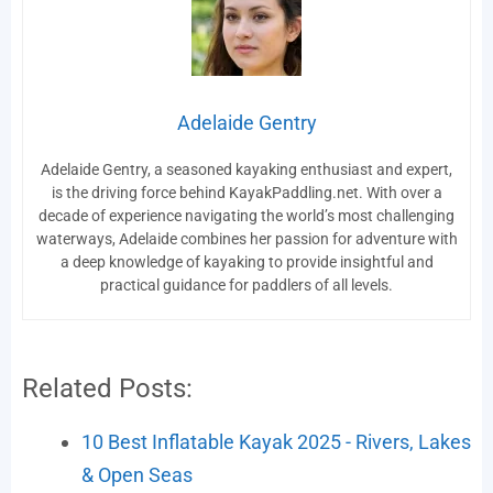
Adelaide Gentry
Adelaide Gentry, a seasoned kayaking enthusiast and expert,
is the driving force behind KayakPaddling.net. With over a
decade of experience navigating the world’s most challenging
waterways, Adelaide combines her passion for adventure with
a deep knowledge of kayaking to provide insightful and
practical guidance for paddlers of all levels.
Related Posts:
10 Best Inflatable Kayak 2025 - Rivers, Lakes
& Open Seas