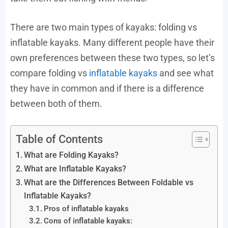
There are two main types of kayaks: folding vs
inflatable kayaks. Many different people have their
own preferences between these two types, so let’s
compare folding vs
inflatable kayaks
and see what
they have in common and if there is a difference
between both of them.
Table of Contents
What are Folding Kayaks?
What are Inflatable Kayaks?
What are the Differences Between Foldable vs
Inflatable Kayaks?
Pros of inflatable kayaks
Cons of inflatable kayaks: