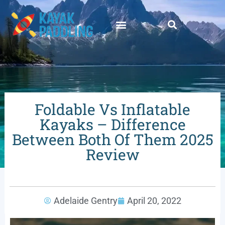
Foldable Vs Inflatable
Kayaks – Difference
Between Both Of Them 2025
Review
Adelaide Gentry
April 20, 2022