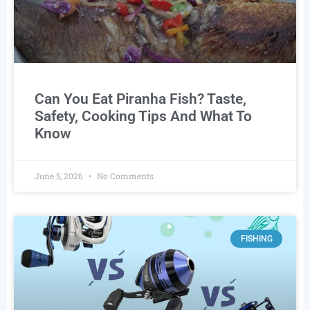
Can You Eat Piranha Fish? Taste,
Safety, Cooking Tips And What To
Know
June 5, 2026
No Comments
FISHING