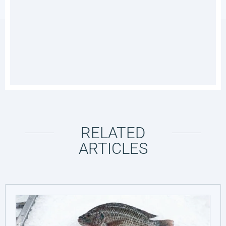
RELATED
ARTICLES