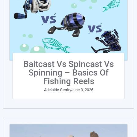
Baitcast Vs Spincast Vs
Spinning – Basics Of
Fishing Reels
Adelaide Gentry
June 3, 2026