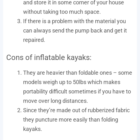
and store it in some corner of your house
without taking too much space.
If there is a problem with the material you
can always send the pump back and get it
repaired.
Cons of inflatable kayaks:
They are heavier than foldable ones – some
models weigh up to 50lbs which makes
portability difficult sometimes if you have to
move over long distances.
Since they’re made out of rubberized fabric
they puncture more easily than folding
kayaks.