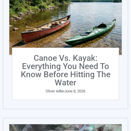
Canoe Vs. Kayak:
Everything You Need To
Know Before Hitting The
Water
Oliver Adler
June 8, 2026