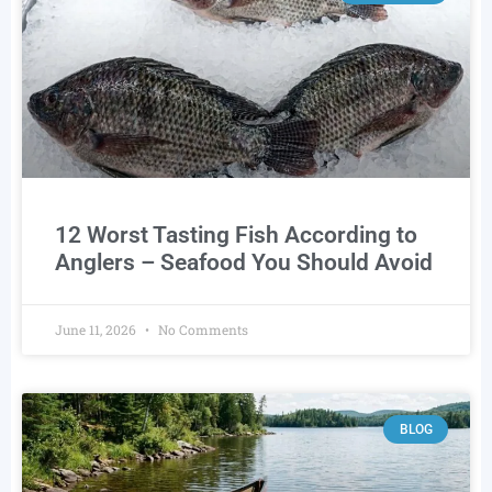
12 Worst Tasting Fish According to
Anglers – Seafood You Should Avoid
June 11, 2026
No Comments
BLOG