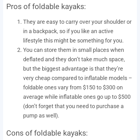
Pros of foldable kayaks:
They are easy to carry over your shoulder or
in a backpack, so if you like an active
lifestyle this might be something for you.
You can store them in small places when
deflated and they don’t take much space,
but the biggest advantage is that they’re
very cheap compared to inflatable models –
foldable ones vary from $150 to $300 on
average while inflatable ones go up to $500
(don’t forget that you need to purchase a
pump as well).
Cons of foldable kayaks: