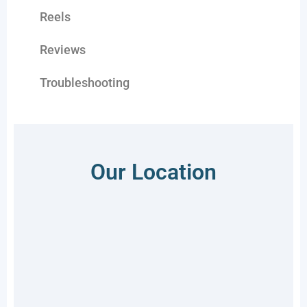
Reels
Reviews
Troubleshooting
Our Location