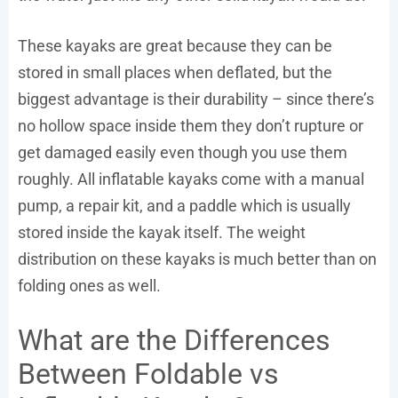
These kayaks are great because they can be
stored in small places when deflated, but the
biggest advantage is their durability – since there’s
no hollow space inside them they don’t rupture or
get damaged easily even though you use them
roughly. All inflatable kayaks come with a manual
pump, a repair kit, and a paddle which is usually
stored inside the kayak itself. The weight
distribution on these kayaks is much better than on
folding ones as well.
What are the Differences
Between Foldable vs