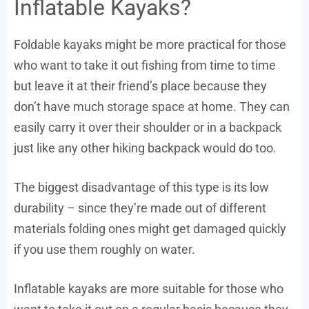
Inflatable Kayaks?
Foldable kayaks might be more practical for those
who want to take it out fishing from time to time
but leave it at their friend’s place because they
don’t have much storage space at home. They can
easily carry it over their shoulder or in a backpack
just like any other hiking backpack would do too.
The biggest disadvantage of this type is its low
durability – since they’re made out of different
materials folding ones might get damaged quickly
if you use them roughly on water.
Inflatable kayaks are more suitable for those who