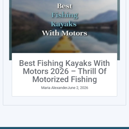
Best Fishing Kayaks With
Motors 2026 – Thrill Of
Motorized Fishing
Maria Alexander
June 2, 2026