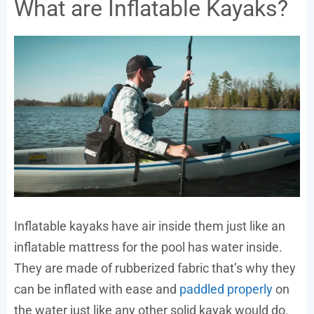
What are Inflatable Kayaks?
Inflatable kayaks have air inside them just like an
inflatable mattress for the pool has water inside.
They are made of rubberized fabric that’s why they
can be inflated with ease and
paddled properly
on
the water just like any other solid kayak would do.