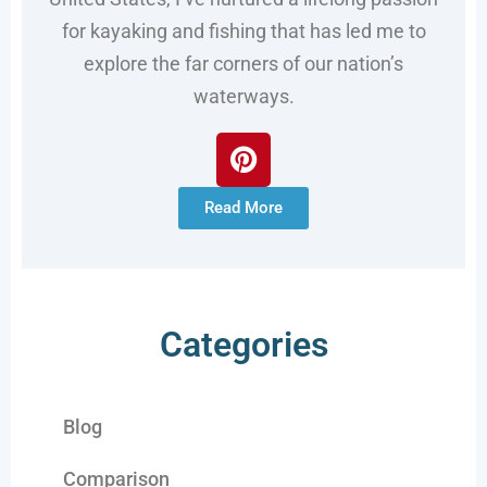
for kayaking and fishing that has led me to
explore the far corners of our nation’s
waterways.
Read More
Categories
Blog
Comparison