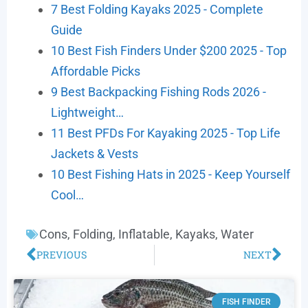
7 Best Folding Kayaks 2025 - Complete
Guide
10 Best Fish Finders Under $200 2025 - Top
Affordable Picks
9 Best Backpacking Fishing Rods 2026 -
Lightweight…
11 Best PFDs For Kayaking 2025 - Top Life
Jackets & Vests
10 Best Fishing Hats in 2025 - Keep Yourself
Cool…
Cons
,
Folding
,
Inflatable
,
Kayaks
,
Water
PREVIOUS
NEXT
FISH FINDER