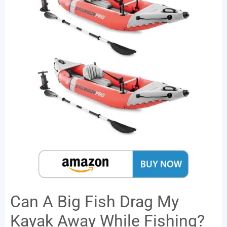
Can A Big Fish Drag My
Kayak Away While Fishing?