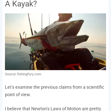
A Kayak?
Source: fishingfury.com
Let’s examine the previous claims from a scientific
point of view.
I believe that Newton’s Laws of Motion are pretty