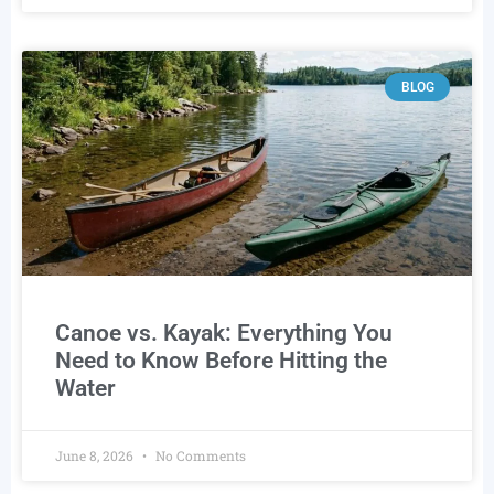
BLOG
Canoe vs. Kayak: Everything You
Need to Know Before Hitting the
Water
June 8, 2026
No Comments