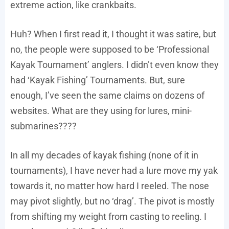
extreme action, like crankbaits.
Huh? When I first read it, I thought it was satire, but
no, the people were supposed to be ‘Professional
Kayak Tournament’ anglers. I didn’t even know they
had ‘Kayak Fishing’ Tournaments. But, sure
enough, I’ve seen the same claims on dozens of
websites. What are they using for lures, mini-
submarines????
In all my decades of kayak fishing (none of it in
tournaments), I have never had a lure move my yak
towards it, no matter how hard I reeled. The nose
may pivot slightly, but no ‘drag’. The pivot is mostly
from shifting my weight from casting to reeling. I