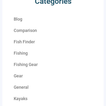
Categories
Blog
Comparison
Fish Finder
Fishing
Fishing Gear
Gear
General
Kayaks