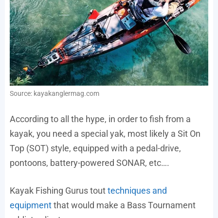
Source: kayakanglermag.com
According to all the hype, in order to fish from a
kayak, you need a special yak, most likely a Sit On
Top (SOT) style, equipped with a pedal-drive,
pontoons, battery-powered SONAR, etc….
Kayak Fishing Gurus tout
techniques and
equipment
that would make a Bass Tournament