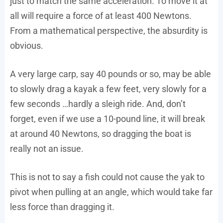
just to match the same acceleration. To move it at
all will require a force of at least 400 Newtons.
From a mathematical perspective, the absurdity is
obvious.
A very large carp, say 40 pounds or so, may be able
to slowly drag a kayak a few feet, very slowly for a
few seconds …hardly a sleigh ride. And, don’t
forget, even if we use a 10-pound line, it will break
at around 40 Newtons, so dragging the boat is
really not an issue.
This is not to say a fish could not cause the yak to
pivot when pulling at an angle, which would take far
less force than dragging it.