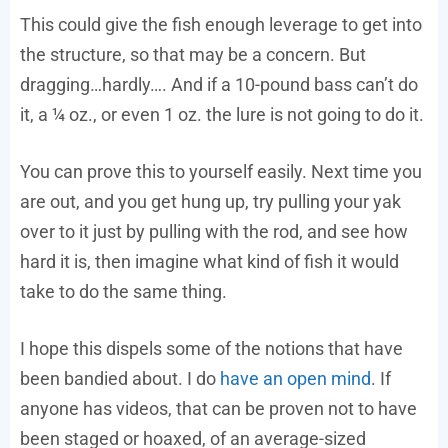
This could give the fish enough leverage to get into
the structure, so that may be a concern. But
dragging…hardly…. And if a 10-pound bass can’t do
it, a ¼ oz., or even 1 oz. the lure is not going to do it.
You can prove this to yourself easily. Next time you
are out, and you get hung up, try pulling your yak
over to it just by pulling with the rod, and see how
hard it is, then imagine what kind of fish it would
take to do the same thing.
I hope this dispels some of the notions that have
been bandied about. I do
have an open mind
. If
anyone has videos, that can be proven not to have
been staged or hoaxed, of an average-sized