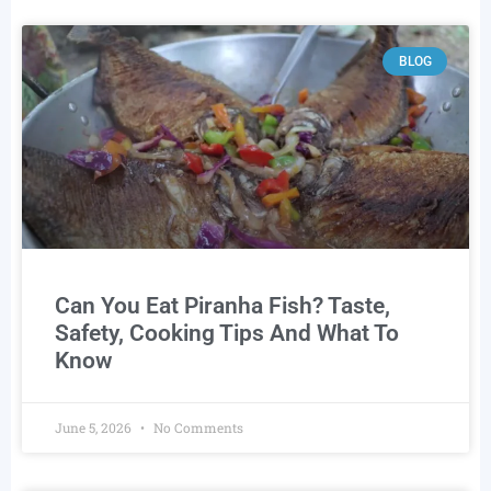
BLOG
Can You Eat Piranha Fish? Taste,
Safety, Cooking Tips And What To
Know
June 5, 2026
No Comments