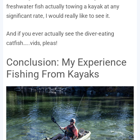
freshwater fish actually towing a kayak at any
significant rate, I would really like to see it.
And if you ever actually see the diver-eating
catfish…..vids, pleas!
Conclusion: My Experience
Fishing From Kayaks