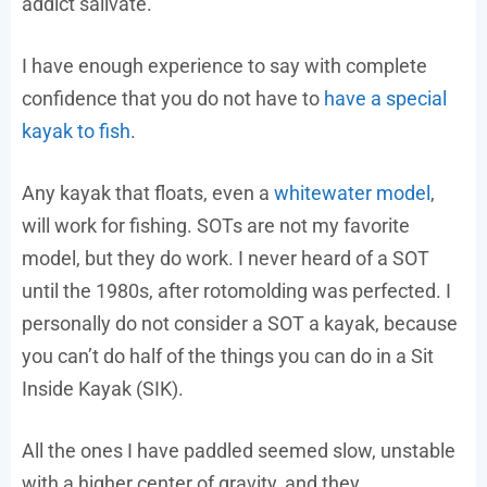
addict salivate.
I have enough experience to say with complete
confidence that you do not have to
have a special
kayak to fish
.
Any kayak that floats, even a
whitewater model
,
will work for fishing. SOTs are not my favorite
model, but they do work. I never heard of a SOT
until the 1980s, after rotomolding was perfected. I
personally do not consider a SOT a kayak, because
you can’t do half of the things you can do in a Sit
Inside Kayak (SIK).
All the ones I have paddled seemed slow, unstable
with a higher center of gravity, and they