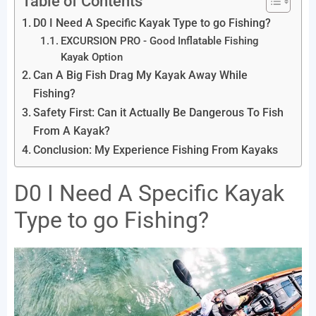
Table of Contents
D0 I Need A Specific Kayak Type to go Fishing?
EXCURSION PRO - Good Inflatable Fishing
Kayak Option
Can A Big Fish Drag My Kayak Away While
Fishing?
Safety First: Can it Actually Be Dangerous To Fish
From A Kayak?
Conclusion: My Experience Fishing From Kayaks
D0 I Need A Specific Kayak
Type to go Fishing?