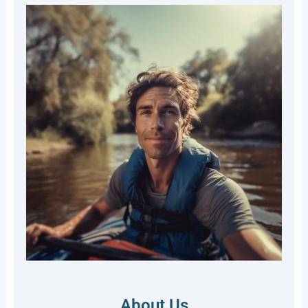
About Us