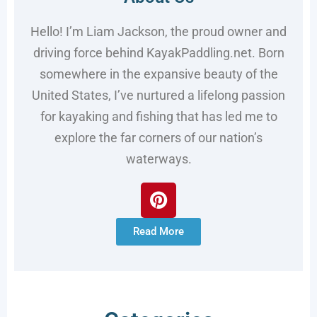
Hello! I’m Liam Jackson, the proud owner and
driving force behind KayakPaddling.net. Born
somewhere in the expansive beauty of the
United States, I’ve nurtured a lifelong passion
for kayaking and fishing that has led me to
explore the far corners of our nation’s
waterways.
Read More