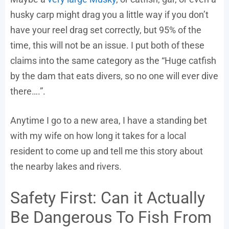
husky carp might drag you a little way if you don’t
have your reel drag set correctly, but 95% of the
time, this will not be an issue. I put both of these
claims into the same category as the “Huge catfish
by the dam that eats divers, so no one will ever dive
there….”.
Anytime I go to a new area, I have a standing bet
with my wife on how long it takes for a local
resident to come up and tell me this story about
the nearby lakes and rivers.
Safety First: Can it Actually
Be Dangerous To Fish From