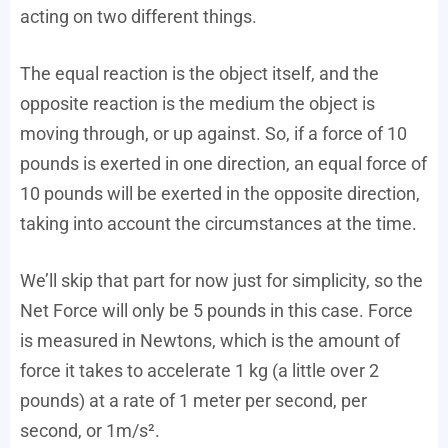
acting on two different things.
The equal reaction is the object itself, and the
opposite reaction is the medium the object is
moving through, or up against. So, if a force of 10
pounds is exerted in one direction, an equal force of
10 pounds will be exerted in the opposite direction,
taking into account the circumstances at the time.
We’ll skip that part for now just for simplicity, so the
Net Force will only be 5 pounds in this case. Force
is measured in Newtons, which is the amount of
force it takes to accelerate 1 kg (a little over 2
pounds) at a rate of 1 meter per second, per
second, or 1m/s².