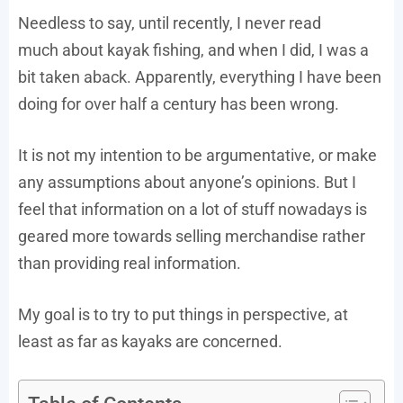
Needless to say, until recently, I never read
much about kayak fishing, and when I did, I was a
bit taken aback. Apparently, everything I have been
doing for over half a century has been wrong.
It is not my intention to be argumentative, or make
any assumptions about anyone’s opinions. But I
feel that information on a lot of stuff nowadays is
geared more towards selling merchandise rather
than providing real information.
My goal is to try to put things in perspective, at
least as far as kayaks are concerned.