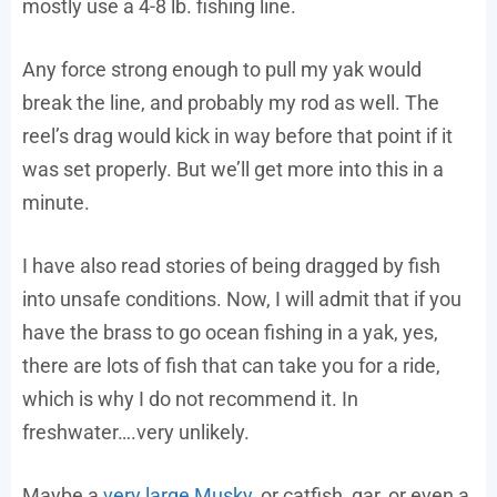
mostly use a 4-8 lb. fishing line.
Any force strong enough to pull my yak would
break the line, and probably my rod as well. The
reel’s drag would kick in way before that point if it
was set properly. But we’ll get more into this in a
minute.
I have also read stories of being dragged by fish
into unsafe conditions. Now, I will admit that if you
have the brass to go ocean fishing in a yak, yes,
there are lots of fish that can take you for a ride,
which is why I do not recommend it. In
freshwater….very unlikely.
Maybe a
very large Musky
, or catfish, gar, or even a