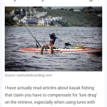
Source: vanhunksboarding.com
I have actually read articles about kayak fishing
that claim you have to compensate for ‘lure drag’
on the retrieve, especially when using lures with