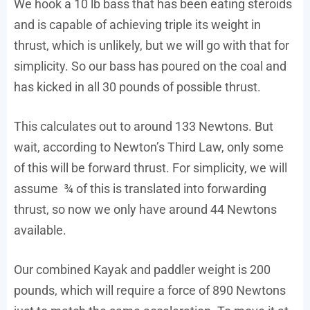
We hook a 10 lb bass that has been eating steroids
and is capable of achieving triple its weight in
thrust, which is unlikely, but we will go with that for
simplicity. So our bass has poured on the coal and
has kicked in all 30 pounds of possible thrust.
This calculates out to around 133 Newtons. But
wait, according to Newton’s Third Law, only some
of this will be forward thrust. For simplicity, we will
assume ¾ of this is translated into forwarding
thrust, so now we only have around 44 Newtons
available.
Our combined Kayak and paddler weight is 200
pounds, which will require a force of 890 Newtons