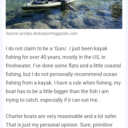
Source: protips.dickssportinggoods.com
I do not claim to be a ‘Guru’. I just been kayak
fishing for over 40 years, mostly in the US, in
freshwater. I’ve done some flats and a little coastal
fishing, but I do not personally recommend ocean
fishing from a kayak. I have a rule when fishing, my
boat has to be a little bigger than the fish I am
trying to catch, especially if it can eat me.
Charter boats are very reasonable and a lot safer.
That is just my personal opinion. Sure, primitive