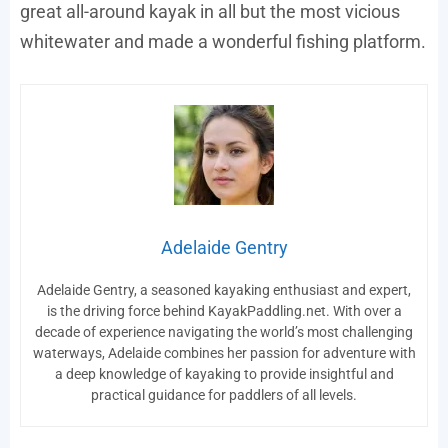
great all-around kayak in all but the most vicious
whitewater and made a wonderful fishing platform.
Adelaide Gentry
Adelaide Gentry, a seasoned kayaking enthusiast and expert,
is the driving force behind KayakPaddling.net. With over a
decade of experience navigating the world’s most challenging
waterways, Adelaide combines her passion for adventure with
a deep knowledge of kayaking to provide insightful and
practical guidance for paddlers of all levels.