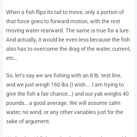
When a fish flips its tail to move, only a portion of
that force goes to forward motion, with the rest
moving water rearward. The same is true for a lure.
And actually, it would be even less because the fish
also has to overcome the drag of the water, current,
etc…
So, let’s say we are fishing with an 8 lb. test line,
and we just weigh 160 lbs (I wish…. I am trying to
give the fish a fair chance…) and our yak weighs 40
pounds… a good average. We will assume calm
water, no wind, or any other variables just for the
sake of argument.