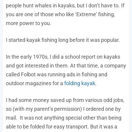
people hunt whales in kayaks, but I don’t have to. If
you are one of those who like ‘Extreme’ fishing,
more power to you.
I started kayak fishing long before it was popular.
In the early 1970s, I did a school report on kayaks
and got interested in them. At that time, a company
called Folbot was running ads in fishing and
outdoor magazines for a
folding kayak
.
I had some money saved up from various odd jobs,
so (with my parent’s permission) I ordered one by
mail. It was not anything special other than being
able to be folded for easy transport. But it was a