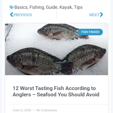
Basics
,
Fishing
,
Guide
,
Kayak
,
Tips
PREVIOUS
NEXT
FISH FINDER
12 Worst Tasting Fish According to
Anglers – Seafood You Should Avoid
June 11, 2026
No Comments