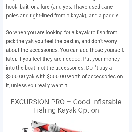
hook, bait, or a lure (and yes, I have used cane
poles and tight-lined from a kayak), and a paddle.
So when you are looking for a kayak to fish from,
pick the yak you feel the best in, and don’t worry
about the accessories. You can add those yourself,
later, if you feel they are needed. Put your money
into the boat, not the accessories. Don’t buy a
$200.00 yak with $500.00 worth of accessories on
it, unless you really want it.
EXCURSION PRO – Good Inflatable
Fishing Kayak Option