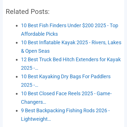
Related Posts:
10 Best Fish Finders Under $200 2025 - Top
Affordable Picks
10 Best Inflatable Kayak 2025 - Rivers, Lakes
& Open Seas
12 Best Truck Bed Hitch Extenders for Kayak
2025 -…
10 Best Kayaking Dry Bags For Paddlers
2025 -…
10 Best Closed Face Reels 2025 - Game-
Changers…
9 Best Backpacking Fishing Rods 2026 -
Lightweight…