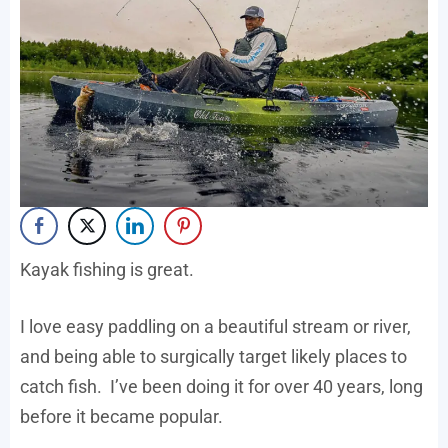
Kayak fishing is great.
I love easy paddling on a beautiful stream or river,
and being able to surgically target likely places to
catch fish. I’ve been doing it for over 40 years, long
before it became popular.