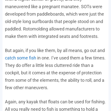
maneuvered like a pregnant manatee. SOTs were
developed from paddleboards, which were just the
old-style long surfboards that people stood on and
paddled. Rotomolding allowed manufacturers to
make them with integrated seats and footrests.
But again, if you like them, by all means, go out and
catch some fish
in one. I’ve used them a few times.
They do offer a little less cluttered ride than a
cockpit, but it comes at the expense of protection
from some of the elements, the ability to roll, and a
few other maneuvers.
Again, any kayak that floats can be used for fishing.
All you really need to fish is something to hold a