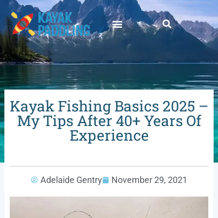
Kayak Fishing Basics 2025 –
My Tips After 40+ Years Of
Experience
Adelaide Gentry
November 29, 2021