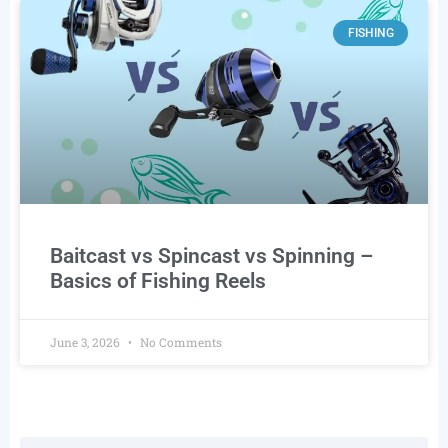
FISHING
Baitcast vs Spincast vs Spinning –
Basics of Fishing Reels
June 3, 2026
No Comments