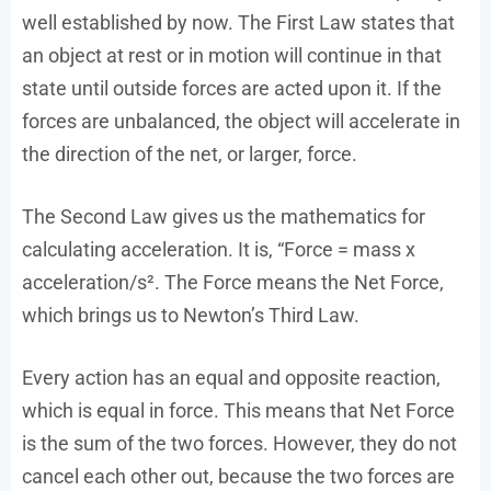
well established by now. The First Law states that
an object at rest or in motion will continue in that
state until outside forces are acted upon it. If the
forces are unbalanced, the object will accelerate in
the direction of the net, or larger, force.
The Second Law gives us the mathematics for
calculating acceleration. It is, “Force = mass x
acceleration/s². The Force means the Net Force,
which brings us to Newton’s Third Law.
Every action has an equal and opposite reaction,
which is equal in force. This means that Net Force
is the sum of the two forces. However, they do not
cancel each other out, because the two forces are